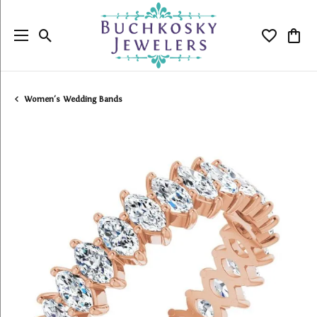
Toggle Search Menu
Toggle My
Togg
Women's Wedding Bands