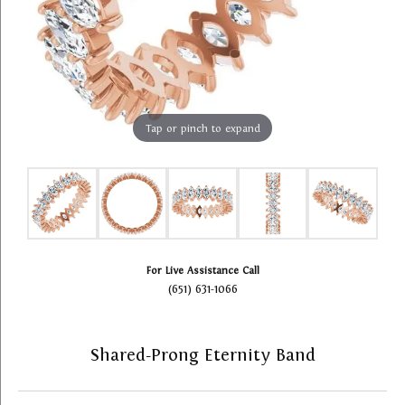
Tap or pinch to expand
For Live Assistance Call
(651) 631-1066
Shared-Prong Eternity Band