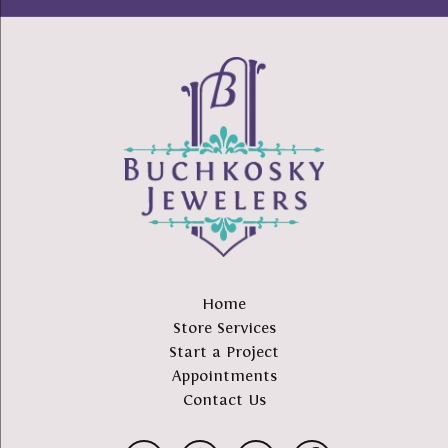
Home
Store Services
Start a Project
Appointments
Contact Us