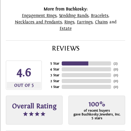
More from Buchkosky:
Engagement Rings
,
Wedding Bands
,
Bracelets
,
Necklaces and Pendants
,
Rings
,
Earrings
,
Chains
and
Estate
REVIEWS
5 Star
(
2
)
4.6
4 Star
(
0
)
3 Star
(
0
)
2 Star
(
0
)
OUT OF 5
1 Star
(
0
)
100%
Overall Rating
of recent buyers
gave Buchkosky Jewelers, Inc.
5 stars