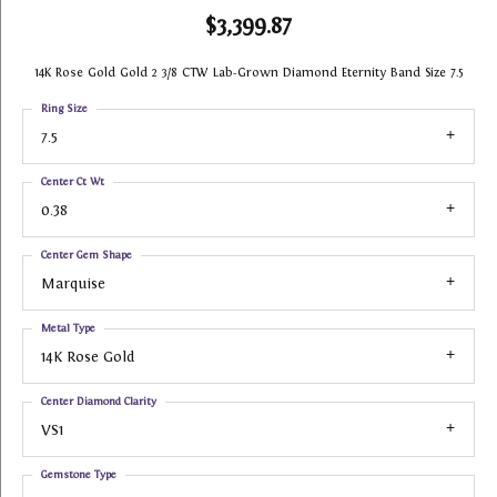
$3,399.87
14K Rose Gold Gold 2 3/8 CTW Lab-Grown Diamond Eternity Band Size 7.5
Ring Size
7.5
Center Ct Wt
0.38
Center Gem Shape
Marquise
Metal Type
14K Rose Gold
Center Diamond Clarity
VS1
Gemstone Type