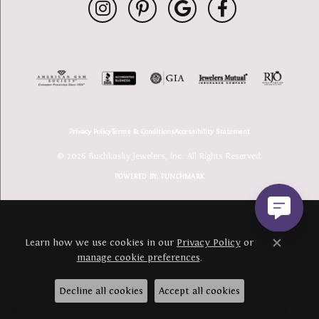
Privacy Policy
Terms & Conditions
Accessibility Statement
© 2026 Buchkosky Jewelers, Inc.. All Rights Reserved.
POWERED BY:
PUNCHMARK
Learn how we use cookies in our
Privacy Policy
or
Close c
manage cookie preferences
.
Decline all cookies
Accept all cookies