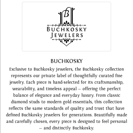
BUCHKOSKY
Exclusive to Buchkosky Jewelers, the Buchkosky collection
represents our private label of thoughtfully curated fine
jewelry. Each piece is hand-selected for its craftsmanship,
wearability, and timeless appeal — offering the perfect
balance of elegance and everyday luxury. From classic
diamond studs to modern gold essentials, this collection
reflects the same standards of quality and trust that have
defined Buchkosky Jewelers for generations. Beautifully made
and carefully chosen, every piece is designed to feel personal
— and distinctly Buchkosky.