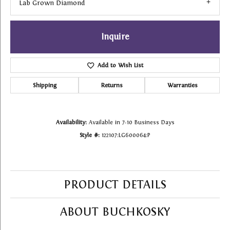
Lab Grown Diamond
Inquire
Add to Wish List
Shipping
Returns
Warranties
Availability:
Available in 7-10 Business Days
Style #:
122107:LG600064:P
PRODUCT DETAILS
ABOUT BUCHKOSKY