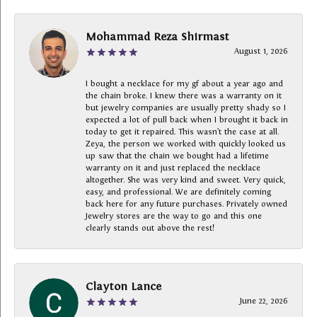
Mohammad Reza Shirmast
August 1, 2026
I bought a necklace for my gf about a year ago and
the chain broke. I knew there was a warranty on it
but jewelry companies are usually pretty shady so I
expected a lot of pull back when I brought it back in
today to get it repaired. This wasn’t the case at all.
Zeya, the person we worked with quickly looked us
up saw that the chain we bought had a lifetime
warranty on it and just replaced the necklace
altogether. She was very kind and sweet. Very quick,
easy, and professional. We are definitely coming
back here for any future purchases. Privately owned
Jewelry stores are the way to go and this one
clearly stands out above the rest!
Clayton Lance
June 22, 2026