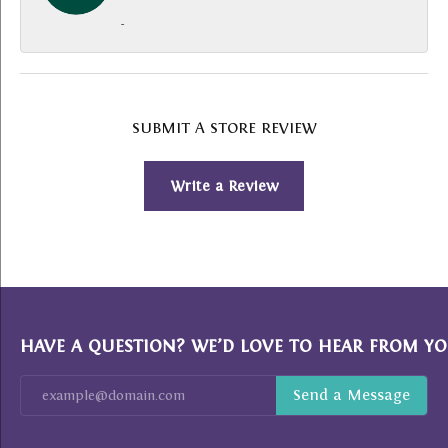
-
SUBMIT A STORE REVIEW
Write a Review
HAVE A QUESTION? WE’D LOVE TO HEAR FROM YO