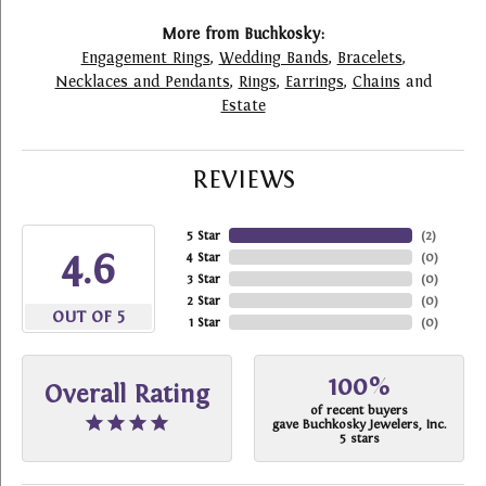
More from Buchkosky:
Engagement Rings
,
Wedding Bands
,
Bracelets
,
Necklaces and Pendants
,
Rings
,
Earrings
,
Chains
and
Estate
REVIEWS
5 Star
(
2
)
4.6
4 Star
(
0
)
3 Star
(
0
)
2 Star
(
0
)
OUT OF 5
1 Star
(
0
)
100%
Overall Rating
of recent buyers
gave Buchkosky Jewelers, Inc.
5 stars