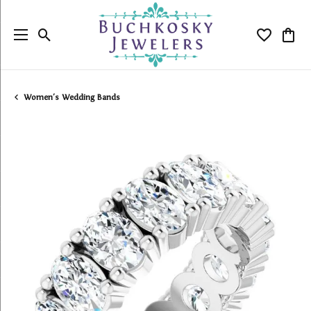
Toggle Search Menu
Toggle My
Togg
Women's Wedding Bands