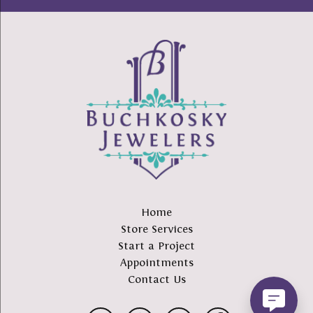
Home
Store Services
Start a Project
Appointments
Contact Us