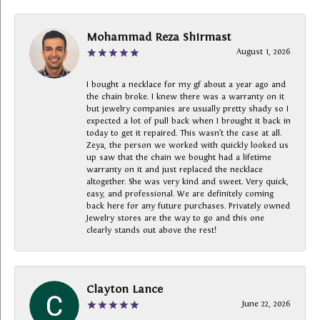
Mohammad Reza Shirmast
August 1, 2026
I bought a necklace for my gf about a year ago and
the chain broke. I knew there was a warranty on it
but jewelry companies are usually pretty shady so I
expected a lot of pull back when I brought it back in
today to get it repaired. This wasn’t the case at all.
Zeya, the person we worked with quickly looked us
up saw that the chain we bought had a lifetime
warranty on it and just replaced the necklace
altogether. She was very kind and sweet. Very quick,
easy, and professional. We are definitely coming
back here for any future purchases. Privately owned
Jewelry stores are the way to go and this one
clearly stands out above the rest!
Clayton Lance
June 22, 2026