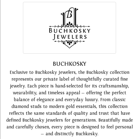
BUCHKOSKY
Exclusive to Buchkosky Jewelers, the Buchkosky collection
represents our private label of thoughtfully curated fine
jewelry. Each piece is hand-selected for its craftsmanship,
wearability, and timeless appeal — offering the perfect
balance of elegance and everyday luxury. From classic
diamond studs to modern gold essentials, this collection
reflects the same standards of quality and trust that have
defined Buchkosky Jewelers for generations. Beautifully made
and carefully chosen, every piece is designed to feel personal
— and distinctly Buchkosky.