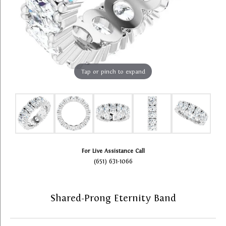
Tap or pinch to expand
For Live Assistance Call
(651) 631-1066
Shared-Prong Eternity Band