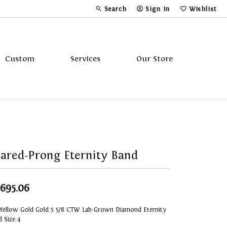
Search
Sign In
Wishlist
Toggle Toolbar Search Menu
Toggle My Account Menu
Toggle My Wi
Custom
Services
Our Store
Tavannes
Triton
ared-Prong Eternity Band
,695.06
 Yellow Gold Gold 5 5/8 CTW Lab-Grown Diamond Eternity
 Size 4