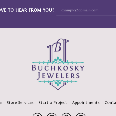
OVE TO HEAR FROM YOU!
e
Store Services
Start a Project
Appointments
Conta