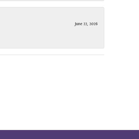
June 22, 2026