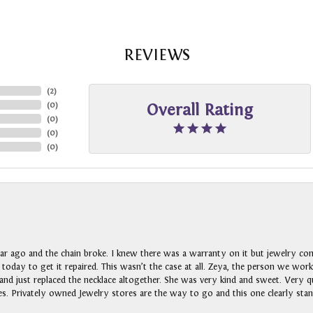
REVIEWS
(
2
)
(
0
)
Overall Rating
(
0
)
(
0
)
(
0
)
ar ago and the chain broke. I knew there was a warranty on it but jewelry com
n today to get it repaired. This wasn’t the case at all. Zeya, the person we wo
nd just replaced the necklace altogether. She was very kind and sweet. Very qui
s. Privately owned Jewelry stores are the way to go and this one clearly stan