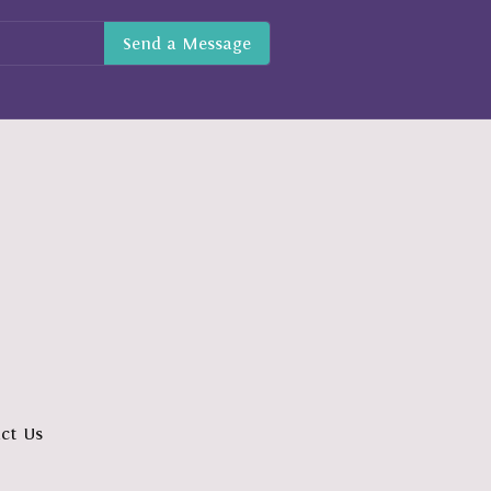
ct Us