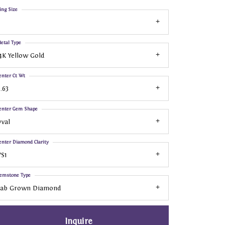
ing Size
etal Type
4K Yellow Gold
enter Ct Wt
.63
enter Gem Shape
val
enter Diamond Clarity
S1
emstone Type
Lab Grown Diamond
Inquire