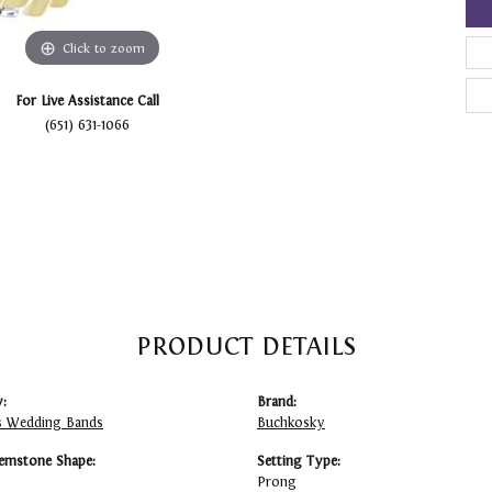
Click to zoom
For Live Assistance Call
(651) 631-1066
PRODUCT DETAILS
:
Brand:
 Wedding Bands
Buchkosky
emstone Shape:
Setting Type:
Prong