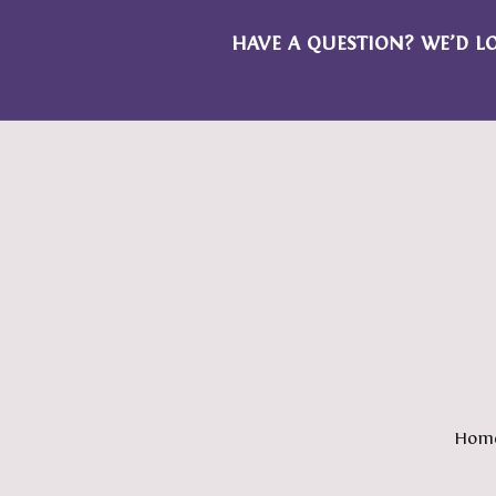
HAVE A QUESTION? WE’D L
Hom