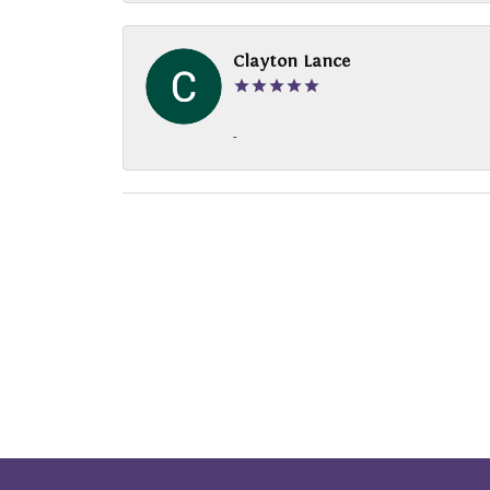
Clayton Lance
-