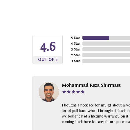
5 Star
4.6
4 Star
3 Star
2 Star
OUT OF 5
1 Star
Mohammad Reza Shirmast
I bought a necklace for my gf about a ye
lot of pull back when I brought it back i
we bought had a lifetime warranty on it a
coming back here for any future purchase