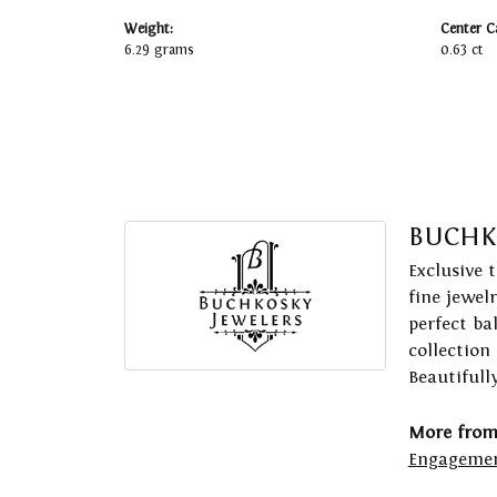
Weight:
Center C
6.29 grams
0.63 ct
BUCHK
Exclusive 
fine jewel
perfect ba
collection
Beautifull
More from
Engagemen