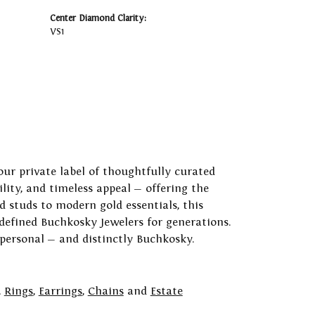
Center Diamond Clarity:
VS1
our private label of thoughtfully curated
ility, and timeless appeal — offering the
 studs to modern gold essentials, this
 defined Buchkosky Jewelers for generations.
 personal — and distinctly Buchkosky.
,
Rings
,
Earrings
,
Chains
and
Estate