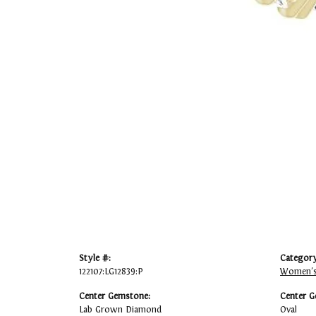
Style #:
Category
122107:LG12839:P
Women's
Center Gemstone:
Center G
Lab Grown Diamond
Oval