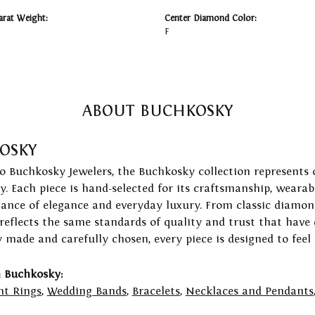
arat Weight:
Center Diamond Color:
F
ABOUT BUCHKOSKY
OSKY
to Buchkosky Jewelers, the Buchkosky collection represents 
ry. Each piece is hand-selected for its craftsmanship, wearab
lance of elegance and everyday luxury. From classic diamond
 reflects the same standards of quality and trust that have
y made and carefully chosen, every piece is designed to feel
 Buchkosky:
t Rings
,
Wedding Bands
,
Bracelets
,
Necklaces and Pendants