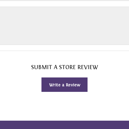
SUBMIT A STORE REVIEW
Write a Review