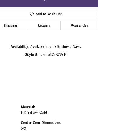
Click to zoom
Add to Wish List
Shipping
Returns
Warranties
Availability:
Available in 7-10 Business Days
Style #:
122107:LG12839:P
Material:
14K Yellow Gold
Center Gem Dimensions:
6x4