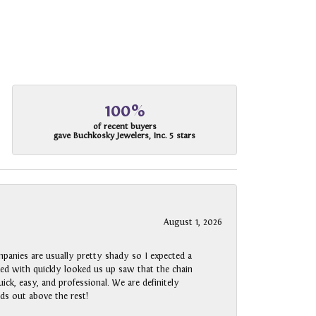
100%
of recent buyers
gave Buchkosky Jewelers, Inc. 5 stars
August 1, 2026
panies are usually pretty shady so I expected a
rked with quickly looked us up saw that the chain
ck, easy, and professional. We are definitely
ds out above the rest!