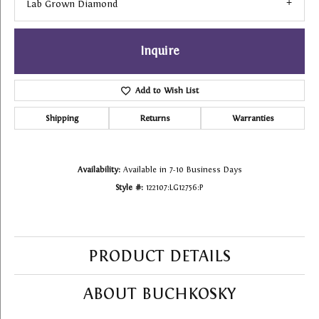
Lab Grown Diamond
Inquire
Add to Wish List
Shipping
Returns
Warranties
Availability:
Available in 7-10 Business Days
Style #:
122107:LG12756:P
PRODUCT DETAILS
ABOUT BUCHKOSKY