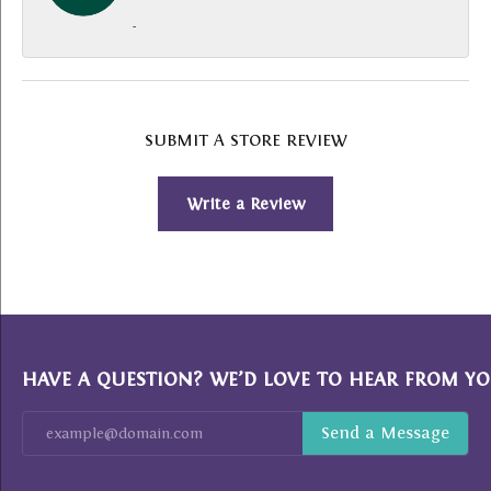
-
SUBMIT A STORE REVIEW
Write a Review
HAVE A QUESTION? WE’D LOVE TO HEAR FROM YO