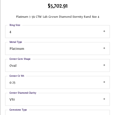
$5,702.91
Platinum 3 1/4 CTW Lab-Grown Diamond Eternity Band Size 4
Ring Size
4
Metal Type
Platinum
Center Gem Shape
Oval
Center Ct Wt
0.25
Center Diamond Clarity
VS1
Gemstone Type