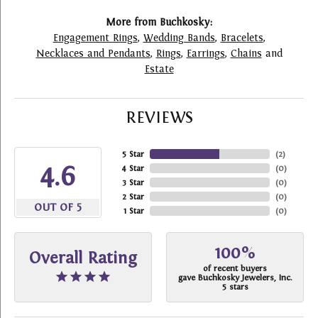
More from Buchkosky:
Engagement Rings
,
Wedding Bands
,
Bracelets
,
Necklaces and Pendants
,
Rings
,
Earrings
,
Chains
and
Estate
REVIEWS
5 Star
(
2
)
4.6
4 Star
(
0
)
3 Star
(
0
)
2 Star
(
0
)
OUT OF 5
1 Star
(
0
)
100%
Overall Rating
of recent buyers
gave Buchkosky Jewelers, Inc.
5 stars