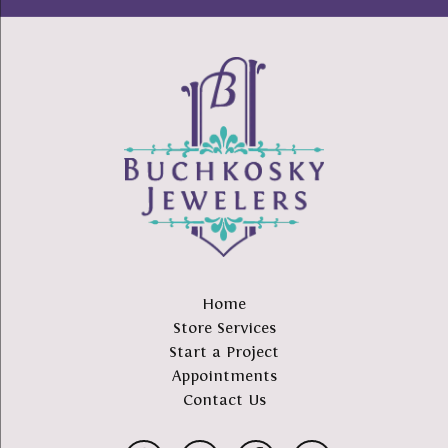
Home
Store Services
Start a Project
Appointments
Contact Us