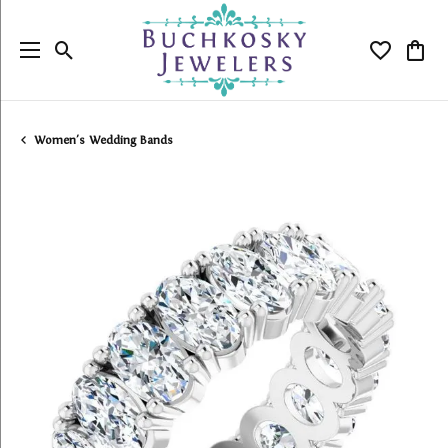
Toggle Search Menu
Toggle My
Togg
Women's Wedding Bands