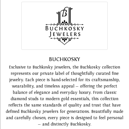
BUCHKOSKY
Exclusive to Buchkosky Jewelers, the Buchkosky collection
represents our private label of thoughtfully curated fine
jewelry. Each piece is hand-selected for its craftsmanship,
wearability, and timeless appeal — offering the perfect
balance of elegance and everyday luxury. From classic
diamond studs to modern gold essentials, this collection
reflects the same standards of quality and trust that have
defined Buchkosky Jewelers for generations. Beautifully made
and carefully chosen, every piece is designed to feel personal
— and distinctly Buchkosky.