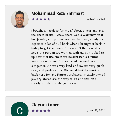
Mohammad Reza Shirmast
August 1, 2026
I bought a necklace for my gf about a year ago and
the chain broke. I knew there was a warranty on it
but jewelry companies are usually pretty shady so I
expected a lot of pull back when I brought it back in
today to get it repaired. This wasn’t the case at all.
Zeya, the person we worked with quickly looked us
up saw that the chain we bought had a lifetime
warranty on it and just replaced the necklace
altogether. She was very kind and sweet. Very quick,
easy, and professional. We are definitely coming
back here for any future purchases. Privately owned
Jewelry stores are the way to go and this one
clearly stands out above the rest!
Clayton Lance
June 22, 2026