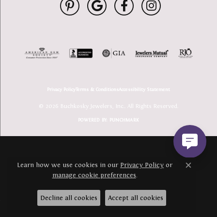
Privacy Policy
Terms & Conditions
Accessibility Statement
© 2026 Buchkosky Jewelers, Inc.. All Rights Reserved.
POWERED BY:
PUNCHMARK
Learn how we use cookies in our
Privacy Policy
or
Close c
manage cookie preferences
.
Decline all cookies
Accept all cookies