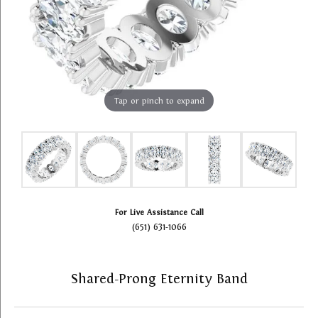
Tap or pinch to expand
For Live Assistance Call
(651) 631-1066
Shared-Prong Eternity Band