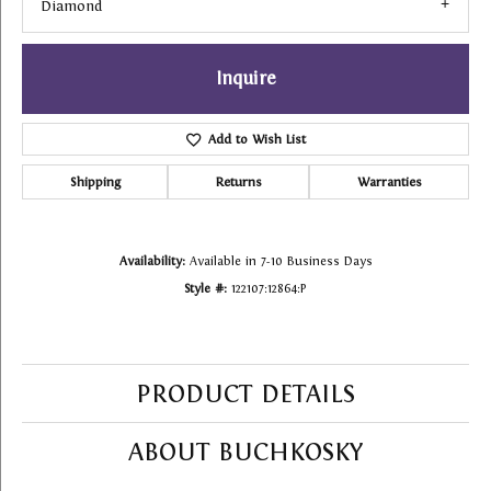
Diamond
Inquire
Add to Wish List
Shipping
Returns
Warranties
Availability:
Available in 7-10 Business Days
Style #:
122107:12864:P
PRODUCT DETAILS
ABOUT BUCHKOSKY