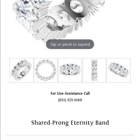
Tap or pinch to expand
For Live Assistance Call
(651) 631-1066
Shared-Prong Eternity Band