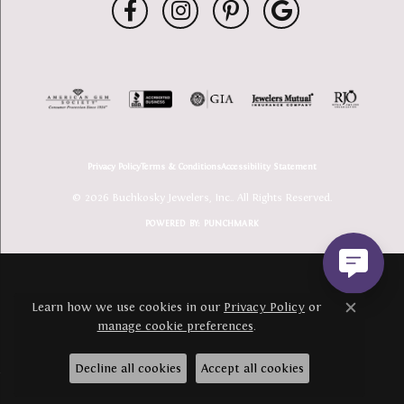
Privacy Policy
Terms & Conditions
Accessibility Statement
© 2026 Buchkosky Jewelers, Inc.. All Rights Reserved.
POWERED BY:
PUNCHMARK
Learn how we use cookies in our
Privacy Policy
or
Close c
manage cookie preferences
.
Decline all cookies
Accept all cookies