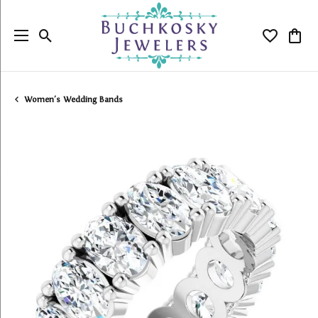
Toggle Search Menu
Toggle My
Togg
Women's Wedding Bands