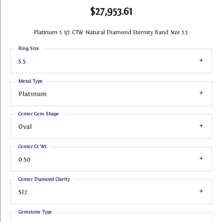
$27,953.61
Platinum 5 1/2 CTW Natural Diamond Eternity Band Size 5.5
Ring Size
5.5
Metal Type
Platinum
Center Gem Shape
Oval
Center Ct Wt
0.50
Center Diamond Clarity
SI2
Gemstone Type