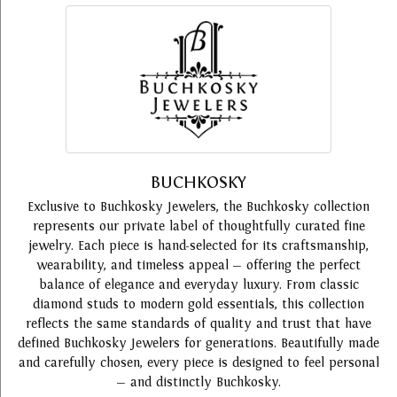
BUCHKOSKY
Exclusive to Buchkosky Jewelers, the Buchkosky collection
represents our private label of thoughtfully curated fine
jewelry. Each piece is hand-selected for its craftsmanship,
wearability, and timeless appeal — offering the perfect
balance of elegance and everyday luxury. From classic
diamond studs to modern gold essentials, this collection
reflects the same standards of quality and trust that have
defined Buchkosky Jewelers for generations. Beautifully made
and carefully chosen, every piece is designed to feel personal
— and distinctly Buchkosky.