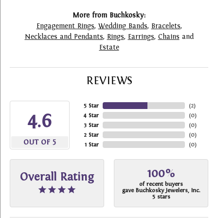
More from Buchkosky:
Engagement Rings
,
Wedding Bands
,
Bracelets
,
Necklaces and Pendants
,
Rings
,
Earrings
,
Chains
and
Estate
REVIEWS
5 Star
(
2
)
4.6
4 Star
(
0
)
3 Star
(
0
)
2 Star
(
0
)
OUT OF 5
1 Star
(
0
)
100%
Overall Rating
of recent buyers
gave Buchkosky Jewelers, Inc.
5 stars