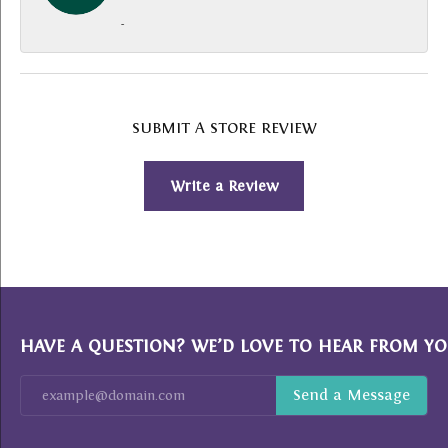
-
SUBMIT A STORE REVIEW
Write a Review
HAVE A QUESTION? WE’D LOVE TO HEAR FROM YO