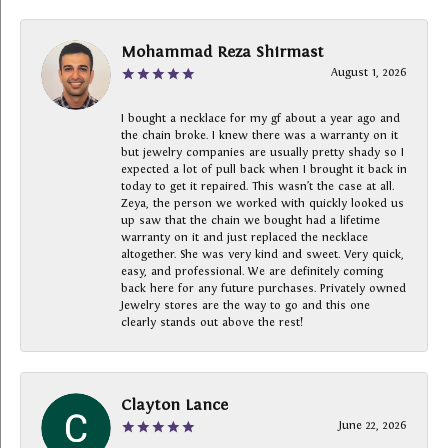
Mohammad Reza Shirmast
August 1, 2026
I bought a necklace for my gf about a year ago and
the chain broke. I knew there was a warranty on it
but jewelry companies are usually pretty shady so I
expected a lot of pull back when I brought it back in
today to get it repaired. This wasn’t the case at all.
Zeya, the person we worked with quickly looked us
up saw that the chain we bought had a lifetime
warranty on it and just replaced the necklace
altogether. She was very kind and sweet. Very quick,
easy, and professional. We are definitely coming
back here for any future purchases. Privately owned
Jewelry stores are the way to go and this one
clearly stands out above the rest!
Clayton Lance
June 22, 2026