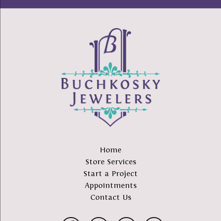
Home
Store Services
Start a Project
Appointments
Contact Us