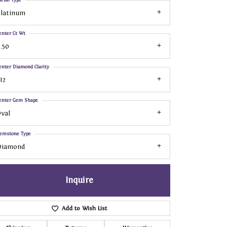
Platinum
enter Ct Wt
.50
enter Diamond Clarity
I2
enter Gem Shape
val
emstone Type
Diamond
Inquire
Add to Wish List