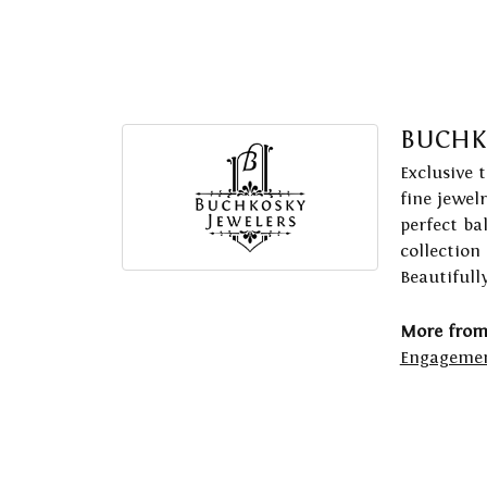
BUCHK
Exclusive 
fine jewel
perfect ba
collection
Beautifull
More from
Engagemen