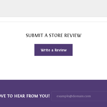
SUBMIT A STORE REVIEW
Write a Review
OVE TO HEAR FROM YOU!