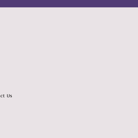
ct Us