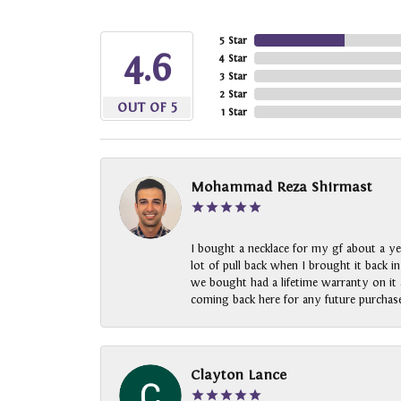
5 Star
4.6
4 Star
3 Star
2 Star
OUT OF 5
1 Star
Mohammad Reza Shirmast
I bought a necklace for my gf about a ye
lot of pull back when I brought it back i
we bought had a lifetime warranty on it a
coming back here for any future purchase
Clayton Lance