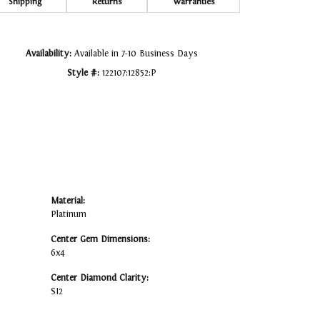
Click to zoom
Shipping
Returns
Warranties
Availability:
Available in 7-10 Business Days
Style #:
122107:12852:P
Material:
Platinum
Center Gem Dimensions:
6x4
Center Diamond Clarity:
SI2