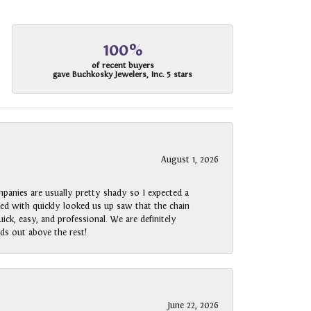
100%
of recent buyers
gave Buchkosky Jewelers, Inc. 5 stars
August 1, 2026
panies are usually pretty shady so I expected a
rked with quickly looked us up saw that the chain
ck, easy, and professional. We are definitely
ds out above the rest!
June 22, 2026