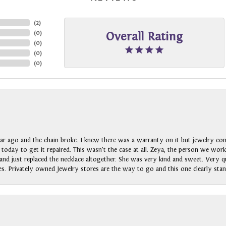
(
2
)
(
0
)
Overall Rating
(
0
)
(
0
)
(
0
)
ar ago and the chain broke. I knew there was a warranty on it but jewelry com
n today to get it repaired. This wasn’t the case at all. Zeya, the person we wo
nd just replaced the necklace altogether. She was very kind and sweet. Very qui
s. Privately owned Jewelry stores are the way to go and this one clearly stan