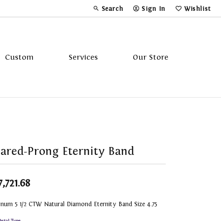
Search
Sign In
Wishlist
Toggle Toolbar Search Menu
Toggle My Account Menu
Toggle My Wi
Custom
Services
Our Store
Tavannes
Triton
ared-Prong Eternity Band
7,721.68
inum 5 1/2 CTW Natural Diamond Eternity Band Size 4.75
etal Type