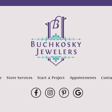
e
Store Services
Start a Project
Appointments
Conta