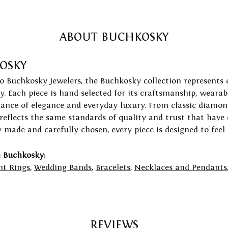
ABOUT BUCHKOSKY
OSKY
to Buchkosky Jewelers, the Buchkosky collection represents 
ry. Each piece is hand-selected for its craftsmanship, wearab
lance of elegance and everyday luxury. From classic diamond
 reflects the same standards of quality and trust that have
y made and carefully chosen, every piece is designed to feel
 Buchkosky:
t Rings
,
Wedding Bands
,
Bracelets
,
Necklaces and Pendants
REVIEWS