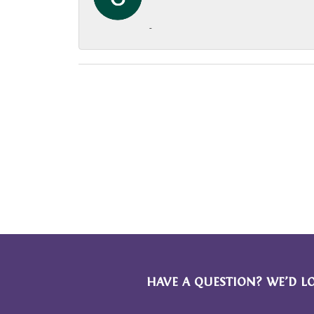
-
HAVE A QUESTION? WE’D L