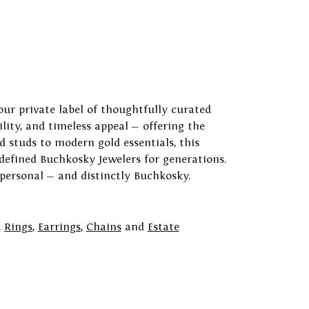
our private label of thoughtfully curated
ility, and timeless appeal — offering the
 studs to modern gold essentials, this
 defined Buchkosky Jewelers for generations.
 personal — and distinctly Buchkosky.
,
Rings
,
Earrings
,
Chains
and
Estate