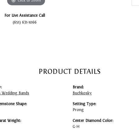
Click to zoom
For Live Assistance Call
(651) 631-1066
PRODUCT DETAILS
:
Brand:
 Wedding Bands
Buchkosky
emstone Shape:
Setting Type:
Prong
arat Weight:
Center Diamond Color:
G-H