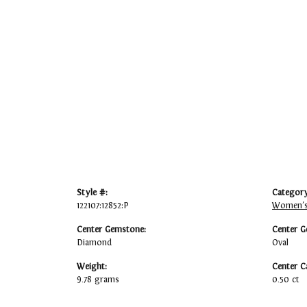
Style #:
Category
122107:12852:P
Women's
Center Gemstone:
Center G
Diamond
Oval
Weight:
Center C
9.78 grams
0.50 ct