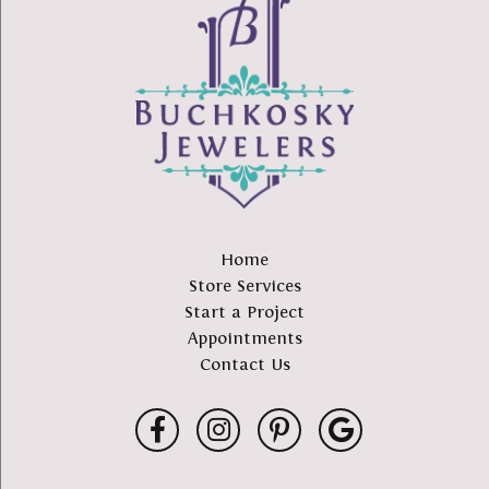
Home
Store Services
Start a Project
Appointments
Contact Us