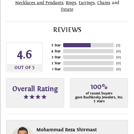
Necklaces and Pendants
,
Rings
,
Earrings
,
Chains
and
Estate
REVIEWS
5 Star
(
2
)
4.6
4 Star
(
0
)
3 Star
(
0
)
2 Star
(
0
)
OUT OF 5
1 Star
(
0
)
100%
Overall Rating
of recent buyers
gave Buchkosky Jewelers, Inc.
5 stars
Mohammad Reza Shirmast