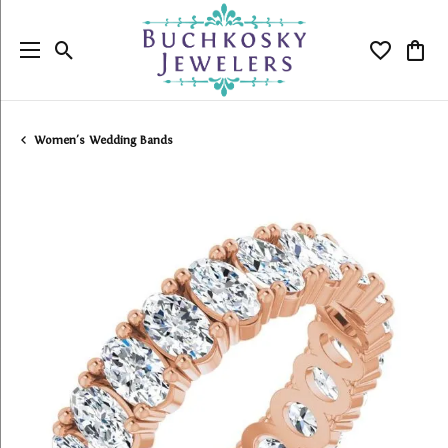
Toggle Search Menu
Toggle My
Togg
Women's Wedding Bands