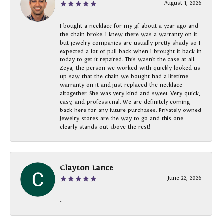
August 1, 2026
I bought a necklace for my gf about a year ago and
the chain broke. I knew there was a warranty on it
but jewelry companies are usually pretty shady so I
expected a lot of pull back when I brought it back in
today to get it repaired. This wasn’t the case at all.
Zeya, the person we worked with quickly looked us
up saw that the chain we bought had a lifetime
warranty on it and just replaced the necklace
altogether. She was very kind and sweet. Very quick,
easy, and professional. We are definitely coming
back here for any future purchases. Privately owned
Jewelry stores are the way to go and this one
clearly stands out above the rest!
Clayton Lance
June 22, 2026
-