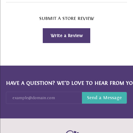
SUBMIT A STORE REVIEW
Write a Review
HAVE A QUESTION? WE’D LOVE TO HEAR FROM YO