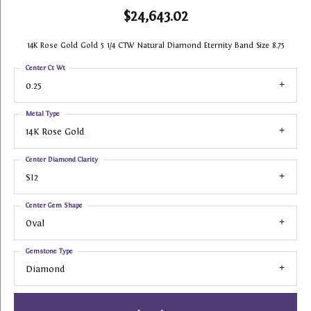
$24,643.02
14K Rose Gold Gold 5 1/4 CTW Natural Diamond Eternity Band Size 8.75
Center Ct Wt
0.25
Metal Type
14K Rose Gold
Center Diamond Clarity
SI2
Center Gem Shape
Oval
Gemstone Type
Diamond