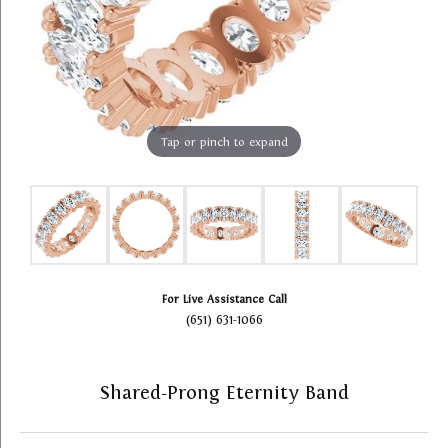
Tap or pinch to expand
For Live Assistance Call
(651) 631-1066
Shared-Prong Eternity Band