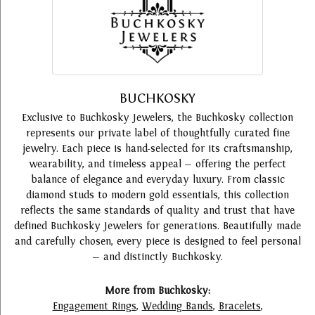
BUCHKOSKY
Exclusive to Buchkosky Jewelers, the Buchkosky collection
represents our private label of thoughtfully curated fine
jewelry. Each piece is hand-selected for its craftsmanship,
wearability, and timeless appeal — offering the perfect
balance of elegance and everyday luxury. From classic
diamond studs to modern gold essentials, this collection
reflects the same standards of quality and trust that have
defined Buchkosky Jewelers for generations. Beautifully made
and carefully chosen, every piece is designed to feel personal
— and distinctly Buchkosky.
More from Buchkosky:
Engagement Rings
,
Wedding Bands
,
Bracelets
,