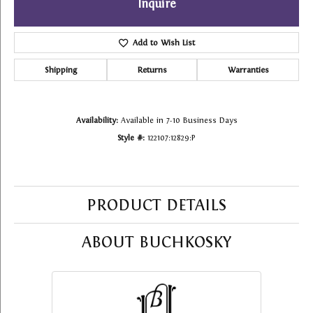
Inquire
Add to Wish List
Shipping
Returns
Warranties
Availability:
Available in 7-10 Business Days
Style #:
122107:12829:P
PRODUCT DETAILS
ABOUT BUCHKOSKY