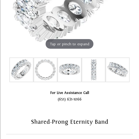
Tap or pinch to expand
For Live Assistance Call
(651) 631-1066
Shared-Prong Eternity Band