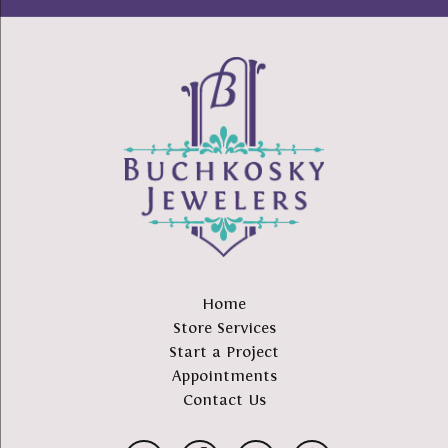
Home
Store Services
Start a Project
Appointments
Contact Us