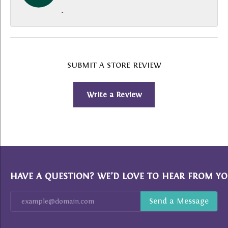
-
SUBMIT A STORE REVIEW
Write a Review
HAVE A QUESTION? WE’D LOVE TO HEAR FROM YO