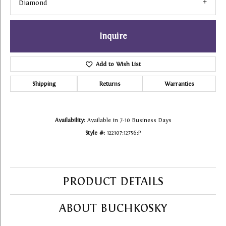
Diamond
Inquire
Add to Wish List
Shipping
Returns
Warranties
Availability:
Available in 7-10 Business Days
Style #:
122107:12756:P
PRODUCT DETAILS
ABOUT BUCHKOSKY