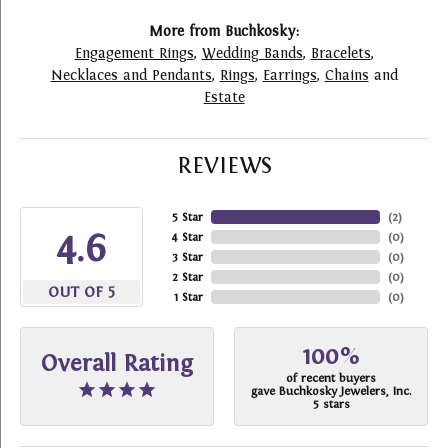
More from Buchkosky:
Engagement Rings
,
Wedding Bands
,
Bracelets
,
Necklaces and Pendants
,
Rings
,
Earrings
,
Chains
and
Estate
REVIEWS
5 Star
(
2
)
4.6
4 Star
(
0
)
3 Star
(
0
)
2 Star
(
0
)
OUT OF 5
1 Star
(
0
)
100%
Overall Rating
of recent buyers
gave Buchkosky Jewelers, Inc.
5 stars