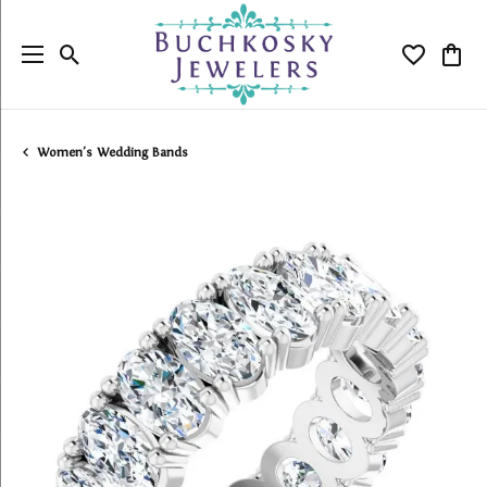
Toggle Search Menu
Toggle My
Togg
Women's Wedding Bands