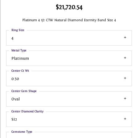
$21,720.54
Platinum 4 1/2 CTW Natural Diamond Eternity Band Size 4
Ring Size
4
Metal Type
Platinum
Center Ct Wt
0.50
Center Gem Shape
Oval
Center Diamond Clarity
SI2
Gemstone Type