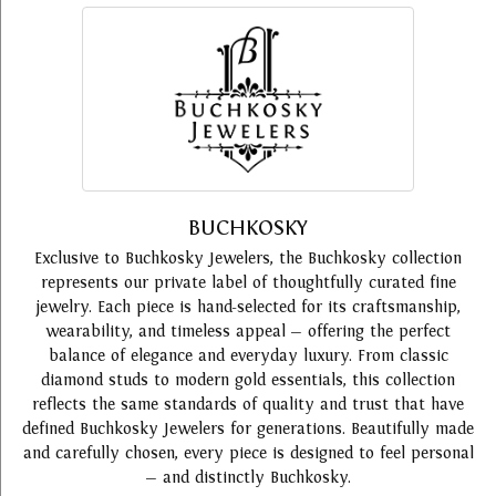
BUCHKOSKY
Exclusive to Buchkosky Jewelers, the Buchkosky collection
represents our private label of thoughtfully curated fine
jewelry. Each piece is hand-selected for its craftsmanship,
wearability, and timeless appeal — offering the perfect
balance of elegance and everyday luxury. From classic
diamond studs to modern gold essentials, this collection
reflects the same standards of quality and trust that have
defined Buchkosky Jewelers for generations. Beautifully made
and carefully chosen, every piece is designed to feel personal
— and distinctly Buchkosky.