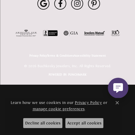
Privacy Policy
Terms & Conditions
Accessibility Statement
© 2026 Buchkosky Jewelers, Inc.. All Rights Reserved.
POWERED BY:
PUNCHMARK
Learn how we use cookies in our
Privacy Policy
or
Close c
manage cookie preferences
.
Decline all cookies
Accept all cookies