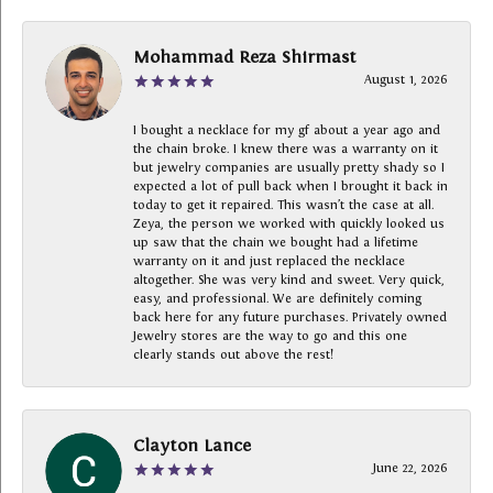
Mohammad Reza Shirmast
August 1, 2026
I bought a necklace for my gf about a year ago and
the chain broke. I knew there was a warranty on it
but jewelry companies are usually pretty shady so I
expected a lot of pull back when I brought it back in
today to get it repaired. This wasn’t the case at all.
Zeya, the person we worked with quickly looked us
up saw that the chain we bought had a lifetime
warranty on it and just replaced the necklace
altogether. She was very kind and sweet. Very quick,
easy, and professional. We are definitely coming
back here for any future purchases. Privately owned
Jewelry stores are the way to go and this one
clearly stands out above the rest!
Clayton Lance
June 22, 2026