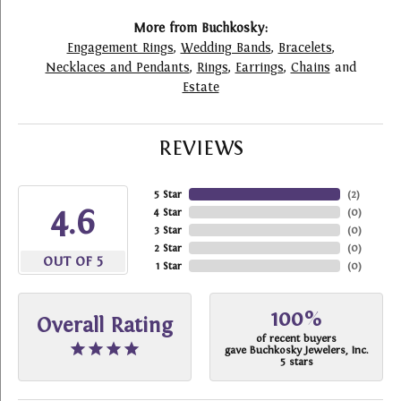
More from Buchkosky:
Engagement Rings
,
Wedding Bands
,
Bracelets
,
Necklaces and Pendants
,
Rings
,
Earrings
,
Chains
and
Estate
REVIEWS
5 Star
(
2
)
4.6
4 Star
(
0
)
3 Star
(
0
)
2 Star
(
0
)
OUT OF 5
1 Star
(
0
)
100%
Overall Rating
of recent buyers
gave Buchkosky Jewelers, Inc.
5 stars