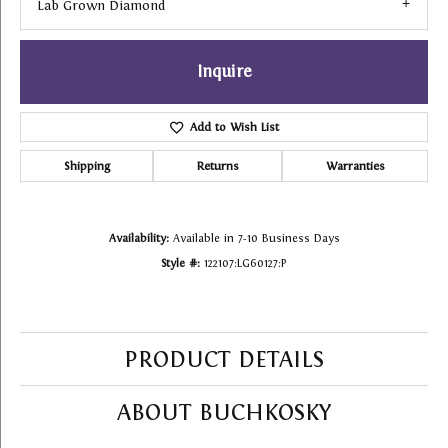
Lab Grown Diamond
Inquire
Add to Wish List
Shipping
Returns
Warranties
Availability:
Available in 7-10 Business Days
Style #:
122107:LG60127:P
PRODUCT DETAILS
ABOUT BUCHKOSKY