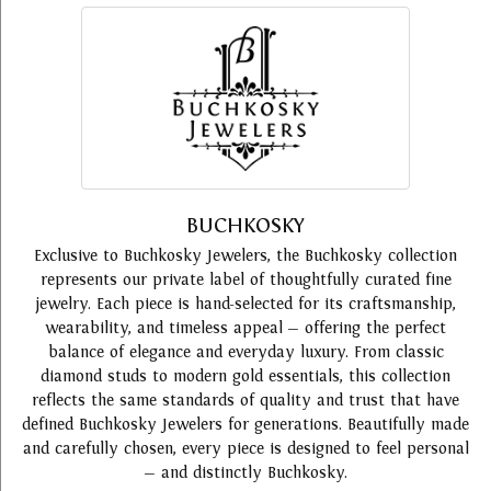
BUCHKOSKY
Exclusive to Buchkosky Jewelers, the Buchkosky collection
represents our private label of thoughtfully curated fine
jewelry. Each piece is hand-selected for its craftsmanship,
wearability, and timeless appeal — offering the perfect
balance of elegance and everyday luxury. From classic
diamond studs to modern gold essentials, this collection
reflects the same standards of quality and trust that have
defined Buchkosky Jewelers for generations. Beautifully made
and carefully chosen, every piece is designed to feel personal
— and distinctly Buchkosky.