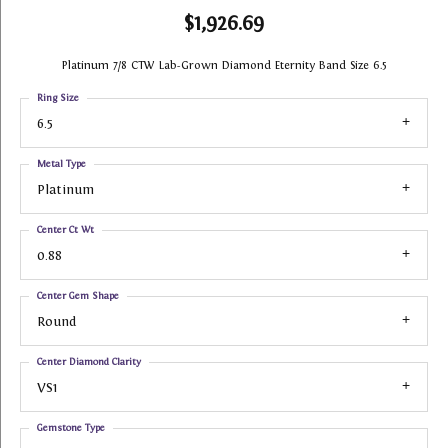
$1,926.69
Platinum 7/8 CTW Lab-Grown Diamond Eternity Band Size 6.5
Ring Size
6.5
Metal Type
Platinum
Center Ct Wt
0.88
Center Gem Shape
Round
Center Diamond Clarity
VS1
Gemstone Type