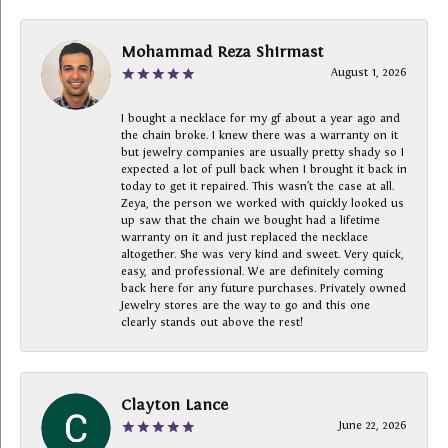
Mohammad Reza Shirmast
August 1, 2026
I bought a necklace for my gf about a year ago and
the chain broke. I knew there was a warranty on it
but jewelry companies are usually pretty shady so I
expected a lot of pull back when I brought it back in
today to get it repaired. This wasn’t the case at all.
Zeya, the person we worked with quickly looked us
up saw that the chain we bought had a lifetime
warranty on it and just replaced the necklace
altogether. She was very kind and sweet. Very quick,
easy, and professional. We are definitely coming
back here for any future purchases. Privately owned
Jewelry stores are the way to go and this one
clearly stands out above the rest!
Clayton Lance
June 22, 2026