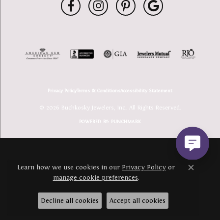
Privacy Policy
Terms & Conditions
Accessibility Statement
© 2026 Buchkosky Jewelers, Inc.. All Rights Reserved.
POWERED BY:
PUNCHMARK
Learn how we use cookies in our
Privacy Policy
or
Close c
manage cookie preferences
.
Decline all cookies
Accept all cookies