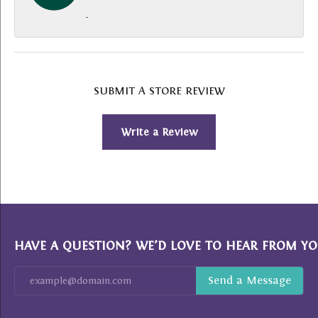
-
SUBMIT A STORE REVIEW
Write a Review
HAVE A QUESTION? WE’D LOVE TO HEAR FROM YO