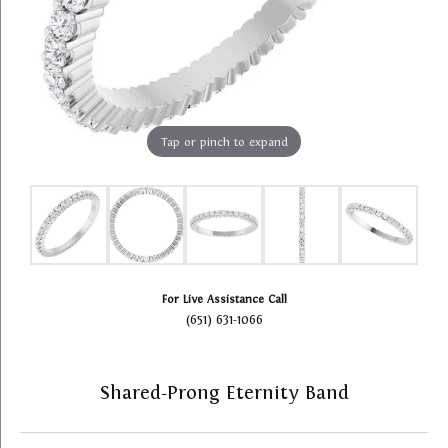
Tap or pinch to expand
For Live Assistance Call
(651) 631-1066
Shared-Prong Eternity Band