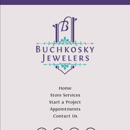
Home
Store Services
Start a Project
Appointments
Contact Us