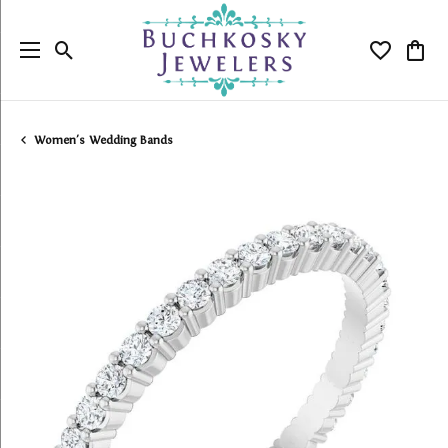
Toggle Search Menu
Toggle My
Togg
Women's Wedding Bands