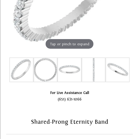
Tap or pinch to expand
For Live Assistance Call
(651) 631-1066
Shared-Prong Eternity Band