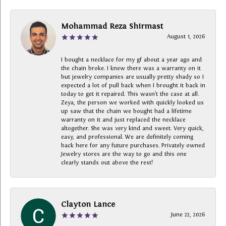
Mohammad Reza Shirmast
August 1, 2026
I bought a necklace for my gf about a year ago and
the chain broke. I knew there was a warranty on it
but jewelry companies are usually pretty shady so I
expected a lot of pull back when I brought it back in
today to get it repaired. This wasn’t the case at all.
Zeya, the person we worked with quickly looked us
up saw that the chain we bought had a lifetime
warranty on it and just replaced the necklace
altogether. She was very kind and sweet. Very quick,
easy, and professional. We are definitely coming
back here for any future purchases. Privately owned
Jewelry stores are the way to go and this one
clearly stands out above the rest!
Clayton Lance
June 22, 2026