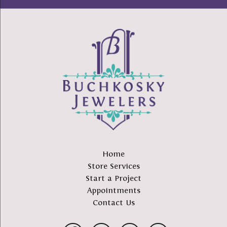
Home
Store Services
Start a Project
Appointments
Contact Us