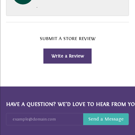
-
SUBMIT A STORE REVIEW
Write a Review
HAVE A QUESTION? WE’D LOVE TO HEAR FROM YO