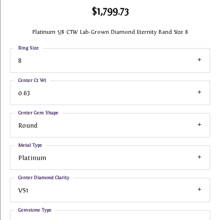
$1,799.73
Platinum 5/8 CTW Lab-Grown Diamond Eternity Band Size 8
Ring Size
8
Center Ct Wt
0.63
Center Gem Shape
Round
Metal Type
Platinum
Center Diamond Clarity
VS1
Gemstone Type