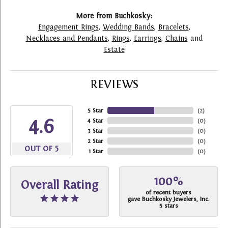
More from Buchkosky:
Engagement Rings
,
Wedding Bands
,
Bracelets
,
Necklaces and Pendants
,
Rings
,
Earrings
,
Chains
and
Estate
REVIEWS
5 Star
(
2
)
4.6
4 Star
(
0
)
3 Star
(
0
)
2 Star
(
0
)
OUT OF 5
1 Star
(
0
)
100%
Overall Rating
of recent buyers
gave Buchkosky Jewelers, Inc.
5 stars