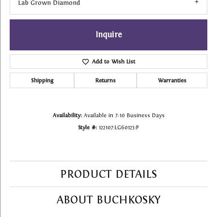
Lab Grown Diamond
Inquire
Add to Wish List
Shipping
Returns
Warranties
Availability:
Available in 7-10 Business Days
Style #:
122107:LG60123:P
PRODUCT DETAILS
ABOUT BUCHKOSKY