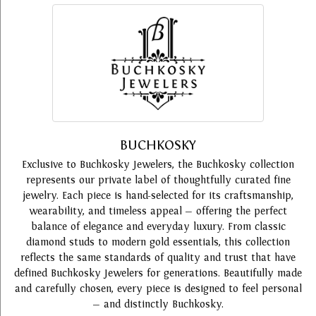
BUCHKOSKY
Exclusive to Buchkosky Jewelers, the Buchkosky collection
represents our private label of thoughtfully curated fine
jewelry. Each piece is hand-selected for its craftsmanship,
wearability, and timeless appeal — offering the perfect
balance of elegance and everyday luxury. From classic
diamond studs to modern gold essentials, this collection
reflects the same standards of quality and trust that have
defined Buchkosky Jewelers for generations. Beautifully made
and carefully chosen, every piece is designed to feel personal
— and distinctly Buchkosky.