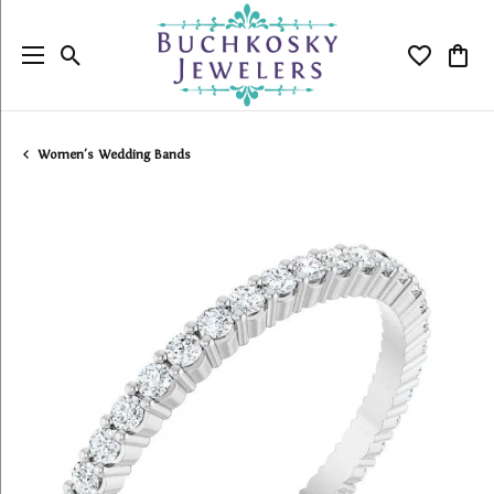
Toggle Search Menu
Toggle My
Togg
Women's Wedding Bands