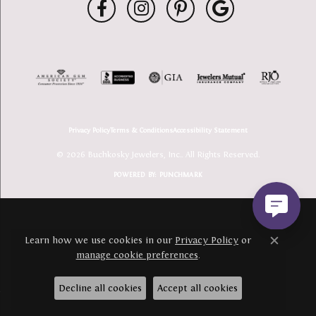
Privacy Policy
Terms & Conditions
Accessibility Statement
© 2026 Buchkosky Jewelers, Inc.. All Rights Reserved.
POWERED BY:
PUNCHMARK
Learn how we use cookies in our
Privacy Policy
or
Close c
manage cookie preferences
.
Decline all cookies
Accept all cookies