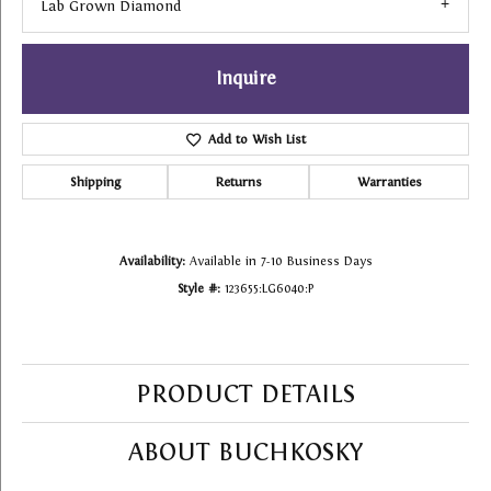
Lab Grown Diamond
Inquire
Add to Wish List
Shipping
Returns
Warranties
Availability:
Available in 7-10 Business Days
Style #:
123655:LG6040:P
PRODUCT DETAILS
ABOUT BUCHKOSKY