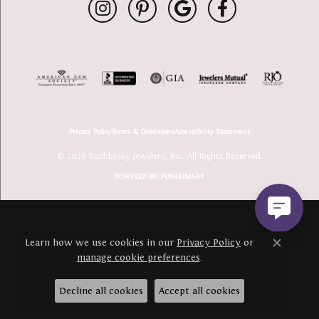
Privacy Policy
Terms & Conditions
Accessibility Statement
© 2026 Buchkosky Jewelers, Inc.. All Rights Reserved.
POWERED BY:
PUNCHMARK
Learn how we use cookies in our
Privacy Policy
or
Close c
manage cookie preferences
.
Decline all cookies
Accept all cookies