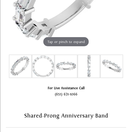
Tap or pinch to expand
For Live Assistance Call
(651) 631-1066
Shared-Prong Anniversary Band