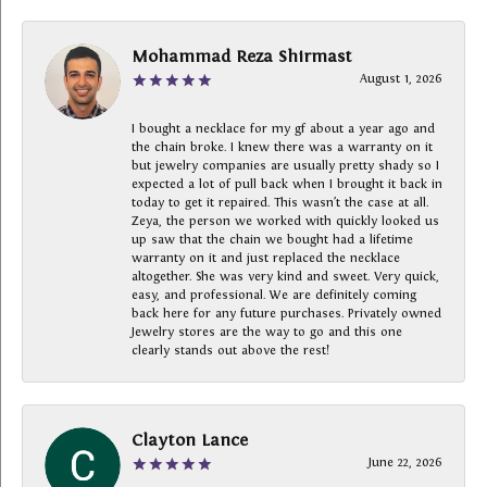
Mohammad Reza Shirmast
August 1, 2026
I bought a necklace for my gf about a year ago and
the chain broke. I knew there was a warranty on it
but jewelry companies are usually pretty shady so I
expected a lot of pull back when I brought it back in
today to get it repaired. This wasn’t the case at all.
Zeya, the person we worked with quickly looked us
up saw that the chain we bought had a lifetime
warranty on it and just replaced the necklace
altogether. She was very kind and sweet. Very quick,
easy, and professional. We are definitely coming
back here for any future purchases. Privately owned
Jewelry stores are the way to go and this one
clearly stands out above the rest!
Clayton Lance
June 22, 2026