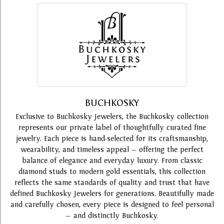
BUCHKOSKY
Exclusive to Buchkosky Jewelers, the Buchkosky collection
represents our private label of thoughtfully curated fine
jewelry. Each piece is hand-selected for its craftsmanship,
wearability, and timeless appeal — offering the perfect
balance of elegance and everyday luxury. From classic
diamond studs to modern gold essentials, this collection
reflects the same standards of quality and trust that have
defined Buchkosky Jewelers for generations. Beautifully made
and carefully chosen, every piece is designed to feel personal
— and distinctly Buchkosky.