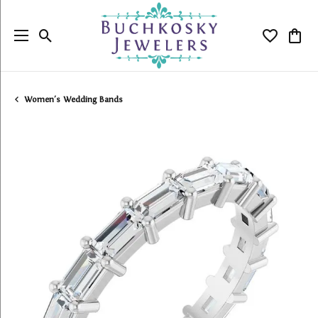
Toggle Search Menu
Toggle My
Togg
Women's Wedding Bands