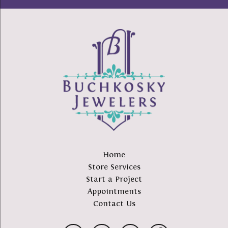
Home
Store Services
Start a Project
Appointments
Contact Us