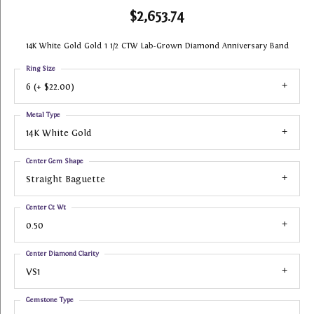
$2,653.74
14K White Gold Gold 1 1/2 CTW Lab-Grown Diamond Anniversary Band
Ring Size
6 (+ $22.00)
Metal Type
14K White Gold
Center Gem Shape
Straight Baguette
Center Ct Wt
0.50
Center Diamond Clarity
VS1
Gemstone Type