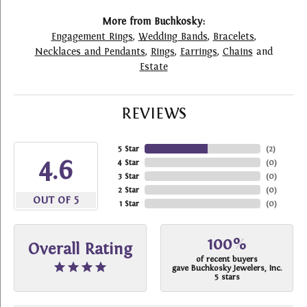
More from Buchkosky:
Engagement Rings
,
Wedding Bands
,
Bracelets
,
Necklaces and Pendants
,
Rings
,
Earrings
,
Chains
and
Estate
REVIEWS
5 Star
(
2
)
4.6
4 Star
(
0
)
3 Star
(
0
)
2 Star
(
0
)
OUT OF 5
1 Star
(
0
)
100%
Overall Rating
of recent buyers
gave Buchkosky Jewelers, Inc.
5 stars