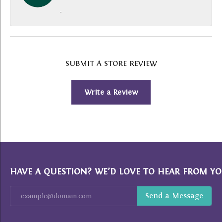
-
SUBMIT A STORE REVIEW
Write a Review
HAVE A QUESTION? WE’D LOVE TO HEAR FROM YO