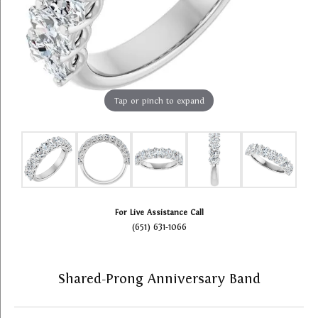
Tap or pinch to expand
For Live Assistance Call
(651) 631-1066
Shared-Prong Anniversary Band