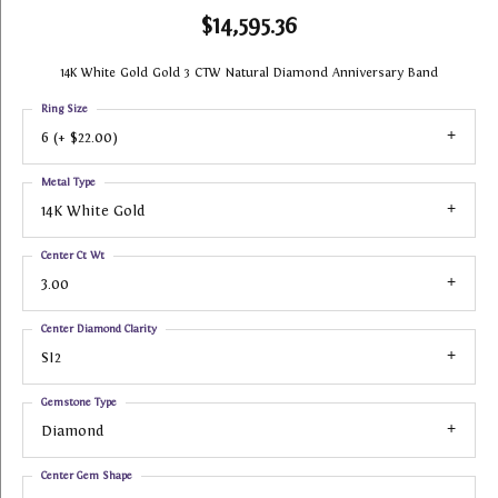
$14,595.36
14K White Gold Gold 3 CTW Natural Diamond Anniversary Band
Ring Size
6 (+ $22.00)
Metal Type
14K White Gold
Center Ct Wt
3.00
Center Diamond Clarity
SI2
Gemstone Type
Diamond
Center Gem Shape