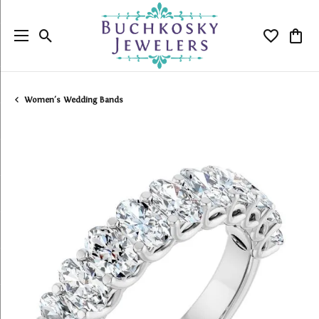
Toggle Search Menu
Toggle My
Togg
Women's Wedding Bands