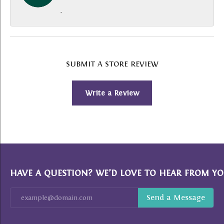
-
SUBMIT A STORE REVIEW
Write a Review
HAVE A QUESTION? WE’D LOVE TO HEAR FROM YO