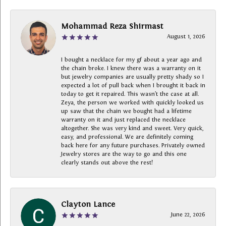
Mohammad Reza Shirmast
August 1, 2026
I bought a necklace for my gf about a year ago and
the chain broke. I knew there was a warranty on it
but jewelry companies are usually pretty shady so I
expected a lot of pull back when I brought it back in
today to get it repaired. This wasn’t the case at all.
Zeya, the person we worked with quickly looked us
up saw that the chain we bought had a lifetime
warranty on it and just replaced the necklace
altogether. She was very kind and sweet. Very quick,
easy, and professional. We are definitely coming
back here for any future purchases. Privately owned
Jewelry stores are the way to go and this one
clearly stands out above the rest!
Clayton Lance
June 22, 2026