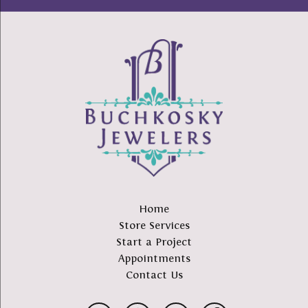
Home
Store Services
Start a Project
Appointments
Contact Us