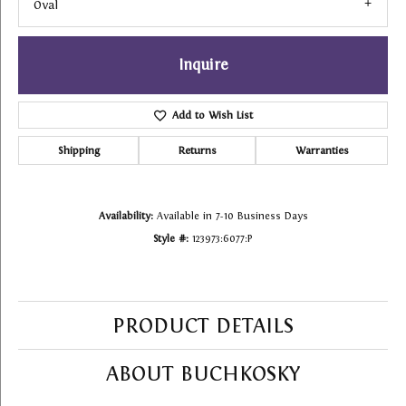
Oval
Inquire
Add to Wish List
Shipping
Returns
Warranties
Availability:
Available in 7-10 Business Days
Style #:
123973:6077:P
PRODUCT DETAILS
ABOUT BUCHKOSKY