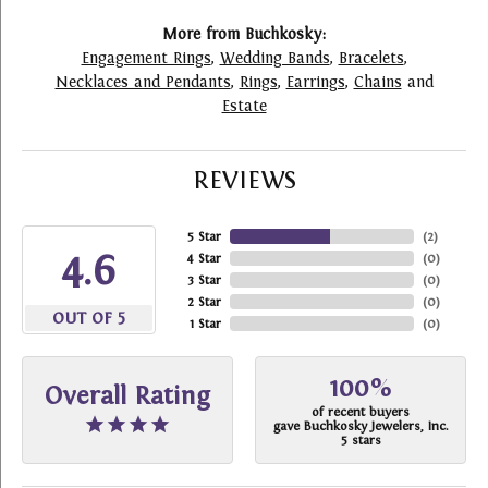
More from Buchkosky:
Engagement Rings
,
Wedding Bands
,
Bracelets
,
Necklaces and Pendants
,
Rings
,
Earrings
,
Chains
and
Estate
REVIEWS
5 Star
(
2
)
4.6
4 Star
(
0
)
3 Star
(
0
)
2 Star
(
0
)
OUT OF 5
1 Star
(
0
)
100%
Overall Rating
of recent buyers
gave Buchkosky Jewelers, Inc.
5 stars