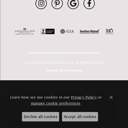
Privacy Policy
Terms & Conditions
Accessibility Statement
© 2026 Buchkosky Jewelers, Inc.. All Rights Reserved.
POWERED BY:
PUNCHMARK
Learn how we use cookies in our
Privacy Policy
or
Close c
manage cookie preferences
.
Decline all cookies
Accept all cookies