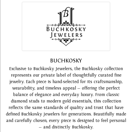
BUCHKOSKY
Exclusive to Buchkosky Jewelers, the Buchkosky collection
represents our private label of thoughtfully curated fine
jewelry. Each piece is hand-selected for its craftsmanship,
wearability, and timeless appeal — offering the perfect
balance of elegance and everyday luxury. From classic
diamond studs to modern gold essentials, this collection
reflects the same standards of quality and trust that have
defined Buchkosky Jewelers for generations. Beautifully made
and carefully chosen, every piece is designed to feel personal
— and distinctly Buchkosky.