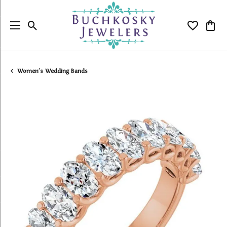
Toggle Search Menu
Toggle My
Togg
Women's Wedding Bands