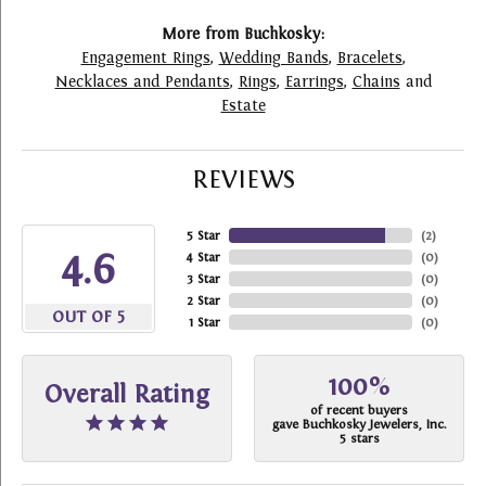
More from Buchkosky:
Engagement Rings
,
Wedding Bands
,
Bracelets
,
Necklaces and Pendants
,
Rings
,
Earrings
,
Chains
and
Estate
REVIEWS
5 Star
(
2
)
4.6
4 Star
(
0
)
3 Star
(
0
)
2 Star
(
0
)
OUT OF 5
1 Star
(
0
)
100%
Overall Rating
of recent buyers
gave Buchkosky Jewelers, Inc.
5 stars