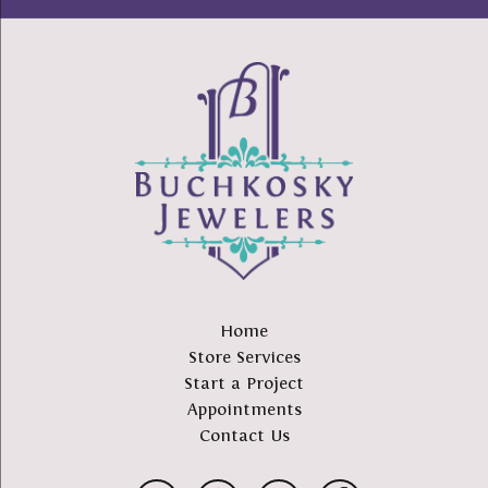
Home
Store Services
Start a Project
Appointments
Contact Us