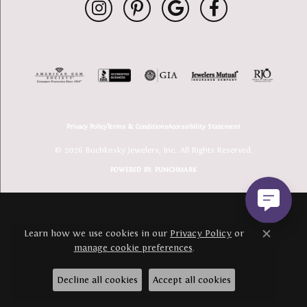
Privacy Policy
Terms & Conditions
Accessibility Statement
© 2026 Buchkosky Jewelers, Inc.. All Rights Reserved.
POWERED BY:
PUNCHMARK
Learn how we use cookies in our
Privacy Policy
or
Close c
manage cookie preferences
.
Decline all cookies
Accept all cookies