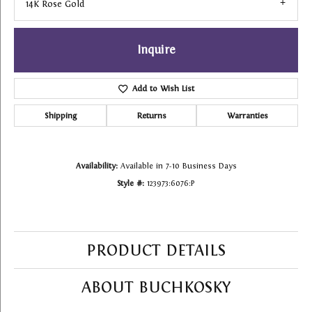
14K Rose Gold
Inquire
Add to Wish List
Shipping
Returns
Warranties
Availability:
Available in 7-10 Business Days
Style #:
123973:6076:P
PRODUCT DETAILS
ABOUT BUCHKOSKY