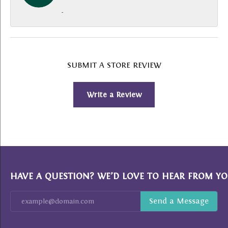
-
SUBMIT A STORE REVIEW
Write a Review
HAVE A QUESTION? WE’D LOVE TO HEAR FROM YO