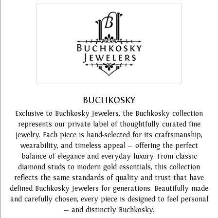
BUCHKOSKY
Exclusive to Buchkosky Jewelers, the Buchkosky collection
represents our private label of thoughtfully curated fine
jewelry. Each piece is hand-selected for its craftsmanship,
wearability, and timeless appeal — offering the perfect
balance of elegance and everyday luxury. From classic
diamond studs to modern gold essentials, this collection
reflects the same standards of quality and trust that have
defined Buchkosky Jewelers for generations. Beautifully made
and carefully chosen, every piece is designed to feel personal
— and distinctly Buchkosky.