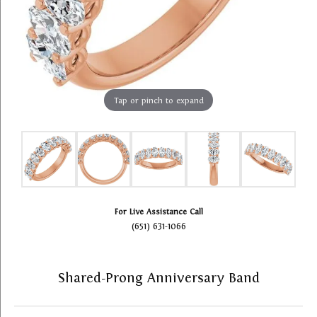
Tap or pinch to expand
For Live Assistance Call
(651) 631-1066
Shared-Prong Anniversary Band