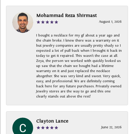
Mohammad Reza Shirmast
August 1, 2026
I bought a necklace for my gf about a year ago and
the chain broke. I knew there was a warranty on it
but jewelry companies are usually pretty shady so I
expected a lot of pull back when I brought it back in
today to get it repaired. This wasn’t the case at all.
Zeya, the person we worked with quickly looked us
up saw that the chain we bought had a lifetime
warranty on it and just replaced the necklace
altogether. She was very kind and sweet. Very quick,
easy, and professional. We are definitely coming
back here for any future purchases. Privately owned
Jewelry stores are the way to go and this one
clearly stands out above the rest!
Clayton Lance
June 22, 2026