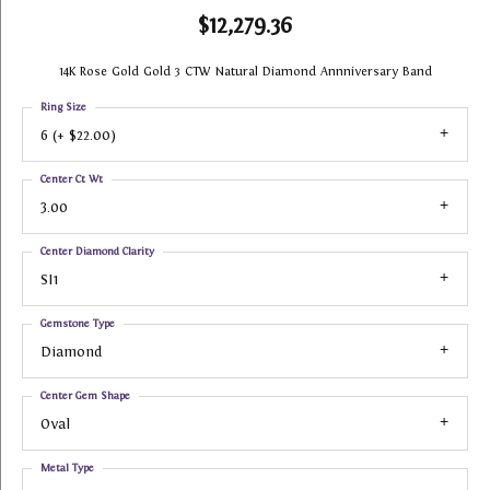
$12,279.36
14K Rose Gold Gold 3 CTW Natural Diamond Annniversary Band
Ring Size
6 (+ $22.00)
Center Ct Wt
3.00
Center Diamond Clarity
SI1
Gemstone Type
Diamond
Center Gem Shape
Oval
Metal Type