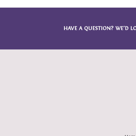
HAVE A QUESTION? WE’D L