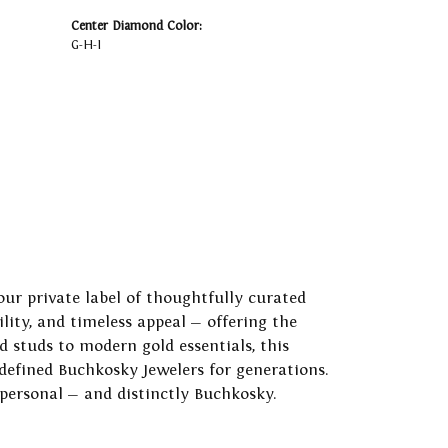
Center Diamond Color:
G-H-I
our private label of thoughtfully curated
ility, and timeless appeal — offering the
 studs to modern gold essentials, this
 defined Buchkosky Jewelers for generations.
 personal — and distinctly Buchkosky.