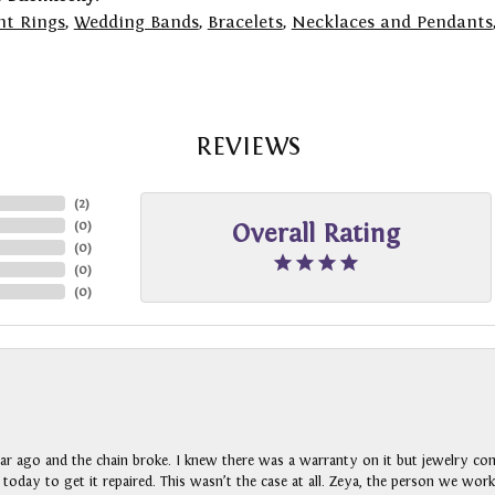
t Rings
,
Wedding Bands
,
Bracelets
,
Necklaces and Pendants
REVIEWS
(
2
)
(
0
)
Overall Rating
(
0
)
(
0
)
(
0
)
ar ago and the chain broke. I knew there was a warranty on it but jewelry com
n today to get it repaired. This wasn’t the case at all. Zeya, the person we wo