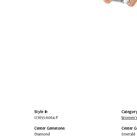
Style #:
Category
123655:6064:P
Women's
Center Gemstone:
Center G
Diamond
Emerald