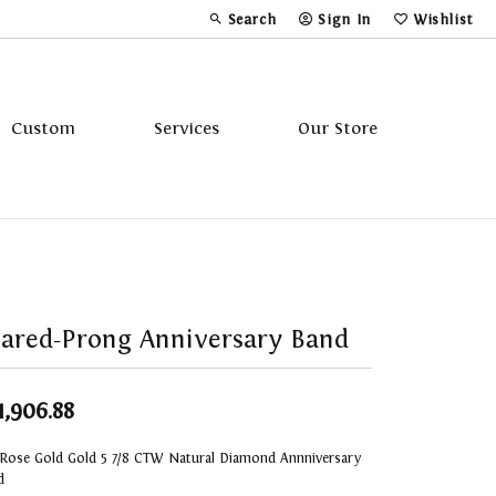
Search
Sign In
Wishlist
Toggle Toolbar Search Menu
Toggle My Account Menu
Toggle My Wi
Custom
Services
Our Store
Tavannes
Triton
ared-Prong Anniversary Band
1,906.88
 Rose Gold Gold 5 7/8 CTW Natural Diamond Annniversary
d