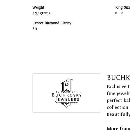
Weight:
Ring Siz
3.97 grams
6 – 8
Center Diamond Clarity:
SI1
BUCHK
Exclusive 
fine jewel
perfect ba
collection
Beautifull
More from