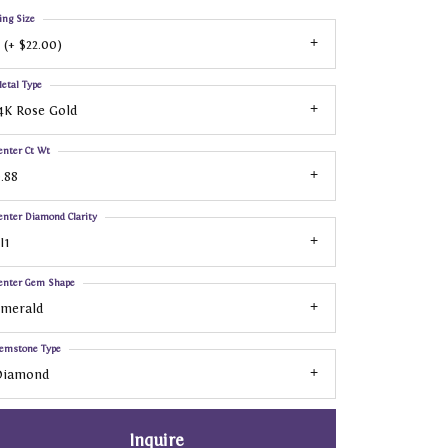
ing Size
 (+ $22.00)
etal Type
4K Rose Gold
enter Ct Wt
.88
enter Diamond Clarity
I1
enter Gem Shape
Emerald
emstone Type
Diamond
Inquire