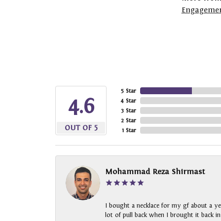
Engagemen
5 Star
4.6
4 Star
3 Star
2 Star
OUT OF 5
1 Star
Mohammad Reza Shirmast
I bought a necklace for my gf about a ye
lot of pull back when I brought it back i