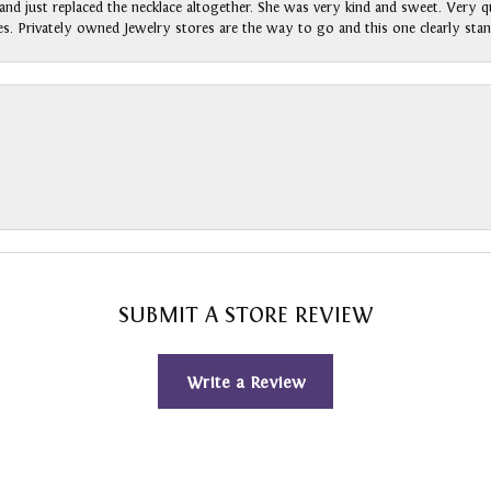
nd just replaced the necklace altogether. She was very kind and sweet. Very qui
s. Privately owned Jewelry stores are the way to go and this one clearly stan
SUBMIT A STORE REVIEW
Write a Review