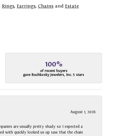
,
Rings
,
Earrings
,
Chains
and
Estate
100%
of recent buyers
gave Buchkosky Jewelers, Inc. 5 stars
August 1, 2026
panies are usually pretty shady so I expected a
rked with quickly looked us up saw that the chain