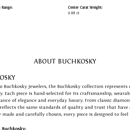
e Range:
Center Carat Weight:
0.88 ct
ABOUT BUCHKOSKY
OSKY
to Buchkosky Jewelers, the Buchkosky collection represents 
ry. Each piece is hand-selected for its craftsmanship, wearab
lance of elegance and everyday luxury. From classic diamond
 reflects the same standards of quality and trust that have
y made and carefully chosen, every piece is designed to feel
 Buchkosky: