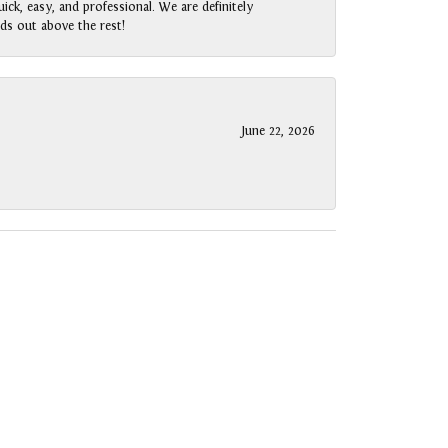
ck, easy, and professional. We are definitely
ds out above the rest!
June 22, 2026