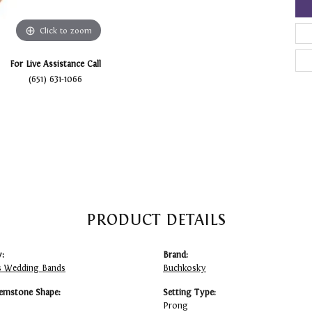
Click to zoom
For Live Assistance Call
(651) 631-1066
PRODUCT DETAILS
:
Brand:
 Wedding Bands
Buchkosky
emstone Shape:
Setting Type:
Prong