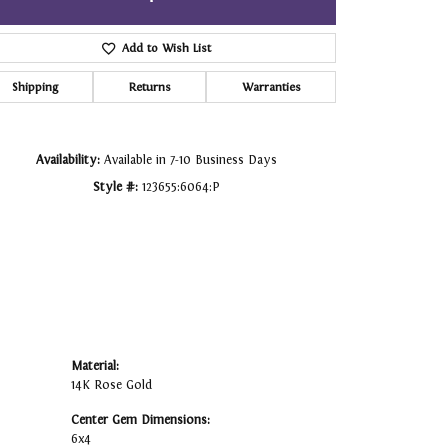
Click to zoom
Add to Wish List
Shipping
Returns
Warranties
Availability:
Available in 7-10 Business Days
Style #:
123655:6064:P
Material:
14K Rose Gold
Center Gem Dimensions:
6x4