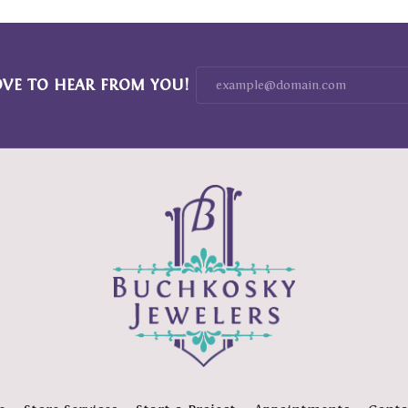
OVE TO HEAR FROM YOU!