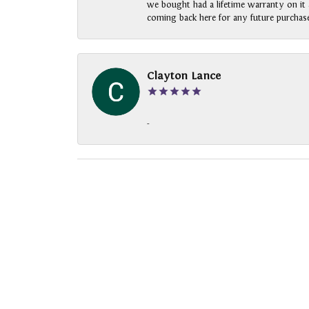
we bought had a lifetime warranty on it a
coming back here for any future purchase
Clayton Lance
-