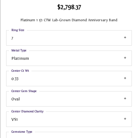
$2,798.37
Platinum 1 1/3 CTW Lab-Grown Diamond Anniversary Band
Ring Size
7
Metal Type
Platinum
Center Ct Wt
0.33
Center Gem Shape
Oval
Center Diamond Clarity
VS1
Gemstone Type