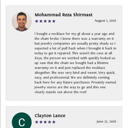
Mohammad Reza Shirmast
August 1, 2026
I bought a necklace for my gf about a year ago and
the chain broke. I knew there was a warranty on it
but jewelry companies are usually pretty shady so I
expected a lot of pull back when I brought it back in
today to get it repaired. This wasn’t the case at all.
Zeya, the person we worked with quickly looked us
up saw that the chain we bought had a lifetime
warranty on it and just replaced the necklace
altogether. She was very kind and sweet. Very quick,
easy, and professional. We are definitely coming
back here for any future purchases. Privately owned
Jewelry stores are the way to go and this one
clearly stands out above the rest!
Clayton Lance
June 22, 2026