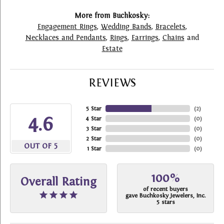
More from Buchkosky:
Engagement Rings
,
Wedding Bands
,
Bracelets
,
Necklaces and Pendants
,
Rings
,
Earrings
,
Chains
and
Estate
REVIEWS
5 Star
(
2
)
4.6
4 Star
(
0
)
3 Star
(
0
)
2 Star
(
0
)
OUT OF 5
1 Star
(
0
)
100%
Overall Rating
of recent buyers
gave Buchkosky Jewelers, Inc.
5 stars