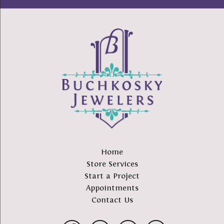
Home
Store Services
Start a Project
Appointments
Contact Us