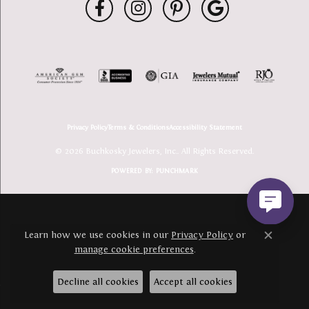
Privacy Policy
Terms & Conditions
Accessibility Statement
© 2026 Buchkosky Jewelers, Inc.. All Rights Reserved.
POWERED BY:
PUNCHMARK
Learn how we use cookies in our
Privacy Policy
or
Close c
manage cookie preferences
.
Decline all cookies
Accept all cookies