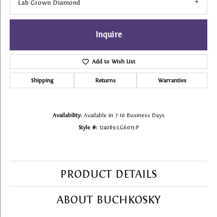
Lab Grown Diamond
Inquire
Add to Wish List
Shipping
Returns
Warranties
Availability:
Available in 7-10 Business Days
Style #:
124089:LG6015:P
PRODUCT DETAILS
ABOUT BUCHKOSKY