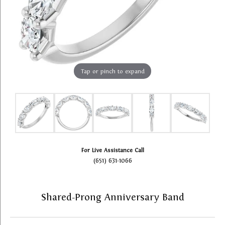
Tap or pinch to expand
For Live Assistance Call
(651) 631-1066
Shared-Prong Anniversary Band