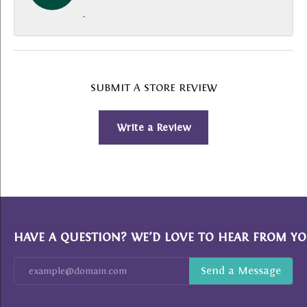
-
SUBMIT A STORE REVIEW
Write a Review
HAVE A QUESTION? WE’D LOVE TO HEAR FROM YO