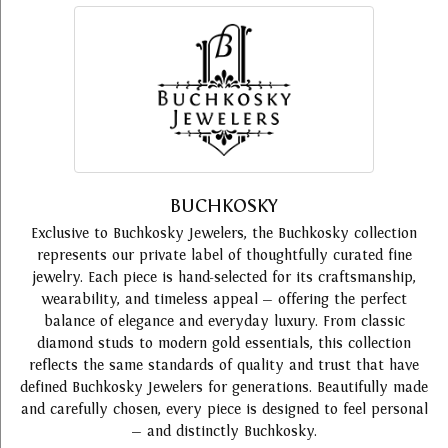
BUCHKOSKY
Exclusive to Buchkosky Jewelers, the Buchkosky collection
represents our private label of thoughtfully curated fine
jewelry. Each piece is hand-selected for its craftsmanship,
wearability, and timeless appeal — offering the perfect
balance of elegance and everyday luxury. From classic
diamond studs to modern gold essentials, this collection
reflects the same standards of quality and trust that have
defined Buchkosky Jewelers for generations. Beautifully made
and carefully chosen, every piece is designed to feel personal
— and distinctly Buchkosky.