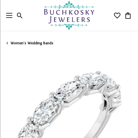
Toggle Search Menu
Toggle My
Togg
Women's Wedding Bands