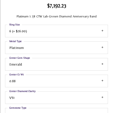
$7,192.23
Platinum 5 7/8 CTW Lab-Grown Diamond Anniversary Band
Ring Size
6 (+ $26.00)
Metal Type
Platinum
Center Gem Shape
Emerald
Center Ct Wt
0.88
Center Diamond Clarity
VS1
Gemstone Type