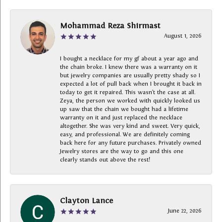
Mohammad Reza Shirmast
August 1, 2026
I bought a necklace for my gf about a year ago and
the chain broke. I knew there was a warranty on it
but jewelry companies are usually pretty shady so I
expected a lot of pull back when I brought it back in
today to get it repaired. This wasn’t the case at all.
Zeya, the person we worked with quickly looked us
up saw that the chain we bought had a lifetime
warranty on it and just replaced the necklace
altogether. She was very kind and sweet. Very quick,
easy, and professional. We are definitely coming
back here for any future purchases. Privately owned
Jewelry stores are the way to go and this one
clearly stands out above the rest!
Clayton Lance
June 22, 2026