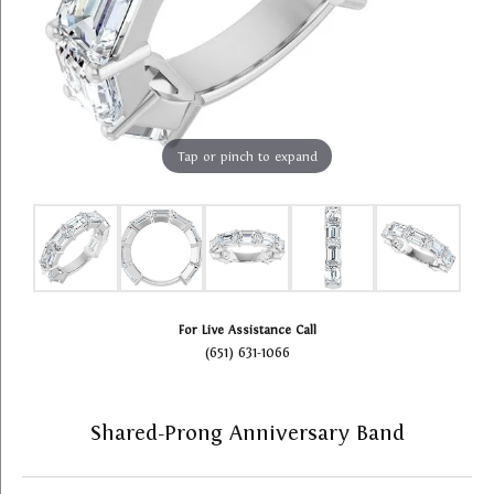
Tap or pinch to expand
For Live Assistance Call
(651) 631-1066
Shared-Prong Anniversary Band