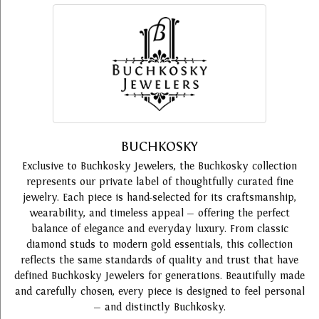
BUCHKOSKY
Exclusive to Buchkosky Jewelers, the Buchkosky collection
represents our private label of thoughtfully curated fine
jewelry. Each piece is hand-selected for its craftsmanship,
wearability, and timeless appeal — offering the perfect
balance of elegance and everyday luxury. From classic
diamond studs to modern gold essentials, this collection
reflects the same standards of quality and trust that have
defined Buchkosky Jewelers for generations. Beautifully made
and carefully chosen, every piece is designed to feel personal
— and distinctly Buchkosky.