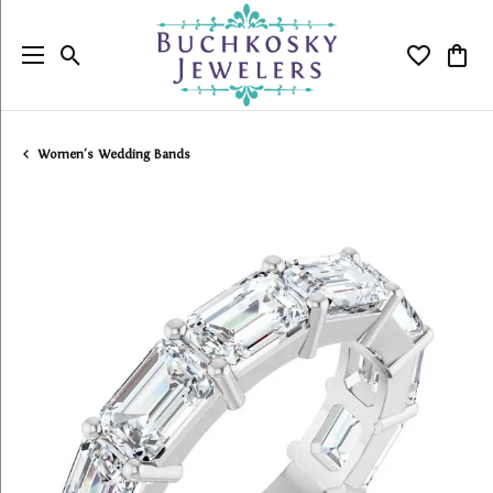
Toggle Search Menu
Toggle My
Togg
Women's Wedding Bands