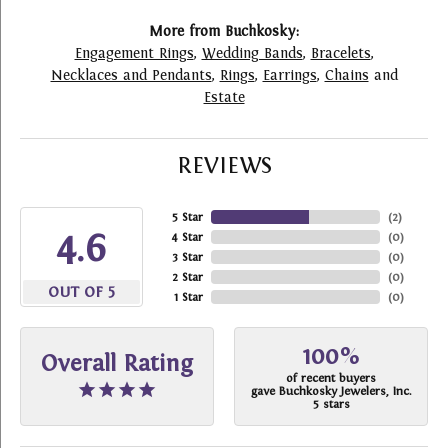
More from Buchkosky:
Engagement Rings
,
Wedding Bands
,
Bracelets
,
Necklaces and Pendants
,
Rings
,
Earrings
,
Chains
and
Estate
REVIEWS
5 Star
(
2
)
4.6
4 Star
(
0
)
3 Star
(
0
)
2 Star
(
0
)
OUT OF 5
1 Star
(
0
)
100%
Overall Rating
of recent buyers
gave Buchkosky Jewelers, Inc.
5 stars