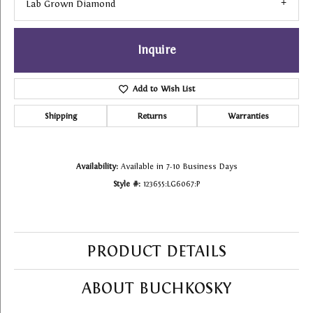
Lab Grown Diamond
Inquire
Add to Wish List
Shipping
Returns
Warranties
Availability:
Available in 7-10 Business Days
Style #:
123655:LG6067:P
PRODUCT DETAILS
ABOUT BUCHKOSKY