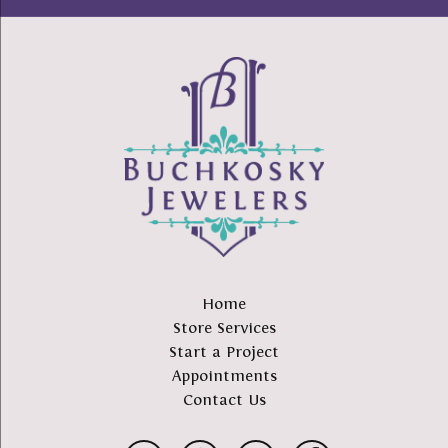
Home
Store Services
Start a Project
Appointments
Contact Us