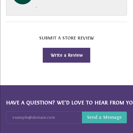
-
SUBMIT A STORE REVIEW
Write a Review
HAVE A QUESTION? WE’D LOVE TO HEAR FROM YO