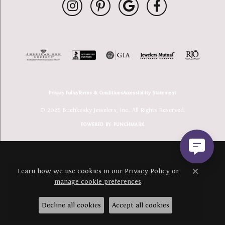
Privacy Policy
Terms & Conditions
Accessibility Statement
© 2026 Buchkosky Jewelers, Inc.. All Rights Reserved.
POWERED BY:
PUNCHMARK
Learn how we use cookies in our
Privacy Policy
or
Close c
manage cookie preferences
.
Decline all cookies
Accept all cookies