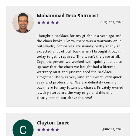
Mohammad Reza Shirmast
August 1, 2026
I bought a necklace for my gf about a year ago and
the chain broke. I knew there was a warranty on it
but jewelry companies are usually pretty shady so I
expected a lot of pull back when I brought it back in
today to get it repaired. This wasn’t the case at all.
Zeya, the person we worked with quickly looked us
up saw that the chain we bought had a lifetime
warranty on it and just replaced the necklace
altogether. She was very kind and sweet. Very quick,
easy, and professional. We are definitely coming
back here for any future purchases. Privately owned
Jewelry stores are the way to go and this one
clearly stands out above the rest!
Clayton Lance
June 22, 2026