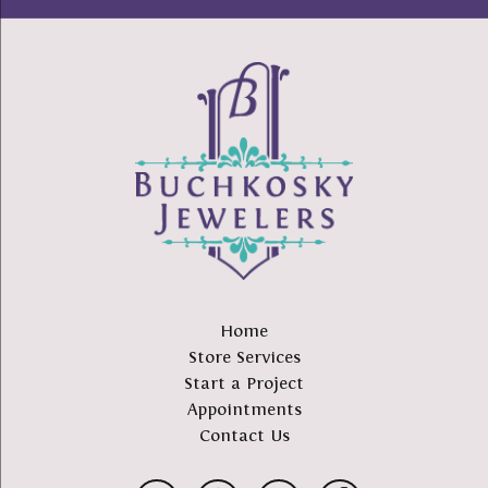
Home
Store Services
Start a Project
Appointments
Contact Us