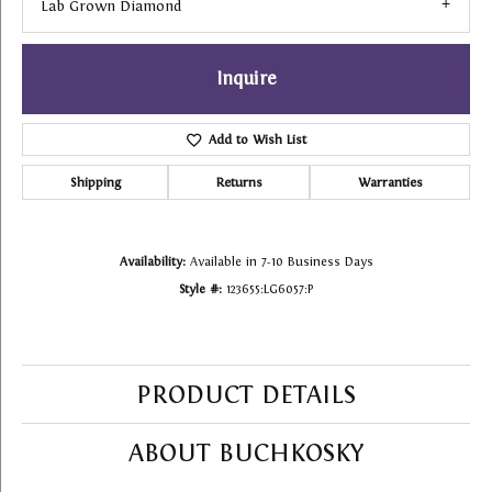
Lab Grown Diamond
Inquire
Add to Wish List
Shipping
Returns
Warranties
Availability:
Available in 7-10 Business Days
Style #:
123655:LG6057:P
PRODUCT DETAILS
ABOUT BUCHKOSKY