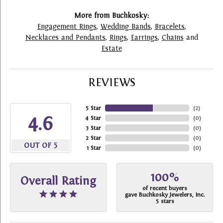
More from Buchkosky:
Engagement Rings
,
Wedding Bands
,
Bracelets
,
Necklaces and Pendants
,
Rings
,
Earrings
,
Chains
and
Estate
REVIEWS
5 Star
(
2
)
4.6
4 Star
(
0
)
3 Star
(
0
)
2 Star
(
0
)
OUT OF 5
1 Star
(
0
)
100%
Overall Rating
of recent buyers
gave Buchkosky Jewelers, Inc.
5 stars