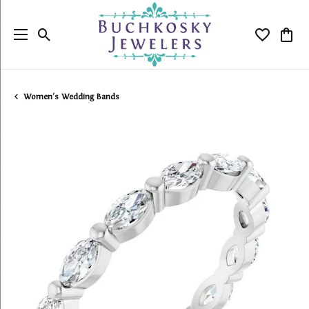
Toggle Search Menu
Toggle My
Togg
Women's Wedding Bands