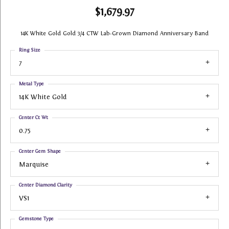
$1,679.97
14K White Gold Gold 3/4 CTW Lab-Grown Diamond Anniversary Band
Ring Size
7
Metal Type
14K White Gold
Center Ct Wt
0.75
Center Gem Shape
Marquise
Center Diamond Clarity
VS1
Gemstone Type