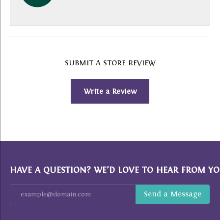
-
SUBMIT A STORE REVIEW
Write a Review
HAVE A QUESTION? WE’D LOVE TO HEAR FROM YO