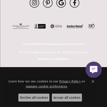
Privacy Policy
Terms & Conditions
Accessibility Statement
© 2026 Buchkosky Jewelers, Inc.. All Rights Reserved.
POWERED BY:
PUNCHMARK
Learn how we use cookies in our
Privacy Policy
or
Close c
manage cookie preferences
.
Decline all cookies
Accept all cookies