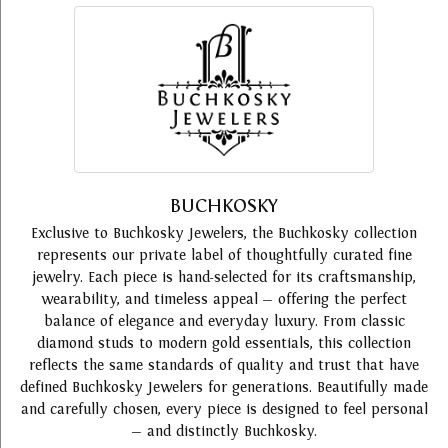
BUCHKOSKY
Exclusive to Buchkosky Jewelers, the Buchkosky collection
represents our private label of thoughtfully curated fine
jewelry. Each piece is hand-selected for its craftsmanship,
wearability, and timeless appeal — offering the perfect
balance of elegance and everyday luxury. From classic
diamond studs to modern gold essentials, this collection
reflects the same standards of quality and trust that have
defined Buchkosky Jewelers for generations. Beautifully made
and carefully chosen, every piece is designed to feel personal
— and distinctly Buchkosky.