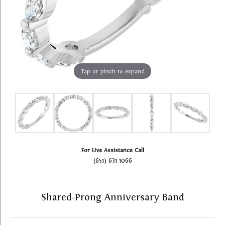
Tap or pinch to expand
For Live Assistance Call
(651) 631-1066
Shared-Prong Anniversary Band