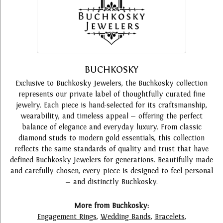
BUCHKOSKY
Exclusive to Buchkosky Jewelers, the Buchkosky collection
represents our private label of thoughtfully curated fine
jewelry. Each piece is hand-selected for its craftsmanship,
wearability, and timeless appeal — offering the perfect
balance of elegance and everyday luxury. From classic
diamond studs to modern gold essentials, this collection
reflects the same standards of quality and trust that have
defined Buchkosky Jewelers for generations. Beautifully made
and carefully chosen, every piece is designed to feel personal
— and distinctly Buchkosky.
More from Buchkosky:
Engagement Rings
,
Wedding Bands
,
Bracelets
,