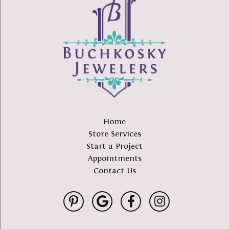
Home
Store Services
Start a Project
Appointments
Contact Us