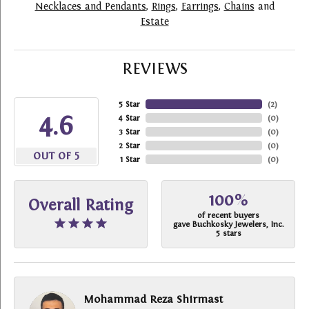
Necklaces and Pendants
,
Rings
,
Earrings
,
Chains
and
Estate
REVIEWS
5 Star
(
2
)
4.6
4 Star
(
0
)
3 Star
(
0
)
2 Star
(
0
)
OUT OF 5
1 Star
(
0
)
100%
Overall Rating
of recent buyers
gave Buchkosky Jewelers, Inc.
5 stars
Mohammad Reza Shirmast