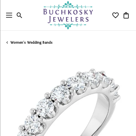
Toggle Search Menu
Toggle My
Togg
Women's Wedding Bands