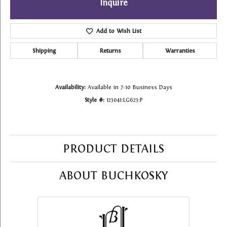
Inquire
Add to Wish List
Shipping
Returns
Warranties
Availability:
Available in 7-10 Business Days
Style #:
123041:LG623:P
PRODUCT DETAILS
ABOUT BUCHKOSKY