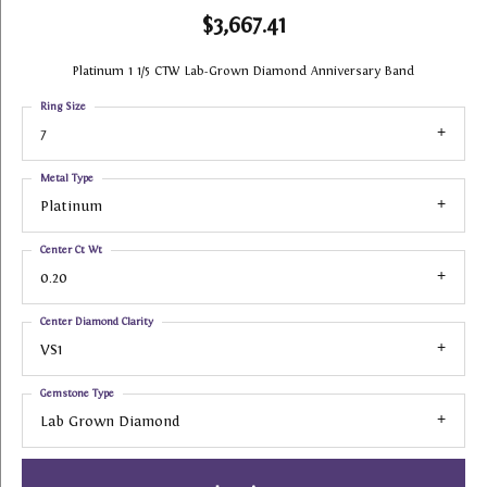
$3,667.41
Platinum 1 1/5 CTW Lab-Grown Diamond Anniversary Band
Ring Size
7
Metal Type
Platinum
Center Ct Wt
0.20
Center Diamond Clarity
VS1
Gemstone Type
Lab Grown Diamond