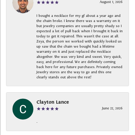
August 1, 2026
I bought a necklace for my gf about a year ago and
the chain broke. I knew there was a warranty on it
but jewelry companies are usually pretty shady so I
expected a lot of pull back when I brought it back in
today to get it repaired. This wasn’t the case at all.
Zeya, the person we worked with quickly looked us
up saw that the chain we bought had a lifetime
warranty on it and just replaced the necklace
altogether. She was very kind and sweet. Very quick,
easy, and professional. We are definitely coming
back here for any future purchases. Privately owned
Jewelry stores are the way to go and this one
clearly stands out above the rest!
Clayton Lance
June 22, 2026
-