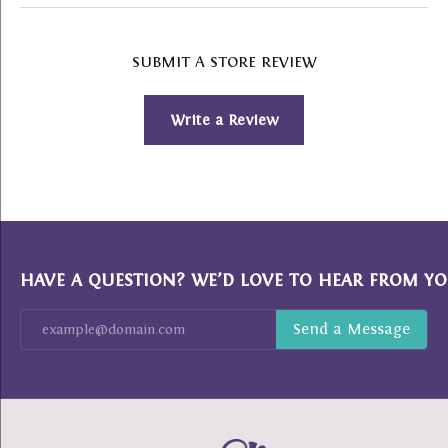
SUBMIT A STORE REVIEW
Write a Review
HAVE A QUESTION? WE’D LOVE TO HEAR FROM YO