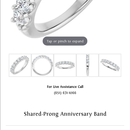
Tap or pinch to expand
For Live Assistance Call
(651) 631-1066
Shared-Prong Anniversary Band