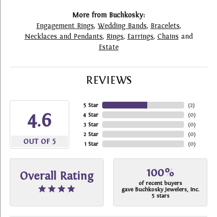
More from Buchkosky:
Engagement Rings
,
Wedding Bands
,
Bracelets
,
Necklaces and Pendants
,
Rings
,
Earrings
,
Chains
and
Estate
REVIEWS
5 Star
(
2
)
4.6
4 Star
(
0
)
3 Star
(
0
)
2 Star
(
0
)
OUT OF 5
1 Star
(
0
)
100%
Overall Rating
of recent buyers
gave Buchkosky Jewelers, Inc.
5 stars