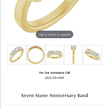
Tap or pinch to expand
For Live Assistance Call
(651) 631-1066
Seven-Stone Anniversary Band