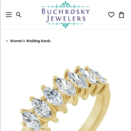
Toggle Search Menu
Toggle My
Togg
Women's Wedding Bands