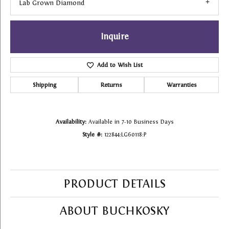
Lab Grown Diamond
Inquire
Add to Wish List
Shipping
Returns
Warranties
Availability:
Available in 7-10 Business Days
Style #:
122844:LG60118:P
PRODUCT DETAILS
ABOUT BUCHKOSKY