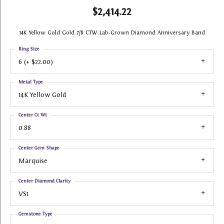
$2,414.22
14K Yellow Gold Gold 7/8 CTW Lab-Grown Diamond Anniversary Band
Ring Size
6 (+ $22.00)
Metal Type
14K Yellow Gold
Center Ct Wt
0.88
Center Gem Shape
Marquise
Center Diamond Clarity
VS1
Gemstone Type