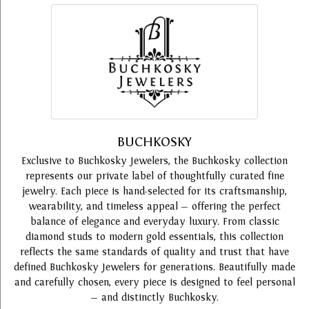
BUCHKOSKY
Exclusive to Buchkosky Jewelers, the Buchkosky collection
represents our private label of thoughtfully curated fine
jewelry. Each piece is hand-selected for its craftsmanship,
wearability, and timeless appeal — offering the perfect
balance of elegance and everyday luxury. From classic
diamond studs to modern gold essentials, this collection
reflects the same standards of quality and trust that have
defined Buchkosky Jewelers for generations. Beautifully made
and carefully chosen, every piece is designed to feel personal
— and distinctly Buchkosky.