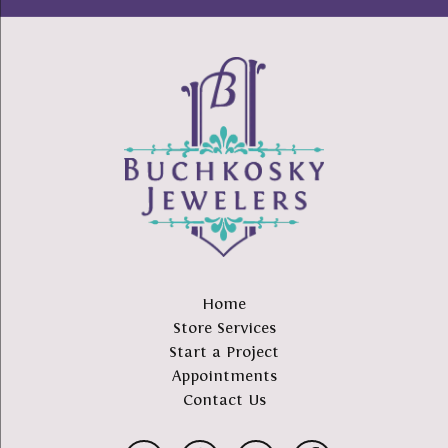
Home
Store Services
Start a Project
Appointments
Contact Us