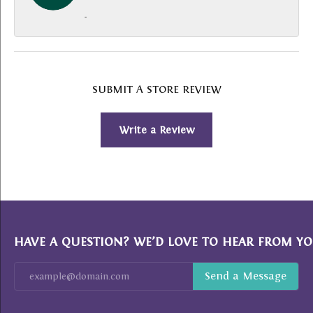
-
SUBMIT A STORE REVIEW
Write a Review
HAVE A QUESTION? WE’D LOVE TO HEAR FROM YO