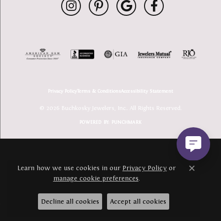
Privacy Policy
Terms & Conditions
Accessibility Statement
© 2026 Buchkosky Jewelers, Inc.. All Rights Reserved.
POWERED BY:
PUNCHMARK
Learn how we use cookies in our
Privacy Policy
or
Close c
manage cookie preferences
.
Decline all cookies
Accept all cookies