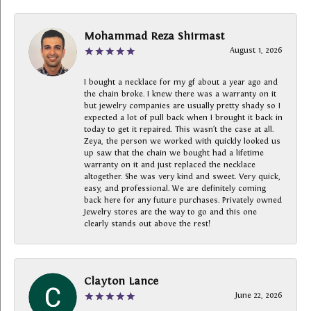
Mohammad Reza Shirmast
August 1, 2026
I bought a necklace for my gf about a year ago and
the chain broke. I knew there was a warranty on it
but jewelry companies are usually pretty shady so I
expected a lot of pull back when I brought it back in
today to get it repaired. This wasn’t the case at all.
Zeya, the person we worked with quickly looked us
up saw that the chain we bought had a lifetime
warranty on it and just replaced the necklace
altogether. She was very kind and sweet. Very quick,
easy, and professional. We are definitely coming
back here for any future purchases. Privately owned
Jewelry stores are the way to go and this one
clearly stands out above the rest!
Clayton Lance
June 22, 2026