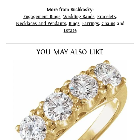
More from Buchkosky:
Engagement Rings
,
Wedding Bands
,
Bracelets
,
Necklaces and Pendants
,
Rings
,
Earrings
,
Chains
and
Estate
YOU MAY ALSO LIKE