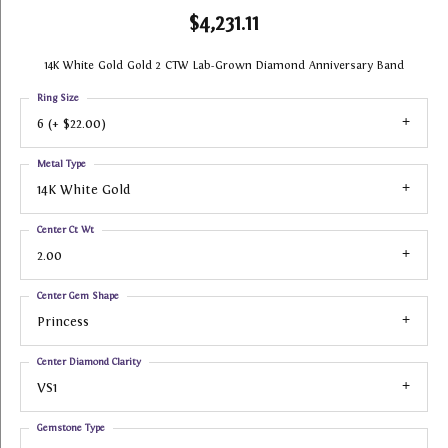
$4,231.11
14K White Gold Gold 2 CTW Lab-Grown Diamond Anniversary Band
Ring Size
6 (+ $22.00)
Metal Type
14K White Gold
Center Ct Wt
2.00
Center Gem Shape
Princess
Center Diamond Clarity
VS1
Gemstone Type