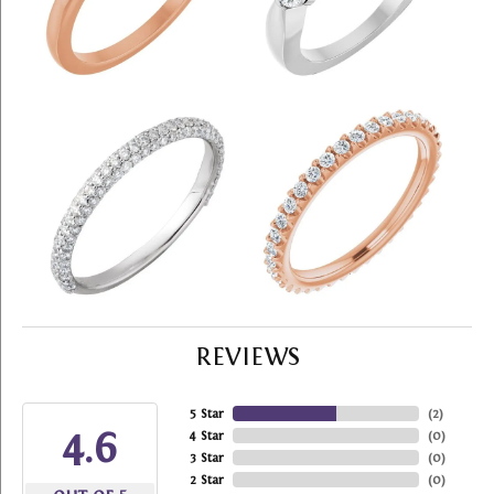
REVIEWS
5 Star
(
2
)
4.6
4 Star
(
0
)
3 Star
(
0
)
2 Star
(
0
)