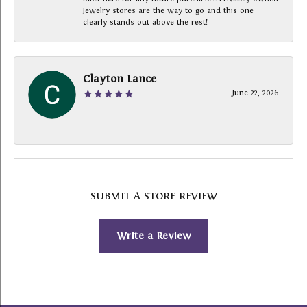
Jewelry stores are the way to go and this one
clearly stands out above the rest!
Clayton Lance
June 22, 2026
-
SUBMIT A STORE REVIEW
Write a Review