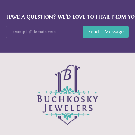
HAVE A QUESTION? WE’D LOVE TO HEAR FROM YO