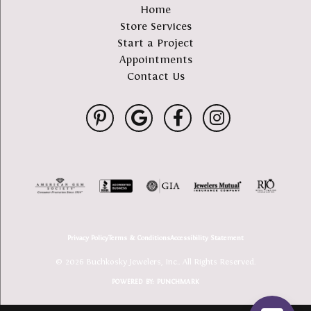
Home
Store Services
Start a Project
Appointments
Contact Us
Privacy Policy
Terms & Conditions
Accessibility Statement
© 2026 Buchkosky Jewelers, Inc.. All Rights Reserved.
POWERED BY:
PUNCHMARK