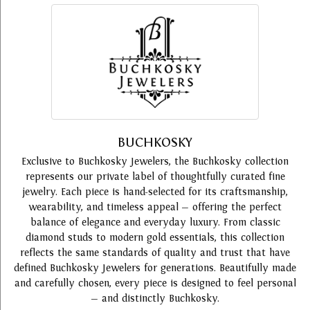
BUCHKOSKY
Exclusive to Buchkosky Jewelers, the Buchkosky collection
represents our private label of thoughtfully curated fine
jewelry. Each piece is hand-selected for its craftsmanship,
wearability, and timeless appeal — offering the perfect
balance of elegance and everyday luxury. From classic
diamond studs to modern gold essentials, this collection
reflects the same standards of quality and trust that have
defined Buchkosky Jewelers for generations. Beautifully made
and carefully chosen, every piece is designed to feel personal
— and distinctly Buchkosky.