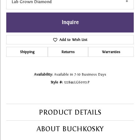
Lab Grown Diamond
Inquire
Add to Wish List
Shipping
Returns
Warranties
Availability:
Available in 7-10 Business Days
Style #:
122844:LG60113:P
PRODUCT DETAILS
ABOUT BUCHKOSKY