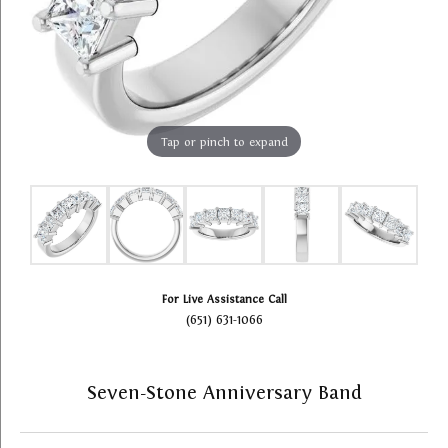
Tap or pinch to expand
For Live Assistance Call
(651) 631-1066
Seven-Stone Anniversary Band