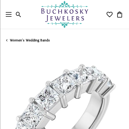
Toggle Search Menu
Toggle My
Togg
Women's Wedding Bands