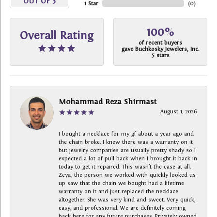
OUT OF 5
1 Star
(
0
)
100%
Overall Rating
of recent buyers
gave Buchkosky Jewelers, Inc.
5 stars
Mohammad Reza Shirmast
August 1, 2026
I bought a necklace for my gf about a year ago and
the chain broke. I knew there was a warranty on it
but jewelry companies are usually pretty shady so I
expected a lot of pull back when I brought it back in
today to get it repaired. This wasn’t the case at all.
Zeya, the person we worked with quickly looked us
up saw that the chain we bought had a lifetime
warranty on it and just replaced the necklace
altogether. She was very kind and sweet. Very quick,
easy, and professional. We are definitely coming
back here for any future purchases. Privately owned