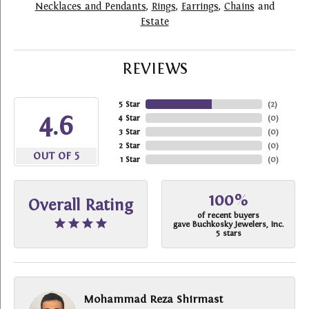
Necklaces and Pendants
,
Rings
,
Earrings
,
Chains
and
Estate
REVIEWS
5 Star
(
2
)
4.6
4 Star
(
0
)
3 Star
(
0
)
2 Star
(
0
)
OUT OF 5
1 Star
(
0
)
100%
Overall Rating
of recent buyers
gave Buchkosky Jewelers, Inc.
5 stars
Mohammad Reza Shirmast