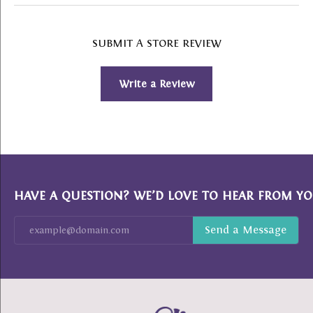
SUBMIT A STORE REVIEW
Write a Review
HAVE A QUESTION? WE’D LOVE TO HEAR FROM YO