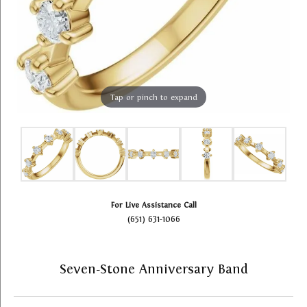
Tap or pinch to expand
For Live Assistance Call
(651) 631-1066
Seven-Stone Anniversary Band