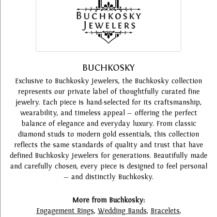
BUCHKOSKY
Exclusive to Buchkosky Jewelers, the Buchkosky collection
represents our private label of thoughtfully curated fine
jewelry. Each piece is hand-selected for its craftsmanship,
wearability, and timeless appeal — offering the perfect
balance of elegance and everyday luxury. From classic
diamond studs to modern gold essentials, this collection
reflects the same standards of quality and trust that have
defined Buchkosky Jewelers for generations. Beautifully made
and carefully chosen, every piece is designed to feel personal
— and distinctly Buchkosky.
More from Buchkosky:
Engagement Rings
,
Wedding Bands
,
Bracelets
,