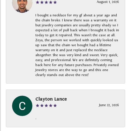
August 1, 2026
I bought a necklace for my gf about a year ago and
the chain broke. I knew there was a warranty on it
but jewelry companies are usually pretty shady so I
expected a lot of pull back when I brought it back in
today to get it repaired. This wasn’t the case at all.
Zeya, the person we worked with quickly looked us
up saw that the chain we bought had a lifetime
warranty on it and just replaced the necklace
altogether. She was very kind and sweet. Very quick,
easy, and professional. We are definitely coming
back here for any future purchases. Privately owned
Jewelry stores are the way to go and this one
clearly stands out above the rest!
Clayton Lance
June 22, 2026
-