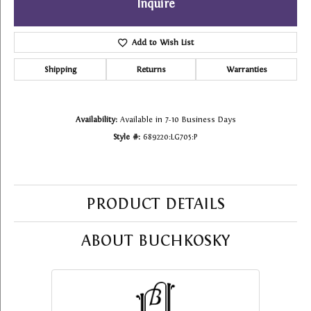
Inquire
Add to Wish List
Shipping
Returns
Warranties
Availability:
Available in 7-10 Business Days
Style #:
689220:LG705:P
PRODUCT DETAILS
ABOUT BUCHKOSKY