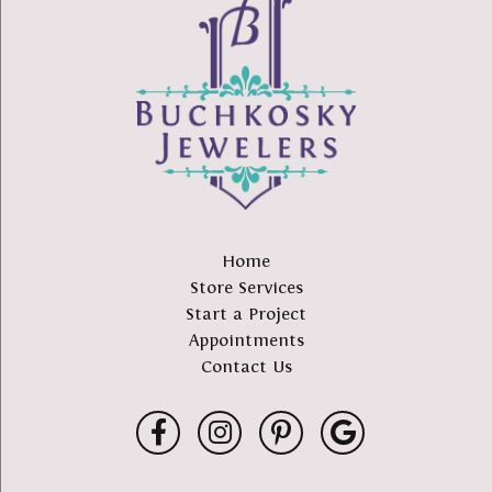
Home
Store Services
Start a Project
Appointments
Contact Us