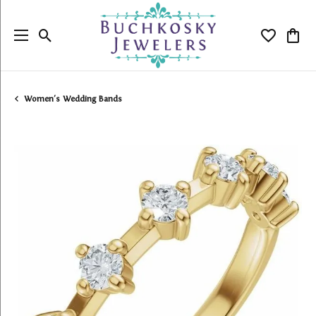
Toggle Search Menu
Toggle My
Togg
Women's Wedding Bands