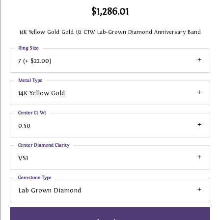
$1,286.01
14K Yellow Gold Gold 1/2 CTW Lab-Grown Diamond Anniversary Band
Ring Size
7 (+ $22.00)
Metal Type
14K Yellow Gold
Center Ct Wt
0.50
Center Diamond Clarity
VS1
Gemstone Type
Lab Grown Diamond