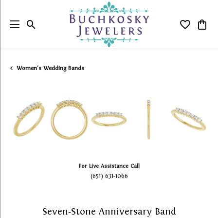
Toggle Search Menu
Toggle My
Togg
Women's Wedding Bands
For Live Assistance Call
(651) 631-1066
Seven-Stone Anniversary Band