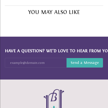
YOU MAY ALSO LIKE
HAVE A QUESTION? WE’D LOVE TO HEAR FROM YO