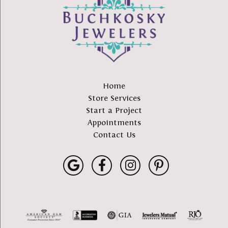
Home
Store Services
Start a Project
Appointments
Contact Us