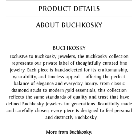
PRODUCT DETAILS
ABOUT BUCHKOSKY
BUCHKOSKY
Exclusive to Buchkosky Jewelers, the Buchkosky collection
represents our private label of thoughtfully curated fine
jewelry. Each piece is hand-selected for its craftsmanship,
wearability, and timeless appeal — offering the perfect
balance of elegance and everyday luxury. From classic
diamond studs to modern gold essentials, this collection
reflects the same standards of quality and trust that have
defined Buchkosky Jewelers for generations. Beautifully made
and carefully chosen, every piece is designed to feel personal
— and distinctly Buchkosky.
More from Buchkosky: