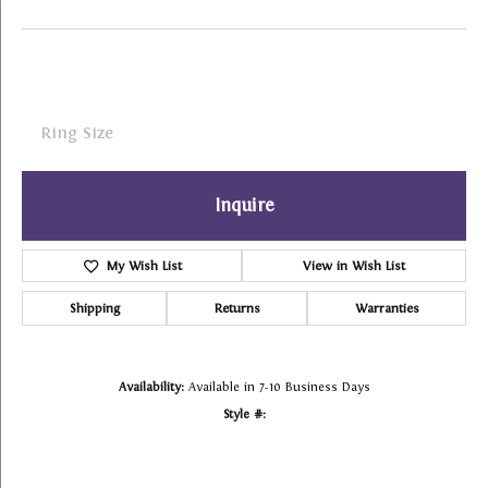
Ring Size
Inquire
My Wish List
View in Wish List
Shipping
Returns
Warranties
Availability:
Available in 7-10 Business Days
Style #: