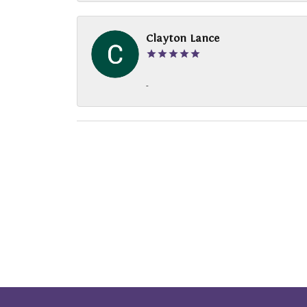
Clayton Lance
-