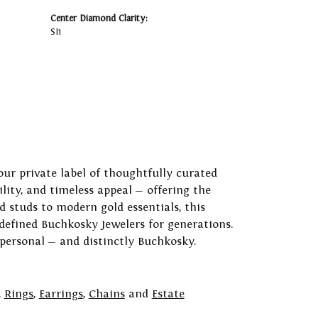
Center Diamond Clarity:
SI1
our private label of thoughtfully curated
ility, and timeless appeal — offering the
 studs to modern gold essentials, this
 defined Buchkosky Jewelers for generations.
 personal — and distinctly Buchkosky.
,
Rings
,
Earrings
,
Chains
and
Estate