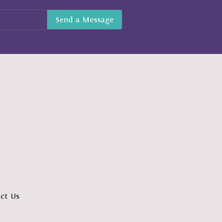
ct Us