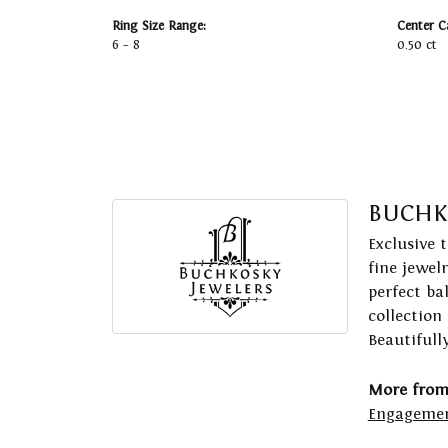
Ring Size Range:
Center C
6 – 8
0.50 ct
BUCHK
Exclusive 
fine jewel
perfect ba
collection
Beautifull
More from
Engagemen