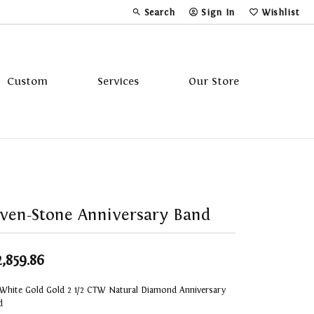
Search
Sign In
Wishlist
Toggle Toolbar Search Menu
Toggle My Account Menu
Toggle My Wi
Custom
Services
Our Store
Tavannes
Triton
ven-Stone Anniversary Band
2,859.86
 White Gold Gold 2 1/2 CTW Natural Diamond Anniversary
d