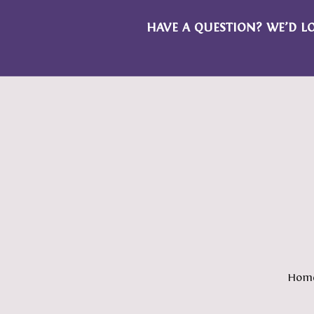
HAVE A QUESTION? WE’D L
Hom