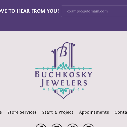
OVE TO HEAR FROM YOU!
e
Store Services
Start a Project
Appointments
Conta