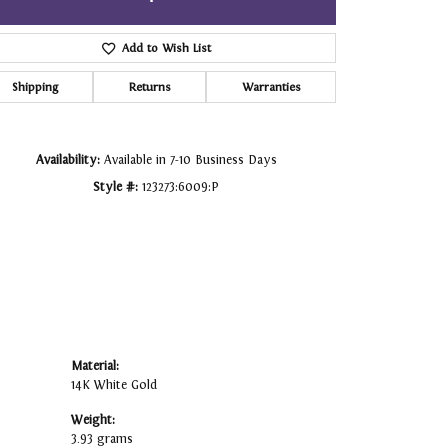
Click to zoom
Add to Wish List
Shipping
Returns
Warranties
Availability:
Available in 7-10 Business Days
Style #:
123273:6009:P
Material:
14K White Gold
Weight:
3.93 grams