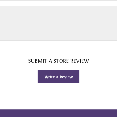
SUBMIT A STORE REVIEW
Write a Review