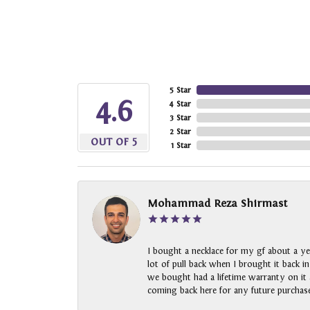
5 Star
4.6
4 Star
3 Star
2 Star
OUT OF 5
1 Star
Mohammad Reza Shirmast
I bought a necklace for my gf about a ye
lot of pull back when I brought it back i
we bought had a lifetime warranty on it a
coming back here for any future purchase