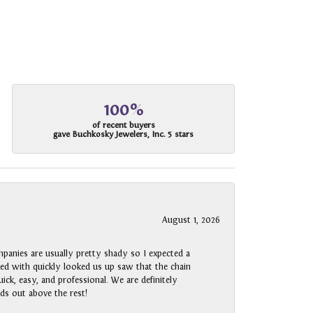
100%
of recent buyers
gave Buchkosky Jewelers, Inc. 5 stars
August 1, 2026
panies are usually pretty shady so I expected a
rked with quickly looked us up saw that the chain
ck, easy, and professional. We are definitely
ds out above the rest!