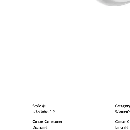
Style #:
Category
123273:6009:P
Women's
Center Gemstone:
Center G
Diamond
Emerald