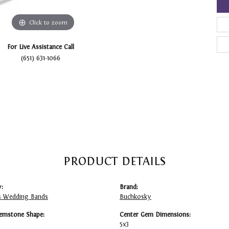
Click to zoom
For Live Assistance Call
(651) 631-1066
PRODUCT DETAILS
:
Brand:
 Wedding Bands
Buchkosky
emstone Shape:
Center Gem Dimensions:
5x3