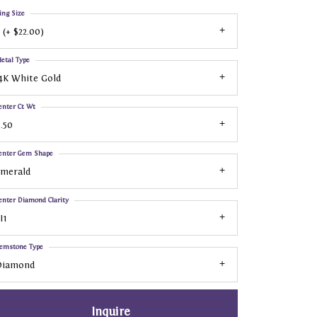
ing Size
 (+ $22.00)
etal Type
4K White Gold
enter Ct Wt
.50
enter Gem Shape
Emerald
enter Diamond Clarity
I1
emstone Type
Diamond
Inquire