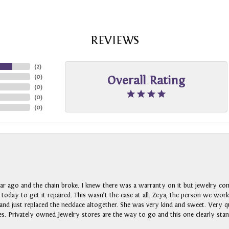
REVIEWS
(
2
)
(
0
)
Overall Rating
(
0
)
(
0
)
(
0
)
ar ago and the chain broke. I knew there was a warranty on it but jewelry com
n today to get it repaired. This wasn’t the case at all. Zeya, the person we wo
nd just replaced the necklace altogether. She was very kind and sweet. Very qui
s. Privately owned Jewelry stores are the way to go and this one clearly stan