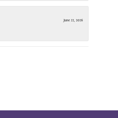
June 22, 2026