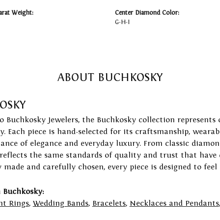
arat Weight:
Center Diamond Color:
G-H-I
ABOUT BUCHKOSKY
OSKY
to Buchkosky Jewelers, the Buchkosky collection represents 
ry. Each piece is hand-selected for its craftsmanship, wearab
lance of elegance and everyday luxury. From classic diamond
 reflects the same standards of quality and trust that have
y made and carefully chosen, every piece is designed to feel
 Buchkosky:
t Rings
,
Wedding Bands
,
Bracelets
,
Necklaces and Pendants