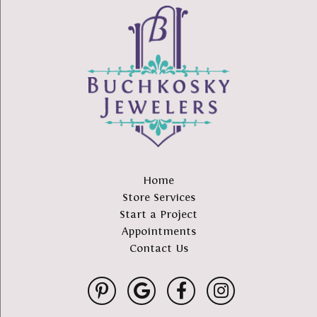
Home
Store Services
Start a Project
Appointments
Contact Us