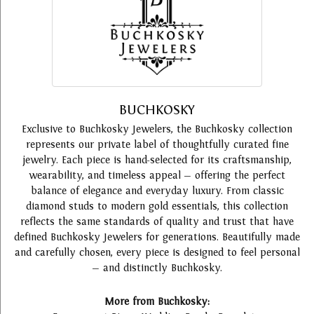
BUCHKOSKY
Exclusive to Buchkosky Jewelers, the Buchkosky collection
represents our private label of thoughtfully curated fine
jewelry. Each piece is hand-selected for its craftsmanship,
wearability, and timeless appeal — offering the perfect
balance of elegance and everyday luxury. From classic
diamond studs to modern gold essentials, this collection
reflects the same standards of quality and trust that have
defined Buchkosky Jewelers for generations. Beautifully made
and carefully chosen, every piece is designed to feel personal
— and distinctly Buchkosky.
More from Buchkosky: