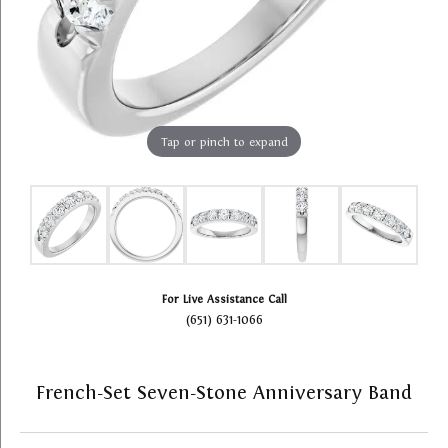
Tap or pinch to expand
For Live Assistance Call
(651) 631-1066
French-Set Seven-Stone Anniversary Band