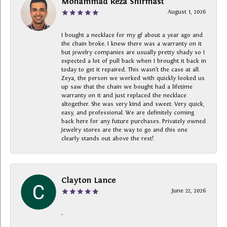
Mohammad Reza Shirmast
August 1, 2026
I bought a necklace for my gf about a year ago and
the chain broke. I knew there was a warranty on it
but jewelry companies are usually pretty shady so I
expected a lot of pull back when I brought it back in
today to get it repaired. This wasn’t the case at all.
Zeya, the person we worked with quickly looked us
up saw that the chain we bought had a lifetime
warranty on it and just replaced the necklace
altogether. She was very kind and sweet. Very quick,
easy, and professional. We are definitely coming
back here for any future purchases. Privately owned
Jewelry stores are the way to go and this one
clearly stands out above the rest!
Clayton Lance
June 22, 2026
-