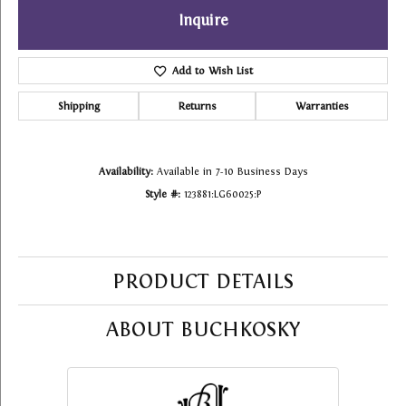
Inquire
Add to Wish List
Shipping
Returns
Warranties
Availability:
Available in 7-10 Business Days
Style #:
123881:LG60025:P
PRODUCT DETAILS
ABOUT BUCHKOSKY