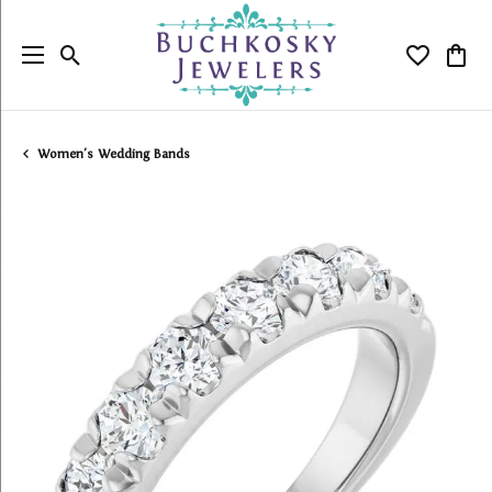
Toggle Search Menu
Toggle My
Togg
Women's Wedding Bands