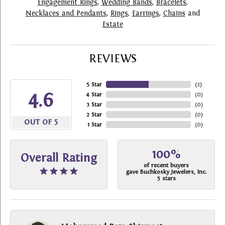
Engagement Rings
,
Wedding Bands
,
Bracelets
,
Necklaces and Pendants
,
Rings
,
Earrings
,
Chains
and
Estate
REVIEWS
5 Star
(
2
)
4.6
4 Star
(
0
)
3 Star
(
0
)
2 Star
(
0
)
OUT OF 5
1 Star
(
0
)
100%
Overall Rating
of recent buyers
gave Buchkosky Jewelers, Inc.
5 stars