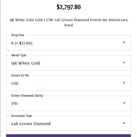
$2,797.86
14K White Gold Gold 1 CTW Lab-Grown Diamond French-Set Anniversary
Band
Ring Size
6 (+ $22.00)
Metal Type
14K White Gold
Center Ct Wt
1.00
Center Diamond Clarity
VS1
Gemstone Type
Lab Grown Diamond