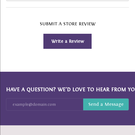
SUBMIT A STORE REVIEW
Write a Review
HAVE A QUESTION? WE’D LOVE TO HEAR FROM YO