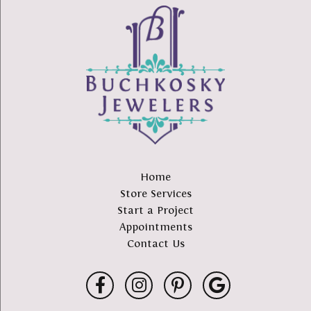
Home
Store Services
Start a Project
Appointments
Contact Us