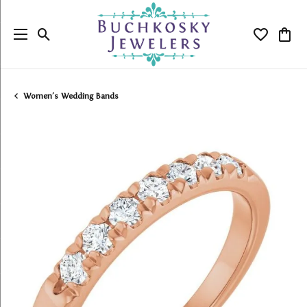
Toggle Search Menu
Toggle My
Togg
Women's Wedding Bands