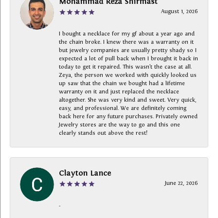
Mohammad Reza Shirmast
August 1, 2026
I bought a necklace for my gf about a year ago and
the chain broke. I knew there was a warranty on it
but jewelry companies are usually pretty shady so I
expected a lot of pull back when I brought it back in
today to get it repaired. This wasn’t the case at all.
Zeya, the person we worked with quickly looked us
up saw that the chain we bought had a lifetime
warranty on it and just replaced the necklace
altogether. She was very kind and sweet. Very quick,
easy, and professional. We are definitely coming
back here for any future purchases. Privately owned
Jewelry stores are the way to go and this one
clearly stands out above the rest!
Clayton Lance
June 22, 2026
-