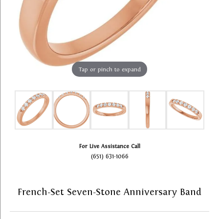
Tap or pinch to expand
For Live Assistance Call
(651) 631-1066
French-Set Seven-Stone Anniversary Band