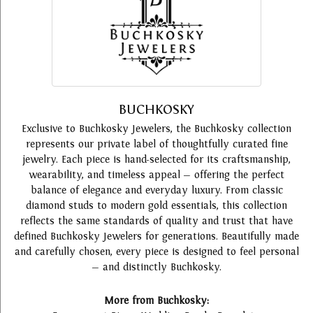
BUCHKOSKY
Exclusive to Buchkosky Jewelers, the Buchkosky collection
represents our private label of thoughtfully curated fine
jewelry. Each piece is hand-selected for its craftsmanship,
wearability, and timeless appeal — offering the perfect
balance of elegance and everyday luxury. From classic
diamond studs to modern gold essentials, this collection
reflects the same standards of quality and trust that have
defined Buchkosky Jewelers for generations. Beautifully made
and carefully chosen, every piece is designed to feel personal
— and distinctly Buchkosky.
More from Buchkosky: