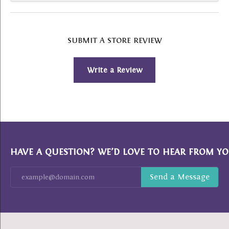
SUBMIT A STORE REVIEW
Write a Review
HAVE A QUESTION? WE’D LOVE TO HEAR FROM YO