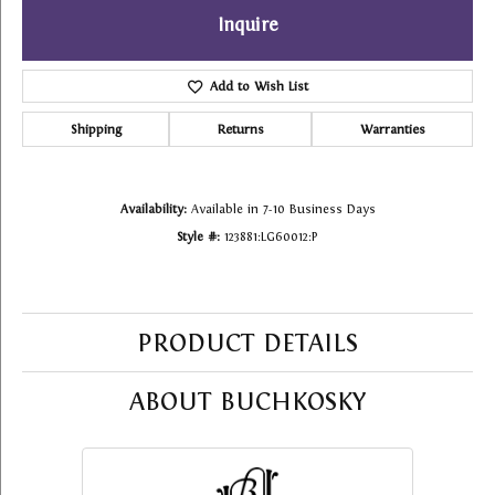
Inquire
Add to Wish List
Shipping
Returns
Warranties
Availability:
Available in 7-10 Business Days
Style #:
123881:LG60012:P
PRODUCT DETAILS
ABOUT BUCHKOSKY