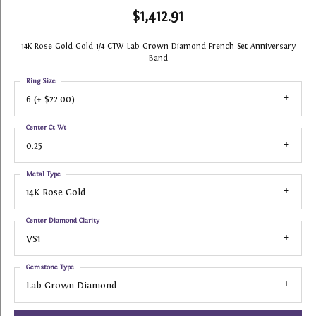
$1,412.91
14K Rose Gold Gold 1/4 CTW Lab-Grown Diamond French-Set Anniversary
Band
Ring Size
6 (+ $22.00)
Center Ct Wt
0.25
Metal Type
14K Rose Gold
Center Diamond Clarity
VS1
Gemstone Type
Lab Grown Diamond