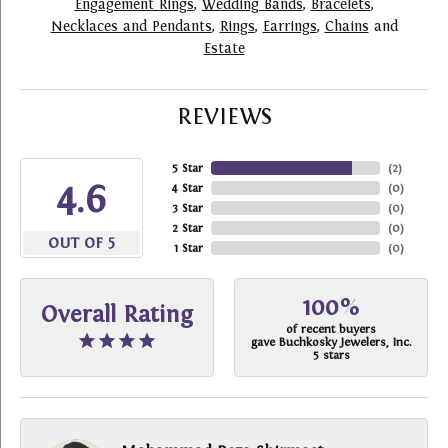
Engagement Rings
,
Wedding Bands
,
Bracelets
,
Necklaces and Pendants
,
Rings
,
Earrings
,
Chains
and
Estate
REVIEWS
5 Star
(
2
)
4.6
4 Star
(
0
)
3 Star
(
0
)
2 Star
(
0
)
OUT OF 5
1 Star
(
0
)
100%
Overall Rating
of recent buyers
gave Buchkosky Jewelers, Inc.
5 stars