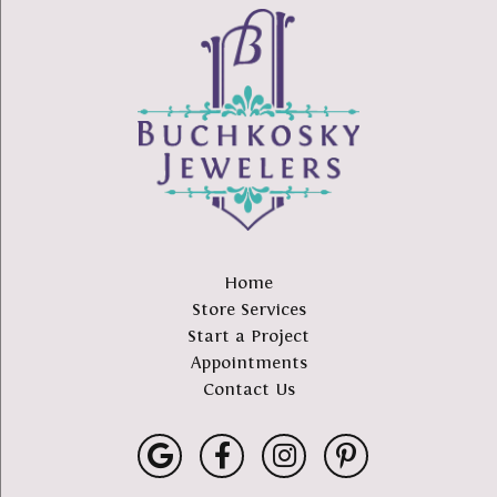
Home
Store Services
Start a Project
Appointments
Contact Us