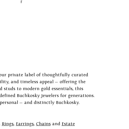
F
our private label of thoughtfully curated
ility, and timeless appeal — offering the
 studs to modern gold essentials, this
 defined Buchkosky Jewelers for generations.
 personal — and distinctly Buchkosky.
,
Rings
,
Earrings
,
Chains
and
Estate