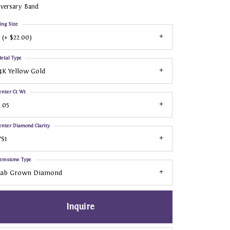
iversary Band
ing Size
 (+ $22.00)
etal Type
4K Yellow Gold
enter Ct Wt
.05
enter Diamond Clarity
S1
emstone Type
Lab Grown Diamond
Inquire