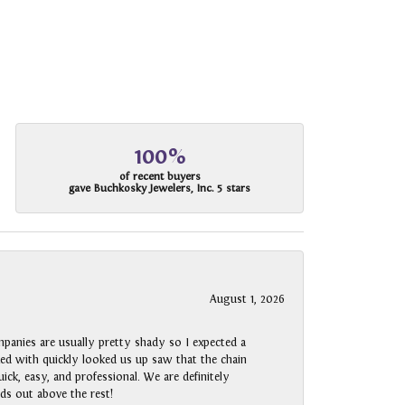
100%
of recent buyers
gave Buchkosky Jewelers, Inc. 5 stars
August 1, 2026
panies are usually pretty shady so I expected a
rked with quickly looked us up saw that the chain
ck, easy, and professional. We are definitely
ds out above the rest!