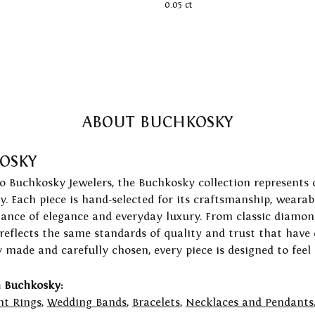
0.05 ct
ABOUT BUCHKOSKY
OSKY
to Buchkosky Jewelers, the Buchkosky collection represents 
ry. Each piece is hand-selected for its craftsmanship, wearab
lance of elegance and everyday luxury. From classic diamond
 reflects the same standards of quality and trust that have
y made and carefully chosen, every piece is designed to feel
 Buchkosky:
t Rings
,
Wedding Bands
,
Bracelets
,
Necklaces and Pendants