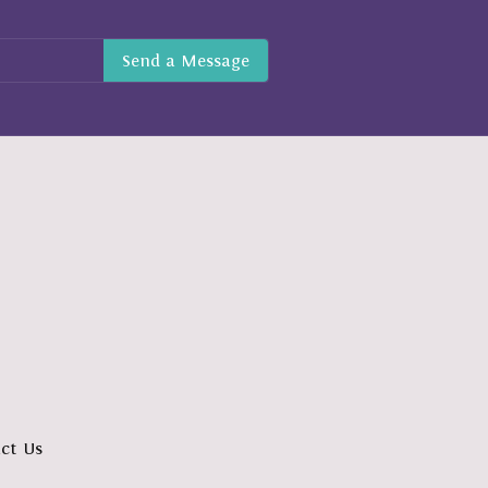
ct Us