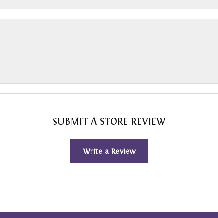
SUBMIT A STORE REVIEW
Write a Review