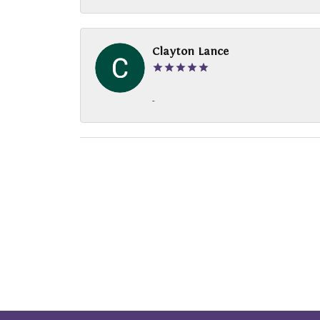
Clayton Lance
-