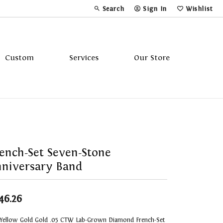
Search
Sign In
Wishlist
Toggle Toolbar Search Menu
Toggle My Account Menu
Toggle My Wi
Custom
Services
Our Store
Tavannes
Triton
ench-Set Seven-Stone
niversary Band
46.26
 Yellow Gold Gold .05 CTW Lab-Grown Diamond French-Set