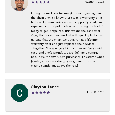
August 1, 2026
I bought a necklace for my gf about a year ago and
the chain broke. I knew there was a warranty on it
but jewelry companies are usually pretty shady so I
expected a lot of pull back when I brought it back in
today to get it repaired. This wasn’t the case at all.
Zeya, the person we worked with quickly looked us
up saw that the chain we bought had a lifetime
warranty on it and just replaced the necklace
altogether. She was very kind and sweet. Very quick,
easy, and professional. We are definitely coming
back here for any future purchases. Privately owned
Jewelry stores are the way to go and this one
clearly stands out above the rest!
Clayton Lance
June 22, 2026
-