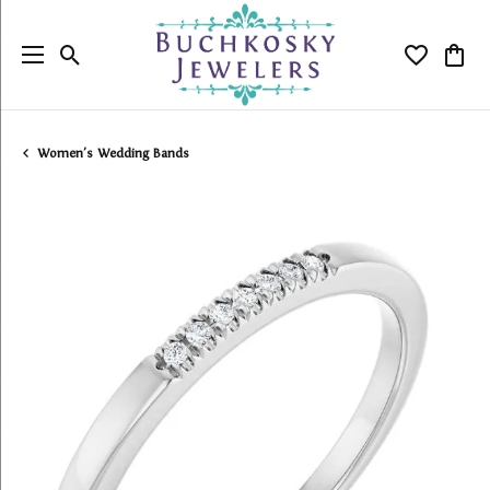
Toggle Search Menu
Toggle My
Togg
Women's Wedding Bands