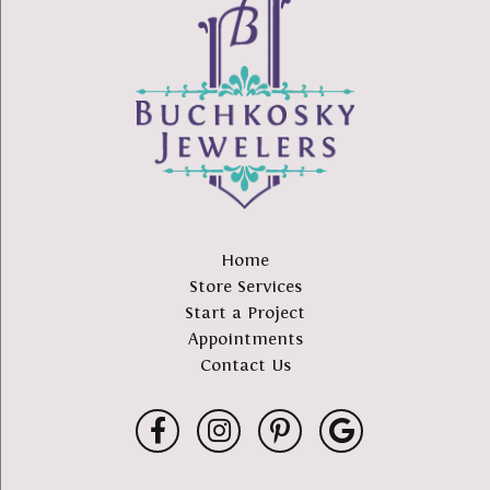
Home
Store Services
Start a Project
Appointments
Contact Us