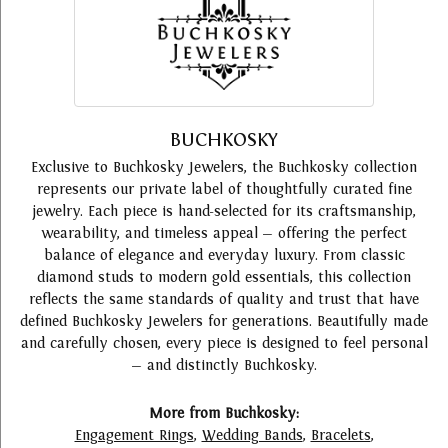
BUCHKOSKY
Exclusive to Buchkosky Jewelers, the Buchkosky collection
represents our private label of thoughtfully curated fine
jewelry. Each piece is hand-selected for its craftsmanship,
wearability, and timeless appeal — offering the perfect
balance of elegance and everyday luxury. From classic
diamond studs to modern gold essentials, this collection
reflects the same standards of quality and trust that have
defined Buchkosky Jewelers for generations. Beautifully made
and carefully chosen, every piece is designed to feel personal
— and distinctly Buchkosky.
More from Buchkosky:
Engagement Rings
,
Wedding Bands
,
Bracelets
,