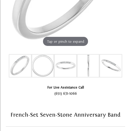
Tap or pinch to expand
For Live Assistance Call
(651) 631-1066
French-Set Seven-Stone Anniversary Band