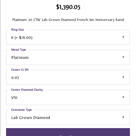
$1,390.05
Platinum .03 CTW Lab-Grown Diamond French-Set Anniversary Band
Ring Size
6 (+ $26.00)
Metal Type
Platinum
Center Ct Wt
0.03
Center Diamond Clarity
VS1
Gemstone Type
Lab Grown Diamond