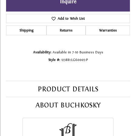
Inquire
Add to Wish List
Shipping
Returns
Warranties
Availability:
Available in 7-10 Business Days
Style #:
123881:LG60003:P
PRODUCT DETAILS
ABOUT BUCHKOSKY