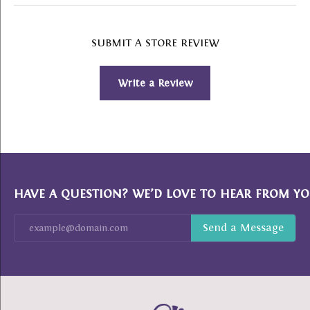
SUBMIT A STORE REVIEW
Write a Review
HAVE A QUESTION? WE’D LOVE TO HEAR FROM YO