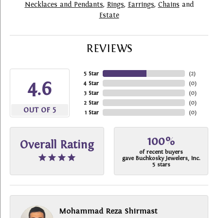
Necklaces and Pendants
,
Rings
,
Earrings
,
Chains
and
Estate
REVIEWS
5 Star
(
2
)
4.6
4 Star
(
0
)
3 Star
(
0
)
2 Star
(
0
)
OUT OF 5
1 Star
(
0
)
100%
Overall Rating
of recent buyers
gave Buchkosky Jewelers, Inc.
5 stars
Mohammad Reza Shirmast