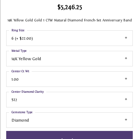
$5,246.25
14K Yellow Gold Gold 1 CTW Natural Diamond French-Set Anniversary Band
Ring Size
6 (+ $22.00)
Metal Type
14K Yellow Gold
Center Ct Wt
1.00
Center Diamond Clarity
SI2
Gemstone Type
Diamond