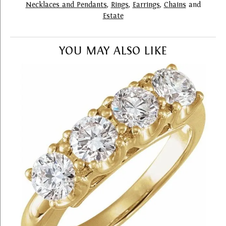
Necklaces and Pendants
,
Rings
,
Earrings
,
Chains
and
Estate
YOU MAY ALSO LIKE