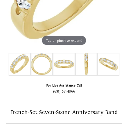
Tap or pinch to expand
For Live Assistance Call
(651) 631-1066
French-Set Seven-Stone Anniversary Band