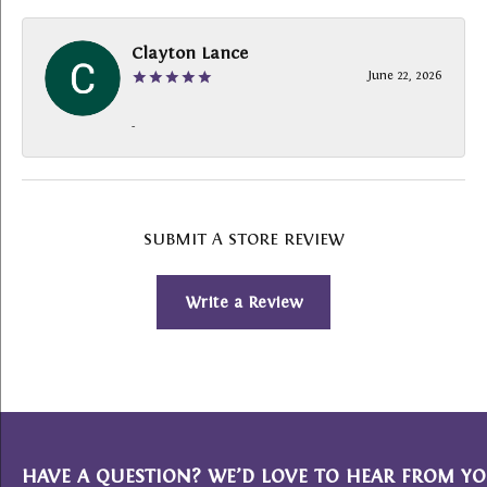
Clayton Lance
June 22, 2026
-
SUBMIT A STORE REVIEW
Write a Review
HAVE A QUESTION? WE’D LOVE TO HEAR FROM YO