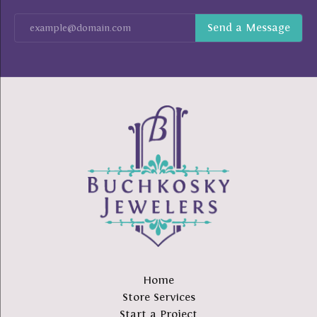
Home
Store Services
Start a Project