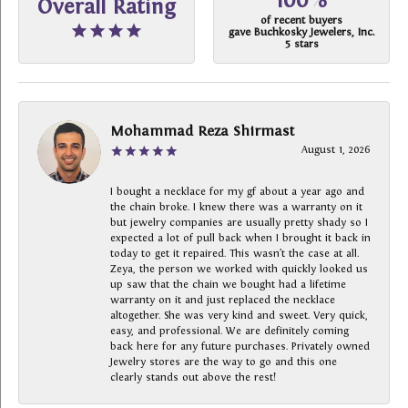
100%
Overall Rating
of recent buyers
gave Buchkosky Jewelers, Inc.
5 stars
Mohammad Reza Shirmast
August 1, 2026
I bought a necklace for my gf about a year ago and
the chain broke. I knew there was a warranty on it
but jewelry companies are usually pretty shady so I
expected a lot of pull back when I brought it back in
today to get it repaired. This wasn’t the case at all.
Zeya, the person we worked with quickly looked us
up saw that the chain we bought had a lifetime
warranty on it and just replaced the necklace
altogether. She was very kind and sweet. Very quick,
easy, and professional. We are definitely coming
back here for any future purchases. Privately owned
Jewelry stores are the way to go and this one
clearly stands out above the rest!