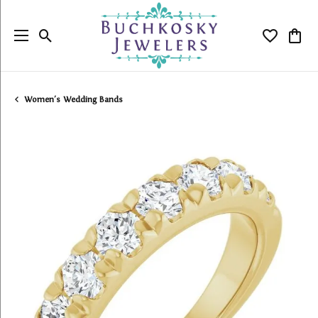
Toggle Search Menu
Toggle My
Togg
Women's Wedding Bands