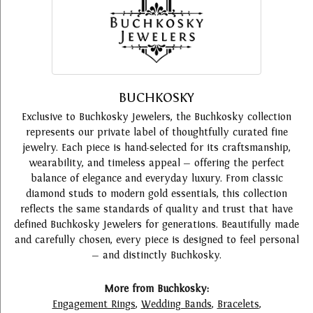
BUCHKOSKY
Exclusive to Buchkosky Jewelers, the Buchkosky collection
represents our private label of thoughtfully curated fine
jewelry. Each piece is hand-selected for its craftsmanship,
wearability, and timeless appeal — offering the perfect
balance of elegance and everyday luxury. From classic
diamond studs to modern gold essentials, this collection
reflects the same standards of quality and trust that have
defined Buchkosky Jewelers for generations. Beautifully made
and carefully chosen, every piece is designed to feel personal
— and distinctly Buchkosky.
More from Buchkosky:
Engagement Rings
,
Wedding Bands
,
Bracelets
,