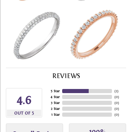
REVIEWS
5 Star
(
2
)
4.6
4 Star
(
0
)
3 Star
(
0
)
2 Star
(
0
)
OUT OF 5
1 Star
(
0
)