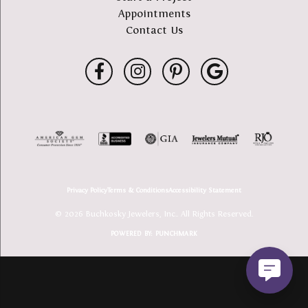
Appointments
Contact Us
Privacy Policy
Terms & Conditions
Accessibility Statement
© 2026 Buchkosky Jewelers, Inc.. All Rights Reserved.
POWERED BY:
PUNCHMARK