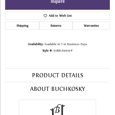
Inquire
Add to Wish List
Shipping
Returns
Warranties
Availability:
Available in 7-10 Business Days
Style #:
123881:60030:P
PRODUCT DETAILS
ABOUT BUCHKOSKY