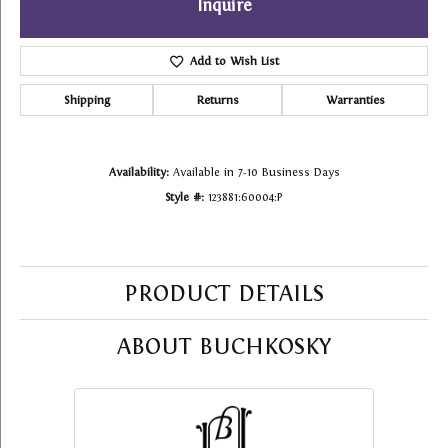
Inquire
Add to Wish List
Shipping
Returns
Warranties
Availability:
Available in 7-10 Business Days
Style #:
123881:60004:P
PRODUCT DETAILS
ABOUT BUCHKOSKY