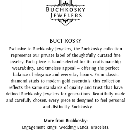
BUCHKOSKY
Exclusive to Buchkosky Jewelers, the Buchkosky collection
represents our private label of thoughtfully curated fine
jewelry. Each piece is hand-selected for its craftsmanship,
wearability, and timeless appeal — offering the perfect
balance of elegance and everyday luxury. From classic
diamond studs to modern gold essentials, this collection
reflects the same standards of quality and trust that have
defined Buchkosky Jewelers for generations. Beautifully made
and carefully chosen, every piece is designed to feel personal
— and distinctly Buchkosky.
More from Buchkosky:
Engagement Rings
,
Wedding Bands
,
Bracelets
,