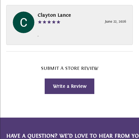
Clayton Lance
June 22, 2026
-
SUBMIT A STORE REVIEW
Write a Review
HAVE A QUESTION? WE’D LOVE TO HEAR FROM YO