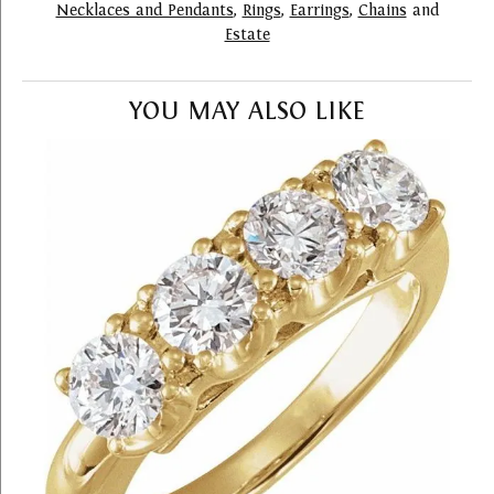
Necklaces and Pendants
,
Rings
,
Earrings
,
Chains
and
Estate
YOU MAY ALSO LIKE