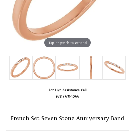
Tap or pinch to expand
For Live Assistance Call
(651) 631-1066
French-Set Seven-Stone Anniversary Band