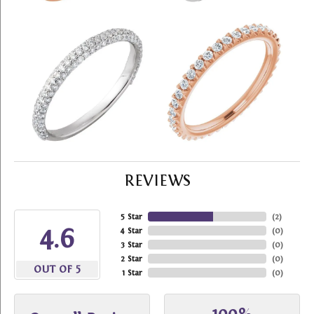
REVIEWS
5 Star
(
2
)
4.6
4 Star
(
0
)
3 Star
(
0
)
2 Star
(
0
)
OUT OF 5
1 Star
(
0
)