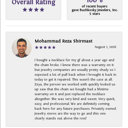
100%
Overall Rating
of recent buyers
gave Buchkosky Jewelers, Inc.
5 stars
Mohammad Reza Shirmast
August 1, 2026
I bought a necklace for my gf about a year ago and
the chain broke. I knew there was a warranty on it
but jewelry companies are usually pretty shady so I
expected a lot of pull back when I brought it back in
today to get it repaired. This wasn’t the case at all.
Zeya, the person we worked with quickly looked us
up saw that the chain we bought had a lifetime
warranty on it and just replaced the necklace
altogether. She was very kind and sweet. Very quick,
easy, and professional. We are definitely coming
back here for any future purchases. Privately owned
Jewelry stores are the way to go and this one
clearly stands out above the rest!