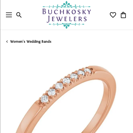
Toggle Search Menu
Toggle My
Togg
Women's Wedding Bands