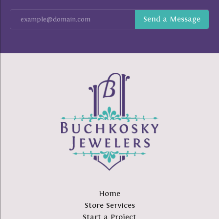
Home
Store Services
Start a Project