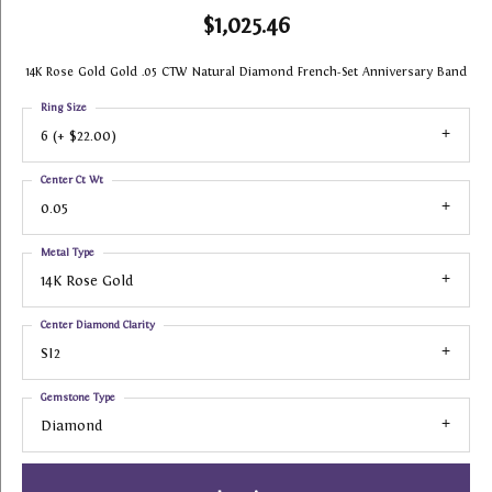
$1,025.46
14K Rose Gold Gold .05 CTW Natural Diamond French-Set Anniversary Band
Ring Size
6 (+ $22.00)
Center Ct Wt
0.05
Metal Type
14K Rose Gold
Center Diamond Clarity
SI2
Gemstone Type
Diamond