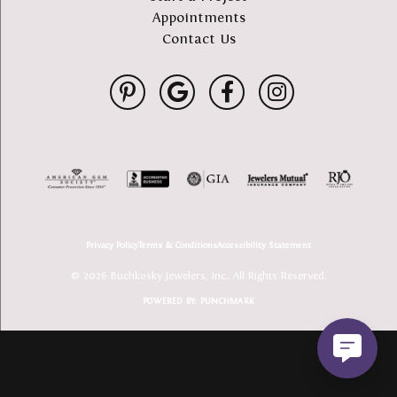
Appointments
Contact Us
Privacy Policy
Terms & Conditions
Accessibility Statement
© 2026 Buchkosky Jewelers, Inc.. All Rights Reserved.
POWERED BY:
PUNCHMARK