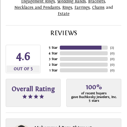
Engagement Rings
,
Wedding Bands
,
Bracelets
,
Necklaces and Pendants
,
Rings
,
Earrings
,
Chains
and
Estate
REVIEWS
5 Star
(
2
)
4.6
4 Star
(
0
)
3 Star
(
0
)
2 Star
(
0
)
OUT OF 5
1 Star
(
0
)
100%
Overall Rating
of recent buyers
gave Buchkosky Jewelers, Inc.
5 stars