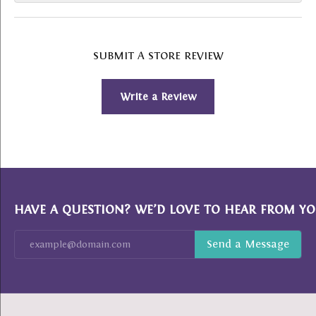
SUBMIT A STORE REVIEW
Write a Review
HAVE A QUESTION? WE’D LOVE TO HEAR FROM YO