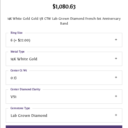
$1,080.63
14K White Gold Gold 1/8 CTW Lab-Grown Diamond French-Set Anniversary
Band
Ring Size
6 (+ $22.00)
Metal Type
14K White Gold
Center Ct Wt
0.13
Center Diamond Clarity
VS1
Gemstone Type
Lab Grown Diamond