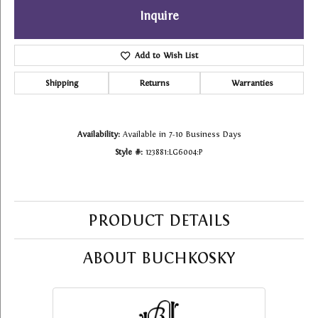
Inquire
Add to Wish List
Shipping
Returns
Warranties
Availability:
Available in 7-10 Business Days
Style #:
123881:LG6004:P
PRODUCT DETAILS
ABOUT BUCHKOSKY