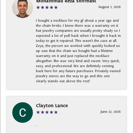
Mohammad Reza Shirmast
August 1, 2026
I bought a necklace for my gf about a year ago and
the chain broke. I knew there was a warranty on it
but jewelry companies are usually pretty shady so I
expected a lot of pull back when I brought it back in
today to get it repaired. This wasn’t the case at all.
Zeya, the person we worked with quickly looked us
up saw that the chain we bought had a lifetime
warranty on it and just replaced the necklace
altogether. She was very kind and sweet. Very quick,
easy, and professional. We are definitely coming
back here for any future purchases. Privately owned
Jewelry stores are the way to go and this one
clearly stands out above the rest!
Clayton Lance
June 22, 2026
-