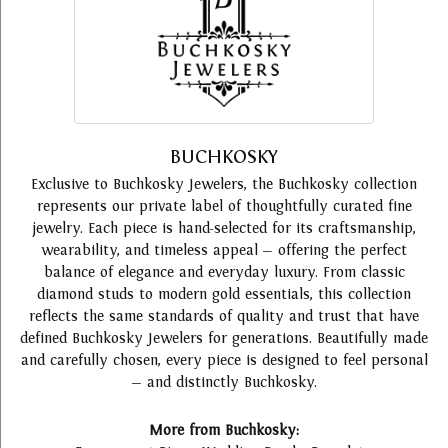
BUCHKOSKY
Exclusive to Buchkosky Jewelers, the Buchkosky collection
represents our private label of thoughtfully curated fine
jewelry. Each piece is hand-selected for its craftsmanship,
wearability, and timeless appeal — offering the perfect
balance of elegance and everyday luxury. From classic
diamond studs to modern gold essentials, this collection
reflects the same standards of quality and trust that have
defined Buchkosky Jewelers for generations. Beautifully made
and carefully chosen, every piece is designed to feel personal
— and distinctly Buchkosky.
More from Buchkosky: