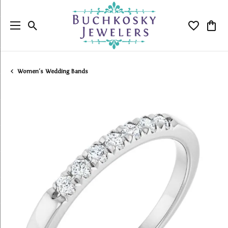
Toggle Search Menu
Toggle My
Togg
Women's Wedding Bands