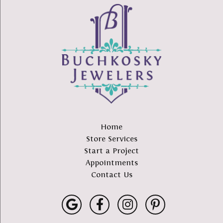
Home
Store Services
Start a Project
Appointments
Contact Us