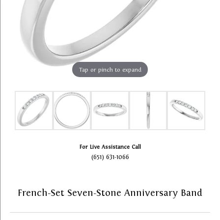
Tap or pinch to expand
For Live Assistance Call
(651) 631-1066
French-Set Seven-Stone Anniversary Band