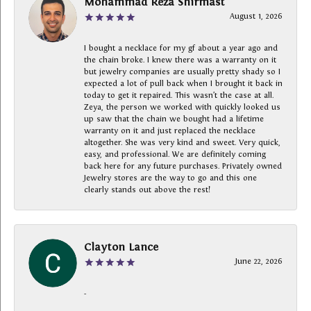
Mohammad Reza Shirmast
August 1, 2026
I bought a necklace for my gf about a year ago and
the chain broke. I knew there was a warranty on it
but jewelry companies are usually pretty shady so I
expected a lot of pull back when I brought it back in
today to get it repaired. This wasn’t the case at all.
Zeya, the person we worked with quickly looked us
up saw that the chain we bought had a lifetime
warranty on it and just replaced the necklace
altogether. She was very kind and sweet. Very quick,
easy, and professional. We are definitely coming
back here for any future purchases. Privately owned
Jewelry stores are the way to go and this one
clearly stands out above the rest!
Clayton Lance
June 22, 2026
-