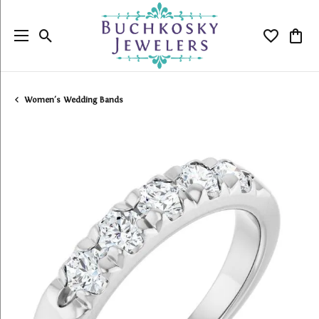
Toggle Search Menu
Toggle My
Togg
Women's Wedding Bands