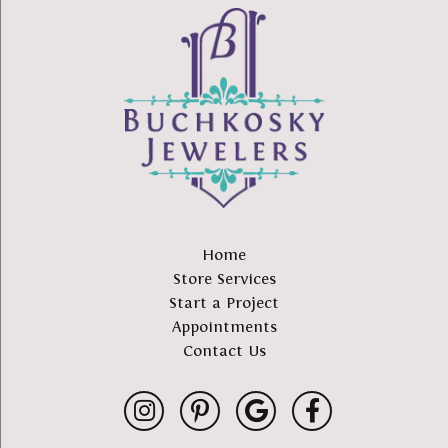
Home
Store Services
Start a Project
Appointments
Contact Us