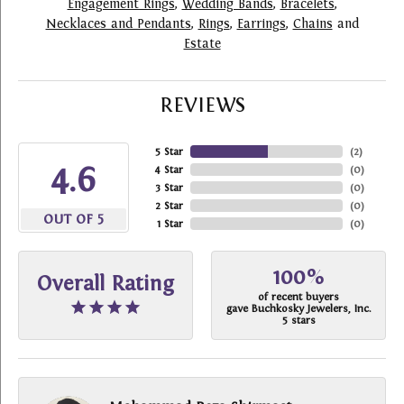
Engagement Rings
,
Wedding Bands
,
Bracelets
,
Necklaces and Pendants
,
Rings
,
Earrings
,
Chains
and
Estate
REVIEWS
5 Star
(
2
)
4.6
4 Star
(
0
)
3 Star
(
0
)
2 Star
(
0
)
OUT OF 5
1 Star
(
0
)
100%
Overall Rating
of recent buyers
gave Buchkosky Jewelers, Inc.
5 stars