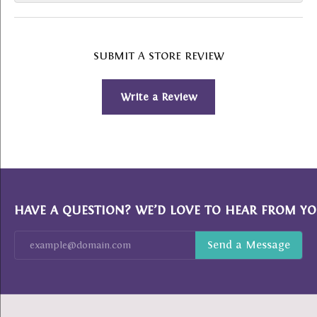
SUBMIT A STORE REVIEW
Write a Review
HAVE A QUESTION? WE’D LOVE TO HEAR FROM YO