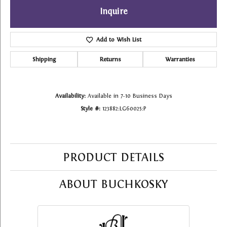
Inquire
Add to Wish List
Shipping
Returns
Warranties
Availability:
Available in 7-10 Business Days
Style #:
123882:LG60025:P
PRODUCT DETAILS
ABOUT BUCHKOSKY