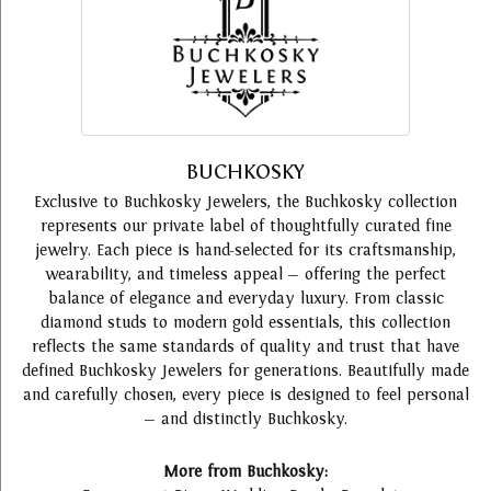
BUCHKOSKY
Exclusive to Buchkosky Jewelers, the Buchkosky collection
represents our private label of thoughtfully curated fine
jewelry. Each piece is hand-selected for its craftsmanship,
wearability, and timeless appeal — offering the perfect
balance of elegance and everyday luxury. From classic
diamond studs to modern gold essentials, this collection
reflects the same standards of quality and trust that have
defined Buchkosky Jewelers for generations. Beautifully made
and carefully chosen, every piece is designed to feel personal
— and distinctly Buchkosky.
More from Buchkosky: