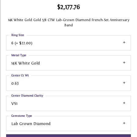
$2,177.76
14K White Gold Gold 5/8 CTW Lab-Grown Diamond French-Set Anniversary
Band
Ring Size
6 (+ $22.00)
Metal Type
14K White Gold
Center Ct Wt
0.63
Center Diamond Clarity
VS1
Gemstone Type
Lab Grown Diamond