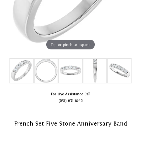
Tap or pinch to expand
For Live Assistance Call
(651) 631-1066
French-Set Five-Stone Anniversary Band