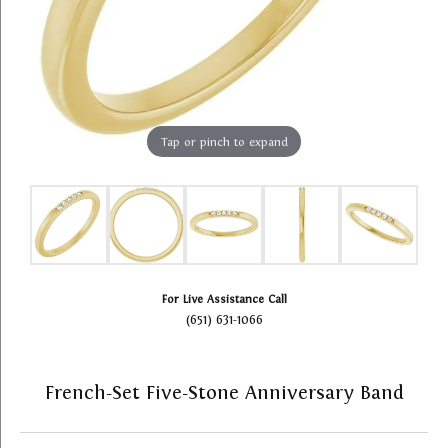
Tap or pinch to expand
For Live Assistance Call
(651) 631-1066
French-Set Five-Stone Anniversary Band