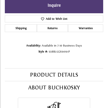
Inquire
Add to Wish List
Shipping
Returns
Warranties
Availability:
Available in 7-10 Business Days
Style #:
123882:LG60010:P
PRODUCT DETAILS
ABOUT BUCHKOSKY