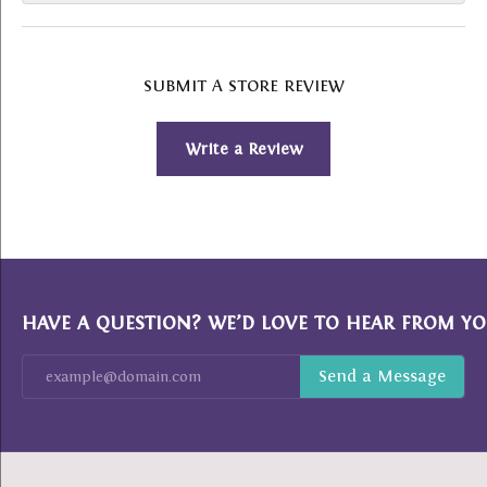
SUBMIT A STORE REVIEW
Write a Review
HAVE A QUESTION? WE’D LOVE TO HEAR FROM YO