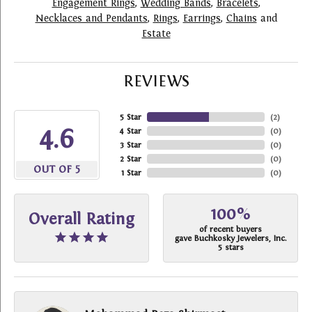
Engagement Rings
,
Wedding Bands
,
Bracelets
,
Necklaces and Pendants
,
Rings
,
Earrings
,
Chains
and
Estate
REVIEWS
5 Star
(
2
)
4.6
4 Star
(
0
)
3 Star
(
0
)
2 Star
(
0
)
OUT OF 5
1 Star
(
0
)
100%
Overall Rating
of recent buyers
gave Buchkosky Jewelers, Inc.
5 stars