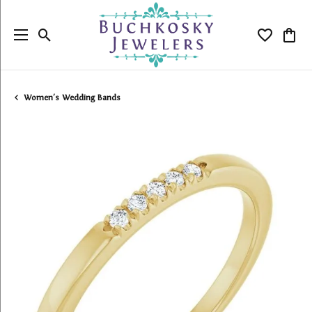
Toggle Search Menu
Toggle My
Togg
Women's Wedding Bands