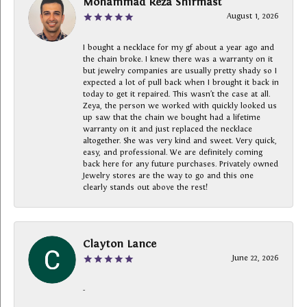
Mohammad Reza Shirmast
August 1, 2026
I bought a necklace for my gf about a year ago and
the chain broke. I knew there was a warranty on it
but jewelry companies are usually pretty shady so I
expected a lot of pull back when I brought it back in
today to get it repaired. This wasn’t the case at all.
Zeya, the person we worked with quickly looked us
up saw that the chain we bought had a lifetime
warranty on it and just replaced the necklace
altogether. She was very kind and sweet. Very quick,
easy, and professional. We are definitely coming
back here for any future purchases. Privately owned
Jewelry stores are the way to go and this one
clearly stands out above the rest!
Clayton Lance
June 22, 2026
-