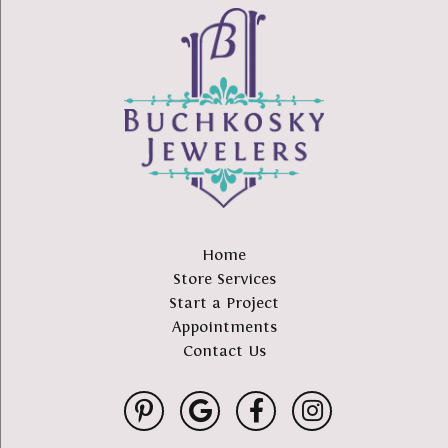
Home
Store Services
Start a Project
Appointments
Contact Us