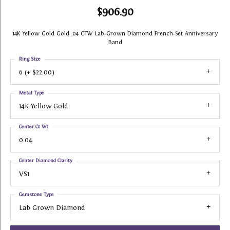
$906.90
14K Yellow Gold Gold .04 CTW Lab-Grown Diamond French-Set Anniversary
Band
Ring Size
6 (+ $22.00)
Metal Type
14K Yellow Gold
Center Ct Wt
0.04
Center Diamond Clarity
VS1
Gemstone Type
Lab Grown Diamond