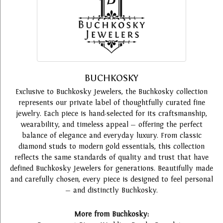
BUCHKOSKY
Exclusive to Buchkosky Jewelers, the Buchkosky collection
represents our private label of thoughtfully curated fine
jewelry. Each piece is hand-selected for its craftsmanship,
wearability, and timeless appeal — offering the perfect
balance of elegance and everyday luxury. From classic
diamond studs to modern gold essentials, this collection
reflects the same standards of quality and trust that have
defined Buchkosky Jewelers for generations. Beautifully made
and carefully chosen, every piece is designed to feel personal
— and distinctly Buchkosky.
More from Buchkosky: