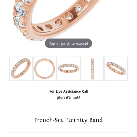
Tap or pinch to expand
For Live Assistance Call
(651) 631-1066
French-Set Eternity Band