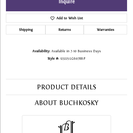
Inquire
Add to Wish List
Shipping
Returns
Warranties
Availability:
Available in 7-10 Business Days
Style #:
123225:LG60788:P
PRODUCT DETAILS
ABOUT BUCHKOSKY