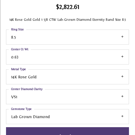
$2,822.61
14K Rose Gold Gold 1 5/8 CTW Lab-Grown Diamond Eternity Band Size 8.5
Ring Size
8.5
Center Ct Wt
0.63
Metal Type
14K Rose Gold
Center Diamond Clarity
VS1
Gemstone Type
Lab Grown Diamond