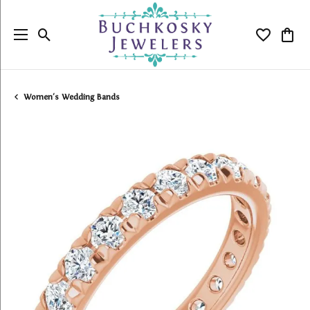
Toggle Search Menu
Toggle My
Togg
Women's Wedding Bands