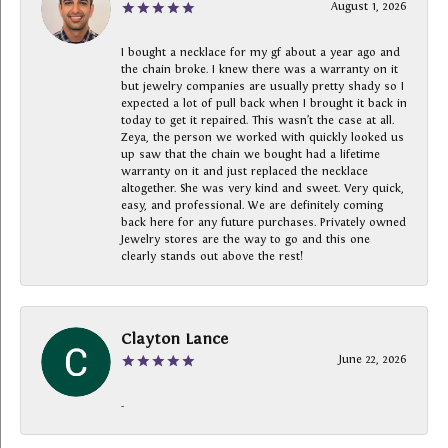
August 1, 2026
I bought a necklace for my gf about a year ago and
the chain broke. I knew there was a warranty on it
but jewelry companies are usually pretty shady so I
expected a lot of pull back when I brought it back in
today to get it repaired. This wasn’t the case at all.
Zeya, the person we worked with quickly looked us
up saw that the chain we bought had a lifetime
warranty on it and just replaced the necklace
altogether. She was very kind and sweet. Very quick,
easy, and professional. We are definitely coming
back here for any future purchases. Privately owned
Jewelry stores are the way to go and this one
clearly stands out above the rest!
Clayton Lance
June 22, 2026
-