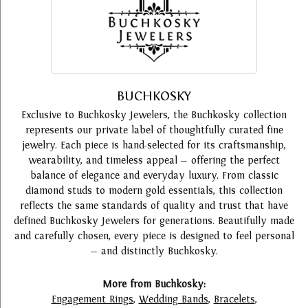
BUCHKOSKY
Exclusive to Buchkosky Jewelers, the Buchkosky collection
represents our private label of thoughtfully curated fine
jewelry. Each piece is hand-selected for its craftsmanship,
wearability, and timeless appeal — offering the perfect
balance of elegance and everyday luxury. From classic
diamond studs to modern gold essentials, this collection
reflects the same standards of quality and trust that have
defined Buchkosky Jewelers for generations. Beautifully made
and carefully chosen, every piece is designed to feel personal
— and distinctly Buchkosky.
More from Buchkosky:
Engagement Rings
,
Wedding Bands
,
Bracelets
,