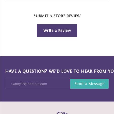
SUBMIT A STORE REVIEW
Write a Review
HAVE A QUESTION? WE’D LOVE TO HEAR FROM YO