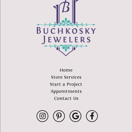
Home
Store Services
Start a Project
Appointments
Contact Us