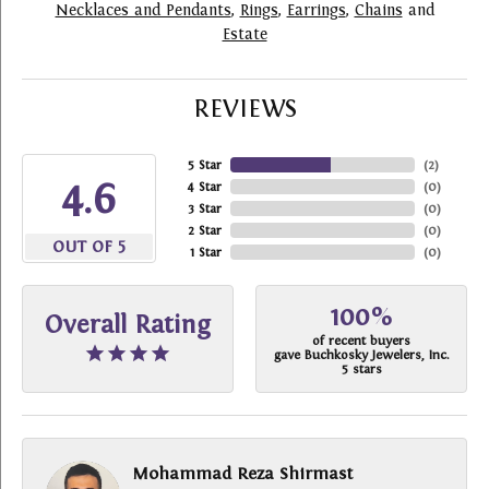
Necklaces and Pendants
,
Rings
,
Earrings
,
Chains
and
Estate
REVIEWS
5 Star
(
2
)
4.6
4 Star
(
0
)
3 Star
(
0
)
2 Star
(
0
)
OUT OF 5
1 Star
(
0
)
100%
Overall Rating
of recent buyers
gave Buchkosky Jewelers, Inc.
5 stars
Mohammad Reza Shirmast