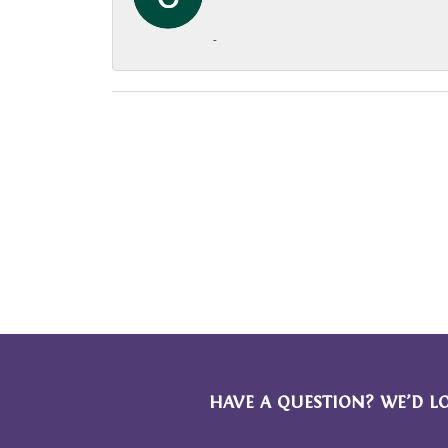
-
HAVE A QUESTION? WE’D L