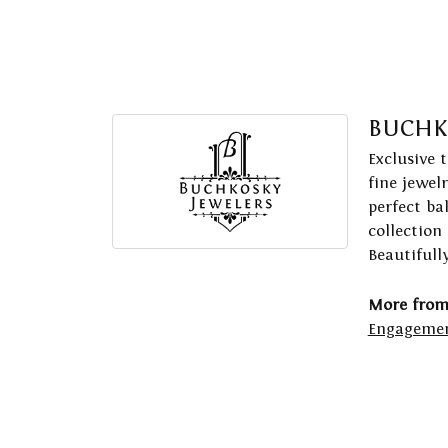
BUCHK
Exclusive 
fine jewel
perfect ba
collection
Beautifull
More from
Engagemen