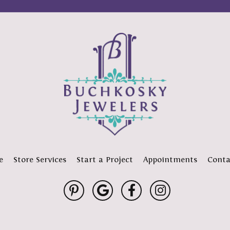
e
Store Services
Start a Project
Appointments
Conta