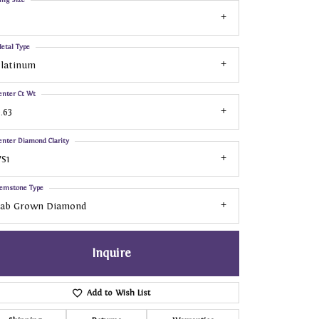
etal Type
Platinum
enter Ct Wt
.63
enter Diamond Clarity
S1
emstone Type
Lab Grown Diamond
Inquire
Add to Wish List