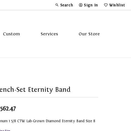
Search
Sign In
Wishlist
Toggle Toolbar Search Menu
Toggle My Account Menu
Toggle My Wi
Custom
Services
Our Store
Tavannes
Triton
ench-Set Eternity Band
,562.47
tinum 1 5/8 CTW Lab-Grown Diamond Eternity Band Size 8
ing Size