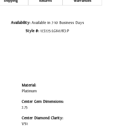
Click to zoom
Shipping
Returns
Warranties
Availability:
Available in 7-10 Business Days
Style #:
123225:LG60783:P
Material:
Platinum
Center Gem Dimensions:
2.75
Center Diamond Clarity:
VS1