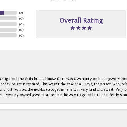
(
2
)
(
0
)
Overall Rating
(
0
)
(
0
)
(
0
)
ar ago and the chain broke. I knew there was a warranty on it but jewelry com
n today to get it repaired. This wasn’t the case at all. Zeya, the person we wo
nd just replaced the necklace altogether. She was very kind and sweet. Very qui
s. Privately owned Jewelry stores are the way to go and this one clearly stan