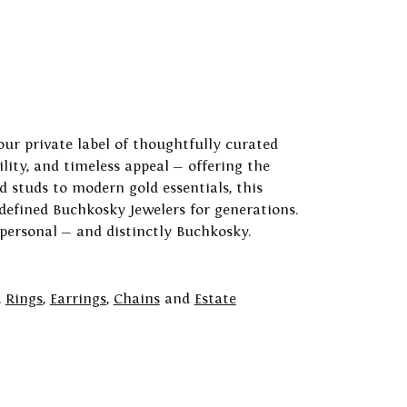
our private label of thoughtfully curated
ility, and timeless appeal — offering the
 studs to modern gold essentials, this
 defined Buchkosky Jewelers for generations.
 personal — and distinctly Buchkosky.
,
Rings
,
Earrings
,
Chains
and
Estate