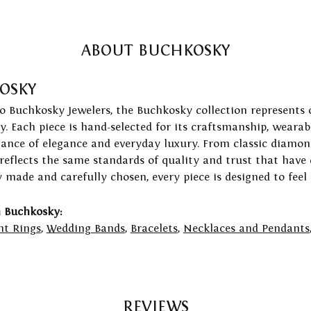
ABOUT BUCHKOSKY
OSKY
to Buchkosky Jewelers, the Buchkosky collection represents 
ry. Each piece is hand-selected for its craftsmanship, wearab
lance of elegance and everyday luxury. From classic diamond
 reflects the same standards of quality and trust that have
y made and carefully chosen, every piece is designed to feel
 Buchkosky:
t Rings
,
Wedding Bands
,
Bracelets
,
Necklaces and Pendants
REVIEWS