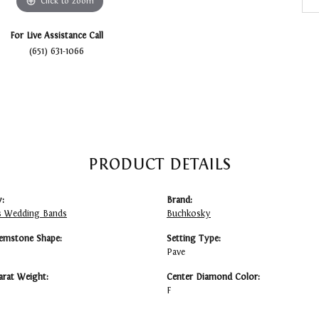
Click to zoom
For Live Assistance Call
(651) 631-1066
PRODUCT DETAILS
:
Brand:
 Wedding Bands
Buchkosky
emstone Shape:
Setting Type:
Pave
arat Weight:
Center Diamond Color:
F