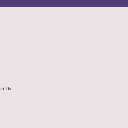
ct Us