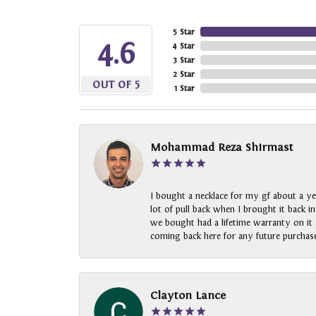
5 Star
4.6
4 Star
3 Star
2 Star
OUT OF 5
1 Star
Mohammad Reza Shirmast
I bought a necklace for my gf about a ye
lot of pull back when I brought it back i
we bought had a lifetime warranty on it a
coming back here for any future purchase
Clayton Lance