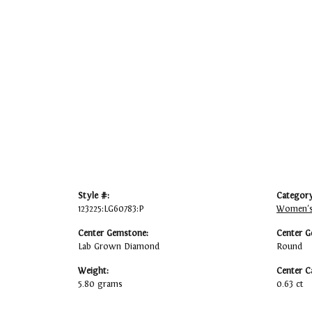
Style #:
Category
123225:LG60783:P
Women's
Center Gemstone:
Center G
Lab Grown Diamond
Round
Weight:
Center C
5.80 grams
0.63 ct