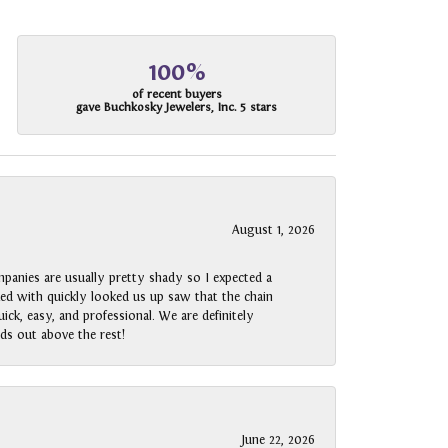
100%
of recent buyers
gave Buchkosky Jewelers, Inc. 5 stars
August 1, 2026
panies are usually pretty shady so I expected a
rked with quickly looked us up saw that the chain
ck, easy, and professional. We are definitely
ds out above the rest!
June 22, 2026