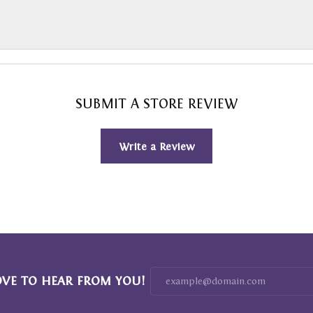
SUBMIT A STORE REVIEW
Write a Review
OVE TO HEAR FROM YOU!