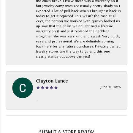
the chain broke. I knew there was a warranty on it
but jewelry companies are usually pretty shady so I
expected a lot of pull back when I brought it back in
today to get it repaired. This wasn’t the case at all.
Zeya, the person we worked with quickly looked us
up saw that the chain we bought had a lifetime
warranty on it and just replaced the necklace
altogether. She was very kind and sweet. Very quick,
easy, and professional. We are definitely coming
back here for any future purchases. Privately owned
Jewelry stores are the way to go and this one
clearly stands out above the rest!
Clayton Lance
June 22, 2026
-
SUBMIT A STORE REVIEW