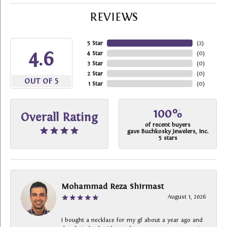
REVIEWS
5 Star
(
2
)
4.6
4 Star
(
0
)
3 Star
(
0
)
2 Star
(
0
)
OUT OF 5
1 Star
(
0
)
100%
Overall Rating
of recent buyers
gave Buchkosky Jewelers, Inc.
5 stars
Mohammad Reza Shirmast
August 1, 2026
I bought a necklace for my gf about a year ago and