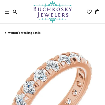
Toggle Search Menu
Toggle My
Togg
Women's Wedding Bands