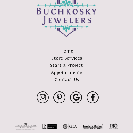
Home
Store Services
Start a Project
Appointments
Contact Us