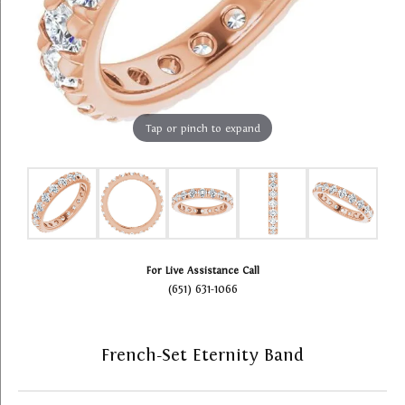
Tap or pinch to expand
For Live Assistance Call
(651) 631-1066
French-Set Eternity Band