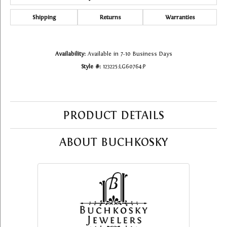
Shipping
Returns
Warranties
Availability:
Available in 7-10 Business Days
Style #:
123225:LG60764:P
PRODUCT DETAILS
ABOUT BUCHKOSKY