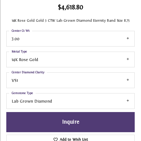
$4,618.80
14K Rose Gold Gold 3 CTW Lab-Grown Diamond Eternity Band Size 8.75
Center Ct Wt
3.00
Metal Type
14K Rose Gold
Center Diamond Clarity
VS1
Gemstone Type
Lab Grown Diamond
Inquire
Add to Wish List