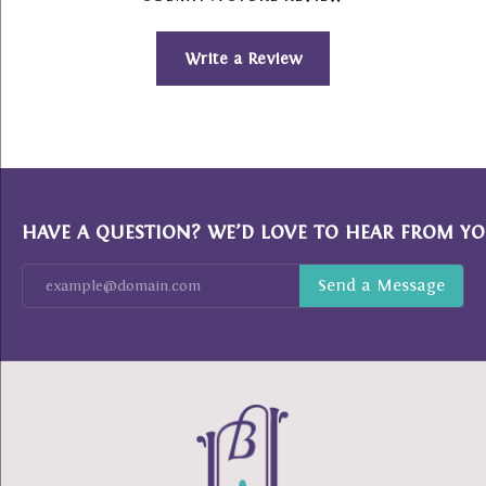
Write a Review
HAVE A QUESTION? WE’D LOVE TO HEAR FROM YO