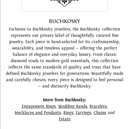
BUCHKOSKY
Exclusive to Buchkosky Jewelers, the Buchkosky collection
represents our private label of thoughtfully curated fine
jewelry. Each piece is hand-selected for its craftsmanship,
wearability, and timeless appeal — offering the perfect
balance of elegance and everyday luxury. From classic
diamond studs to modern gold essentials, this collection
reflects the same standards of quality and trust that have
defined Buchkosky Jewelers for generations. Beautifully made
and carefully chosen, every piece is designed to feel personal
— and distinctly Buchkosky.
More from Buchkosky:
Engagement Rings
,
Wedding Bands
,
Bracelets
,
Necklaces and Pendants
,
Rings
,
Earrings
,
Chains
and
Estate