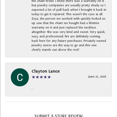
the chain broke. I knew there was a warranty on it
but jewelry companies are usually pretty shady so I
expected a lot of pull back when I brought it back in
today to get it repaired. This wasn’t the case at all.
Zeya, the person we worked with quickly looked us
up saw that the chain we bought had a lifetime
warranty on it and just replaced the necklace
altogether. She was very kind and sweet. Very quick,
easy, and professional. We are definitely coming
back here for any future purchases. Privately owned
Jewelry stores are the way to go and this one
clearly stands out above the rest!
Clayton Lance
June 22, 2026
-
SUBMIT A STORE REVIEW