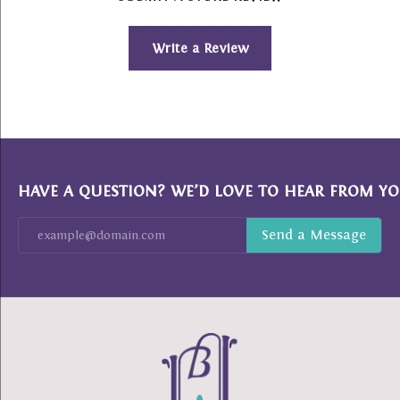
Write a Review
HAVE A QUESTION? WE’D LOVE TO HEAR FROM YO