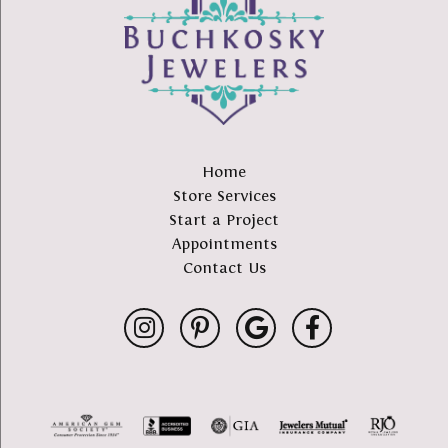
Home
Store Services
Start a Project
Appointments
Contact Us