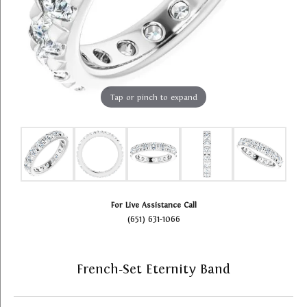
Tap or pinch to expand
For Live Assistance Call
(651) 631-1066
French-Set Eternity Band