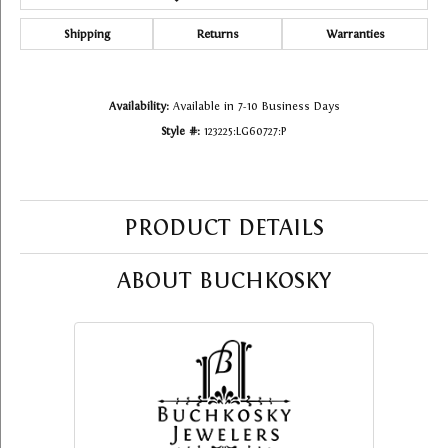
Shipping
Returns
Warranties
Availability:
Available in 7-10 Business Days
Style #:
123225:LG60727:P
PRODUCT DETAILS
ABOUT BUCHKOSKY