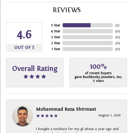
REVIEWS
5 Star
(
2
)
4.6
4 Star
(
0
)
3 Star
(
0
)
2 Star
(
0
)
OUT OF 5
1 Star
(
0
)
100%
Overall Rating
of recent buyers
gave Buchkosky Jewelers, Inc.
5 stars
Mohammad Reza Shirmast
August 1, 2026
I bought a necklace for my gf about a year ago and