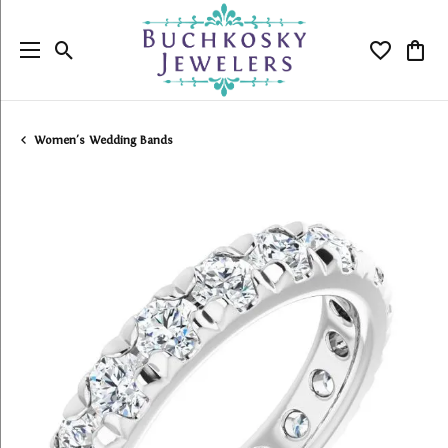
Toggle Search Menu
Toggle My
Togg
Women's Wedding Bands