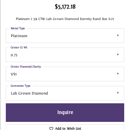
$5,172.18
Platinum 2 3/4 CTW Lab-Grown Diamond Eternity Band Size 6.25
Metal Type
Platinum
Center Ct Wt
0.75
Center Diamond Clarity
VS1
Gemstone Type
Lab Grown Diamond
Inquire
Add to Wish List