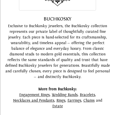
BUCHKOSKY
Exclusive to Buchkosky Jewelers, the Buchkosky collection
represents our private label of thoughtfully curated fine
jewelry. Each piece is hand-selected for its craftsmanship,
wearability, and timeless appeal — offering the perfect
balance of elegance and everyday luxury. From classic
diamond studs to modern gold essentials, this collection
reflects the same standards of quality and trust that have
defined Buchkosky Jewelers for generations. Beautifully made
and carefully chosen, every piece is designed to feel personal
— and distinctly Buchkosky.
More from Buchkosky:
Engagement Rings
,
Wedding Bands
,
Bracelets
,
Necklaces and Pendants
,
Rings
,
Earrings
,
Chains
and
Estate