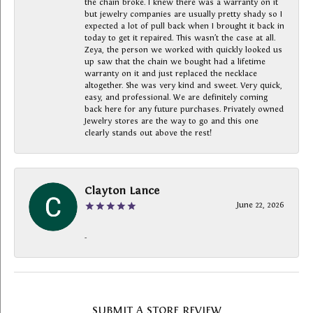
the chain broke. I knew there was a warranty on it
but jewelry companies are usually pretty shady so I
expected a lot of pull back when I brought it back in
today to get it repaired. This wasn’t the case at all.
Zeya, the person we worked with quickly looked us
up saw that the chain we bought had a lifetime
warranty on it and just replaced the necklace
altogether. She was very kind and sweet. Very quick,
easy, and professional. We are definitely coming
back here for any future purchases. Privately owned
Jewelry stores are the way to go and this one
clearly stands out above the rest!
Clayton Lance
June 22, 2026
-
SUBMIT A STORE REVIEW