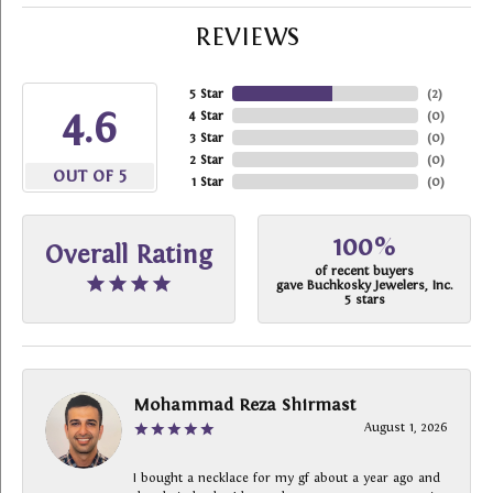
REVIEWS
5 Star
(
2
)
4.6
4 Star
(
0
)
3 Star
(
0
)
2 Star
(
0
)
OUT OF 5
1 Star
(
0
)
100%
Overall Rating
of recent buyers
gave Buchkosky Jewelers, Inc.
5 stars
Mohammad Reza Shirmast
August 1, 2026
I bought a necklace for my gf about a year ago and