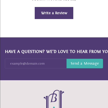
Write a Review
HAVE A QUESTION? WE’D LOVE TO HEAR FROM YO