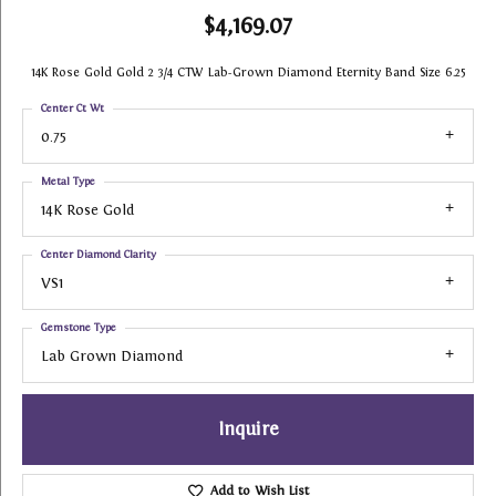
$4,169.07
14K Rose Gold Gold 2 3/4 CTW Lab-Grown Diamond Eternity Band Size 6.25
Center Ct Wt
0.75
Metal Type
14K Rose Gold
Center Diamond Clarity
VS1
Gemstone Type
Lab Grown Diamond
Inquire
Add to Wish List