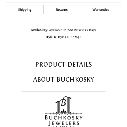
Shipping
Returns
Warranties
Availability:
Available in 7-10 Business Days
Style #:
123225:LG60724:P
PRODUCT DETAILS
ABOUT BUCHKOSKY