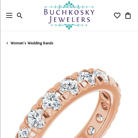
Toggle Search Menu
Toggle My
Togg
Women's Wedding Bands