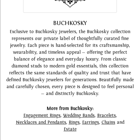
BUCHKOSKY
Exclusive to Buchkosky Jewelers, the Buchkosky collection
represents our private label of thoughtfully curated fine
jewelry. Each piece is hand-selected for its craftsmanship,
wearability, and timeless appeal — offering the perfect
balance of elegance and everyday luxury. From classic
diamond studs to modern gold essentials, this collection
reflects the same standards of quality and trust that have
defined Buchkosky Jewelers for generations. Beautifully made
and carefully chosen, every piece is designed to feel personal
— and distinctly Buchkosky.
More from Buchkosky:
Engagement Rings
,
Wedding Bands
,
Bracelets
,
Necklaces and Pendants
,
Rings
,
Earrings
,
Chains
and
Estate