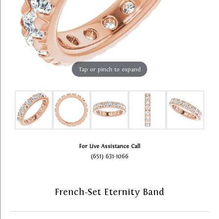
Tap or pinch to expand
For Live Assistance Call
(651) 631-1066
French-Set Eternity Band