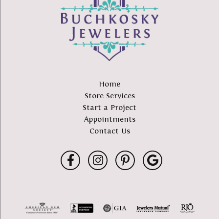
Home
Store Services
Start a Project
Appointments
Contact Us