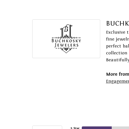
BUCHK
Exclusive 
fine jewel
perfect ba
collection
Beautifull
More from
Engagemen
5 Star