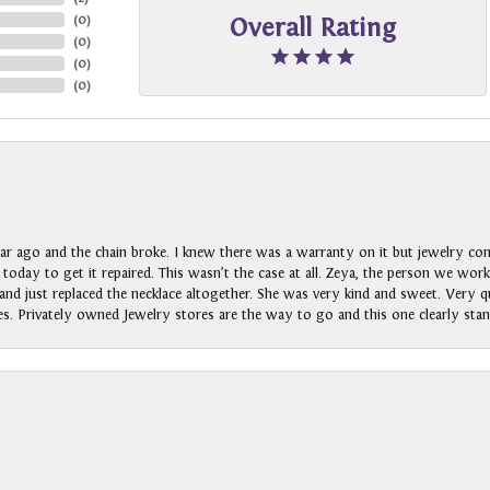
(
0
)
Overall Rating
(
0
)
(
0
)
(
0
)
ar ago and the chain broke. I knew there was a warranty on it but jewelry com
n today to get it repaired. This wasn’t the case at all. Zeya, the person we wo
nd just replaced the necklace altogether. She was very kind and sweet. Very qui
s. Privately owned Jewelry stores are the way to go and this one clearly stan