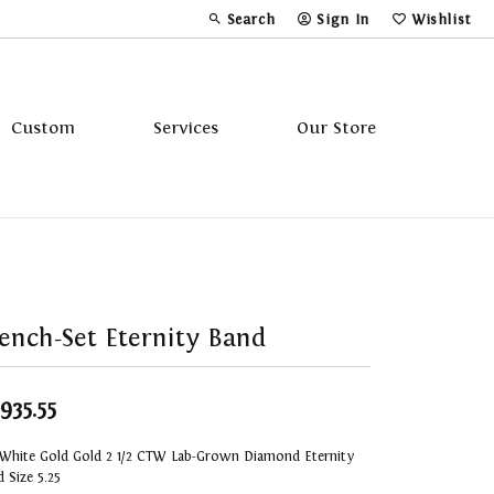
Search
Sign In
Wishlist
Toggle Toolbar Search Menu
Toggle My Account Menu
Toggle My Wi
Custom
Services
Our Store
Tavannes
Triton
ench-Set Eternity Band
,935.55
 White Gold Gold 2 1/2 CTW Lab-Grown Diamond Eternity
 Size 5.25