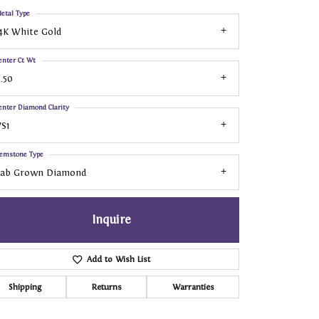
etal Type
4K White Gold
enter Ct Wt
.50
enter Diamond Clarity
S1
emstone Type
Lab Grown Diamond
Inquire
Add to Wish List
Shipping
Returns
Warranties
Click to zoom