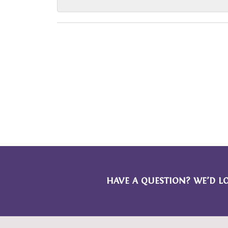
HAVE A QUESTION? WE’D L