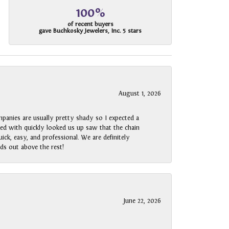
100%
of recent buyers
gave Buchkosky Jewelers, Inc. 5 stars
August 1, 2026
panies are usually pretty shady so I expected a
rked with quickly looked us up saw that the chain
ck, easy, and professional. We are definitely
ds out above the rest!
June 22, 2026