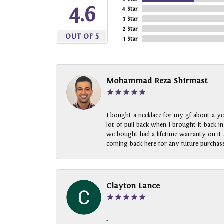
4.6
4 Star
3 Star
2 Star
OUT OF 5
1 Star
Mohammad Reza Shirmast
I bought a necklace for my gf about a ye
lot of pull back when I brought it back i
we bought had a lifetime warranty on it a
coming back here for any future purchase
Clayton Lance
-