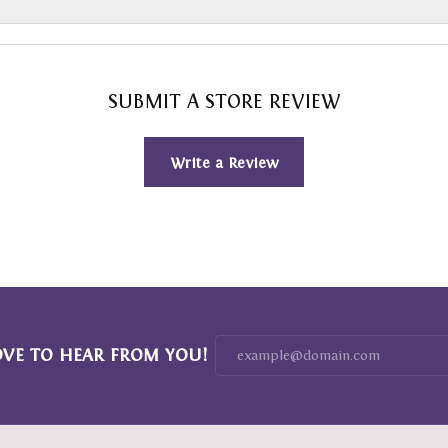
SUBMIT A STORE REVIEW
Write a Review
OVE TO HEAR FROM YOU!