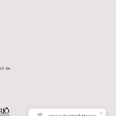
ct Us