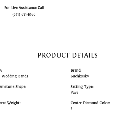
For Live Assistance Call
(651) 631-1066
PRODUCT DETAILS
:
Brand:
 Wedding Bands
Buchkosky
emstone Shape:
Setting Type:
Pave
arat Weight:
Center Diamond Color:
F