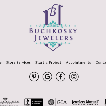
e
Store Services
Start a Project
Appointments
Conta