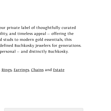
our private label of thoughtfully curated
ility, and timeless appeal — offering the
 studs to modern gold essentials, this
 defined Buchkosky Jewelers for generations.
 personal — and distinctly Buchkosky.
,
Rings
,
Earrings
,
Chains
and
Estate