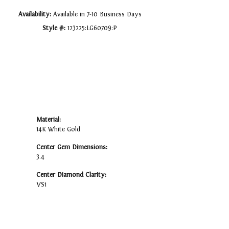
Availability:
Available in 7-10 Business Days
Style #:
123225:LG60709:P
Material:
14K White Gold
Center Gem Dimensions:
3.4
Center Diamond Clarity:
VS1