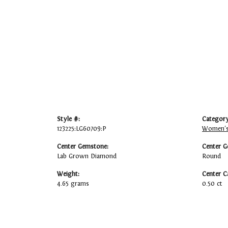
Style #:
Category
123225:LG60709:P
Women's
Center Gemstone:
Center G
Lab Grown Diamond
Round
Weight:
Center C
4.65 grams
0.50 ct