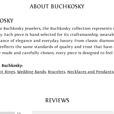
ABOUT BUCHKOSKY
OSKY
to Buchkosky Jewelers, the Buchkosky collection represents 
ry. Each piece is hand-selected for its craftsmanship, wearab
lance of elegance and everyday luxury. From classic diamond
 reflects the same standards of quality and trust that have
y made and carefully chosen, every piece is designed to feel
 Buchkosky:
t Rings
,
Wedding Bands
,
Bracelets
,
Necklaces and Pendants
REVIEWS
(
2
)