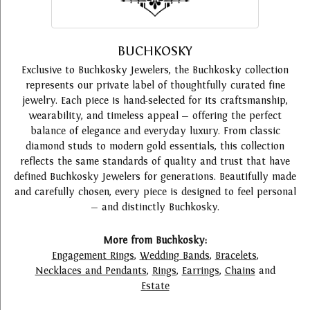
BUCHKOSKY
Exclusive to Buchkosky Jewelers, the Buchkosky collection
represents our private label of thoughtfully curated fine
jewelry. Each piece is hand-selected for its craftsmanship,
wearability, and timeless appeal — offering the perfect
balance of elegance and everyday luxury. From classic
diamond studs to modern gold essentials, this collection
reflects the same standards of quality and trust that have
defined Buchkosky Jewelers for generations. Beautifully made
and carefully chosen, every piece is designed to feel personal
— and distinctly Buchkosky.
More from Buchkosky:
Engagement Rings
,
Wedding Bands
,
Bracelets
,
Necklaces and Pendants
,
Rings
,
Earrings
,
Chains
and
Estate