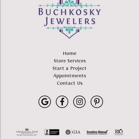
Home
Store Services
Start a Project
Appointments
Contact Us