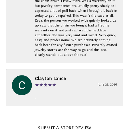
the chain broke. I knew there was a warranty on it
but jewelry companies are usually pretty shady so I
expected a lot of pull back when I brought it back in
today to get it repaired. This wasn’t the case at all.
Zeya, the person we worked with quickly looked us
up saw that the chain we bought had a lifetime
warranty on it and just replaced the necklace
altogether. She was very kind and sweet. Very quick,
easy, and professional. We are definitely coming
back here for any future purchases. Privately owned
Jewelry stores are the way to go and this one
clearly stands out above the rest!
Clayton Lance
June 22, 2026
-
SUBMIT A STORE REVIEW