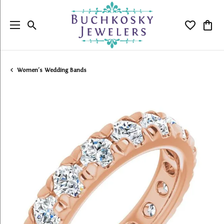
Toggle Search Menu
Toggle My
Togg
Women's Wedding Bands