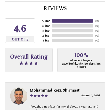
REVIEWS
5 Star
(
2
)
4.6
4 Star
(
0
)
3 Star
(
0
)
2 Star
(
0
)
OUT OF 5
1 Star
(
0
)
100%
Overall Rating
of recent buyers
gave Buchkosky Jewelers, Inc.
5 stars
Mohammad Reza Shirmast
August 1, 2026
I bought a necklace for my gf about a year ago and