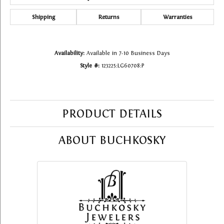
Shipping
Returns
Warranties
Availability:
Available in 7-10 Business Days
Style #:
123225:LG60708:P
PRODUCT DETAILS
ABOUT BUCHKOSKY