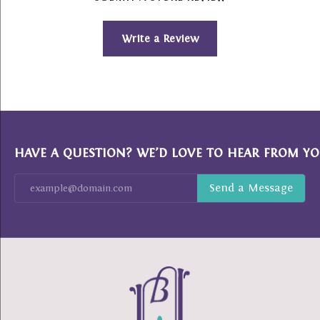
Write a Review
HAVE A QUESTION? WE’D LOVE TO HEAR FROM YO