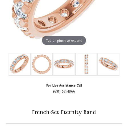
Tap or pinch to expand
For Live Assistance Call
(651) 631-1066
French-Set Eternity Band