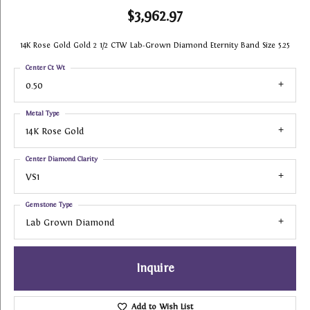
$3,962.97
14K Rose Gold Gold 2 1/2 CTW Lab-Grown Diamond Eternity Band Size 5.25
Center Ct Wt
0.50
Metal Type
14K Rose Gold
Center Diamond Clarity
VS1
Gemstone Type
Lab Grown Diamond
Inquire
Add to Wish List