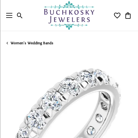
Toggle Search Menu
Toggle My
Togg
Women's Wedding Bands