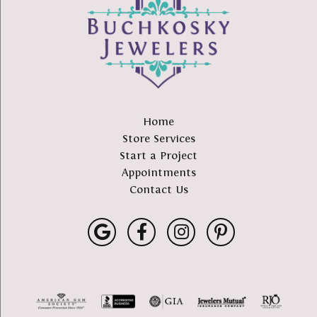
Home
Store Services
Start a Project
Appointments
Contact Us