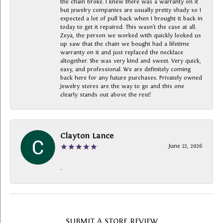
the chain broke. I knew there was a warranty on it
but jewelry companies are usually pretty shady so I
expected a lot of pull back when I brought it back in
today to get it repaired. This wasn’t the case at all.
Zeya, the person we worked with quickly looked us
up saw that the chain we bought had a lifetime
warranty on it and just replaced the necklace
altogether. She was very kind and sweet. Very quick,
easy, and professional. We are definitely coming
back here for any future purchases. Privately owned
Jewelry stores are the way to go and this one
clearly stands out above the rest!
Clayton Lance
June 22, 2026
-
SUBMIT A STORE REVIEW