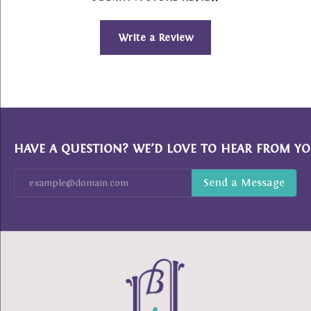
Write a Review
HAVE A QUESTION? WE’D LOVE TO HEAR FROM YO