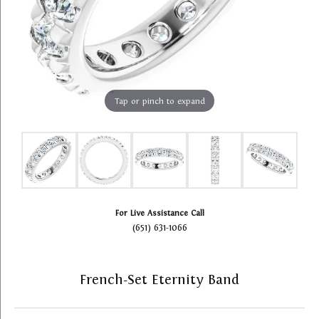
Tap or pinch to expand
For Live Assistance Call
(651) 631-1066
French-Set Eternity Band