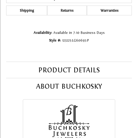
Shipping
Returns
Warranties
Availability:
Available in 7-10 Business Days
Style #:
123225:LG60693:P
PRODUCT DETAILS
ABOUT BUCHKOSKY