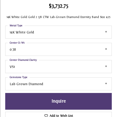
$3,732.75
14K White Gold Gold 2 3/8 CTW Lab-Grown Diamond Eternity Band Size 4.25
Metal Type
14K White Gold
Center Ct Wt
0.38
Center Diamond Clarity
VS1
Gemstone Type
Lab Grown Diamond
Inquire
Add to Wish List