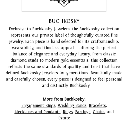
BUCHKOSKY
Exclusive to Buchkosky Jewelers, the Buchkosky collection
represents our private label of thoughtfully curated fine
jewelry. Each piece is hand-selected for its craftsmanship,
wearability, and timeless appeal — offering the perfect
balance of elegance and everyday luxury. From classic
diamond studs to modern gold essentials, this collection
reflects the same standards of quality and trust that have
defined Buchkosky Jewelers for generations. Beautifully made
and carefully chosen, every piece is designed to feel personal
— and distinctly Buchkosky.
More from Buchkosky:
Engagement Rings
,
Wedding Bands
,
Bracelets
,
Necklaces and Pendants
,
Rings
,
Earrings
,
Chains
and
Estate