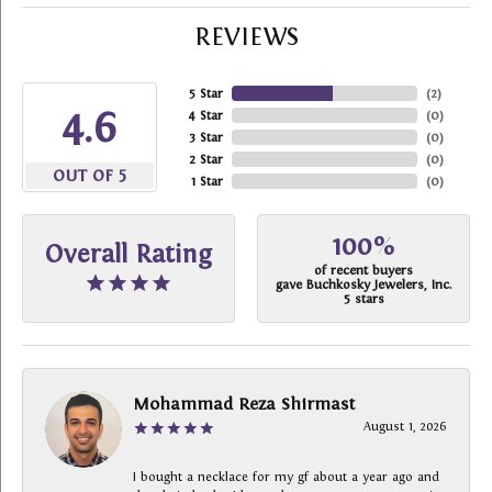
REVIEWS
5 Star
(
2
)
4.6
4 Star
(
0
)
3 Star
(
0
)
2 Star
(
0
)
OUT OF 5
1 Star
(
0
)
100%
Overall Rating
of recent buyers
gave Buchkosky Jewelers, Inc.
5 stars
Mohammad Reza Shirmast
August 1, 2026
I bought a necklace for my gf about a year ago and