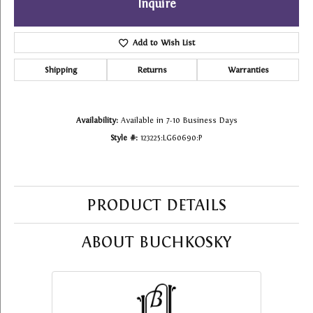
Inquire
Add to Wish List
Shipping
Returns
Warranties
Availability:
Available in 7-10 Business Days
Style #:
123225:LG60690:P
PRODUCT DETAILS
ABOUT BUCHKOSKY