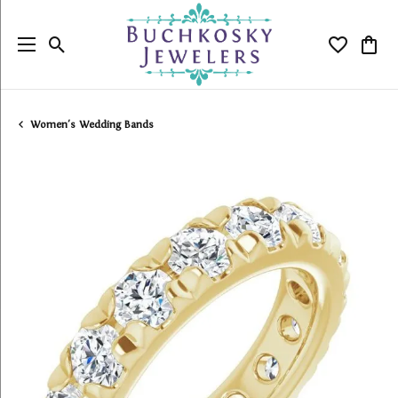
Toggle Search Menu
Toggle My
Togg
Women's Wedding Bands