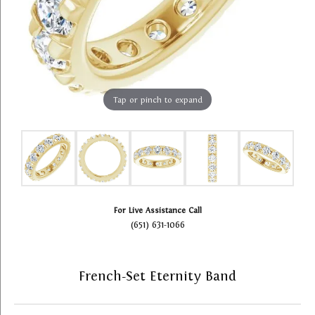
Tap or pinch to expand
For Live Assistance Call
(651) 631-1066
French-Set Eternity Band