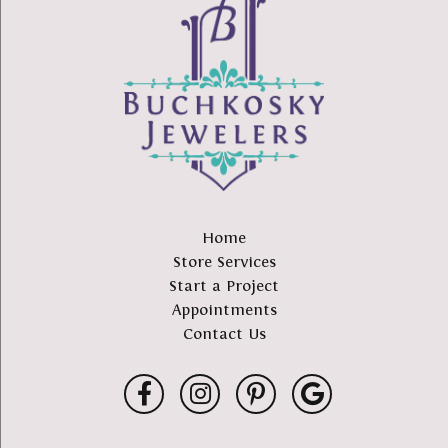
Home
Store Services
Start a Project
Appointments
Contact Us