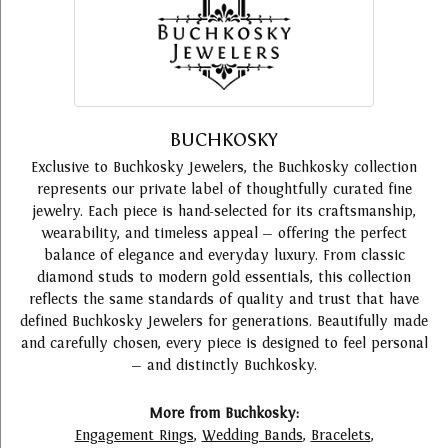
BUCHKOSKY
Exclusive to Buchkosky Jewelers, the Buchkosky collection
represents our private label of thoughtfully curated fine
jewelry. Each piece is hand-selected for its craftsmanship,
wearability, and timeless appeal — offering the perfect
balance of elegance and everyday luxury. From classic
diamond studs to modern gold essentials, this collection
reflects the same standards of quality and trust that have
defined Buchkosky Jewelers for generations. Beautifully made
and carefully chosen, every piece is designed to feel personal
— and distinctly Buchkosky.
More from Buchkosky:
Engagement Rings
,
Wedding Bands
,
Bracelets
,