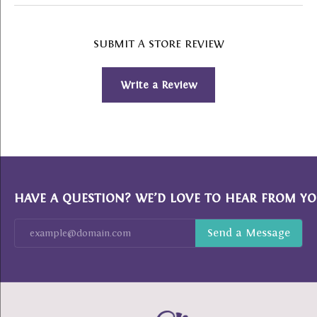
SUBMIT A STORE REVIEW
Write a Review
HAVE A QUESTION? WE’D LOVE TO HEAR FROM YO