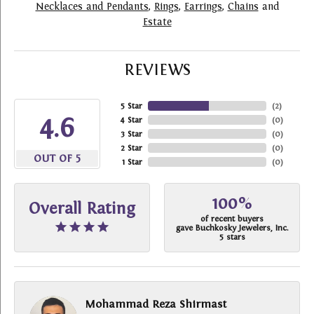
Necklaces and Pendants
,
Rings
,
Earrings
,
Chains
and
Estate
REVIEWS
5 Star
(
2
)
4.6
4 Star
(
0
)
3 Star
(
0
)
2 Star
(
0
)
OUT OF 5
1 Star
(
0
)
100%
Overall Rating
of recent buyers
gave Buchkosky Jewelers, Inc.
5 stars
Mohammad Reza Shirmast