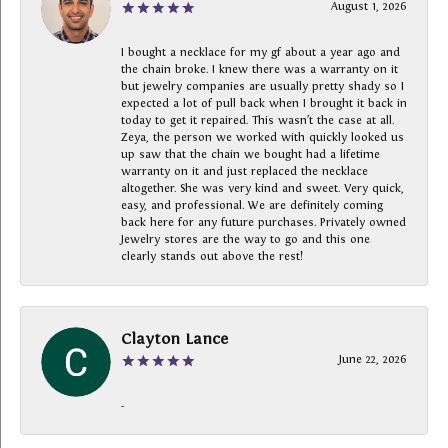
August 1, 2026
I bought a necklace for my gf about a year ago and
the chain broke. I knew there was a warranty on it
but jewelry companies are usually pretty shady so I
expected a lot of pull back when I brought it back in
today to get it repaired. This wasn’t the case at all.
Zeya, the person we worked with quickly looked us
up saw that the chain we bought had a lifetime
warranty on it and just replaced the necklace
altogether. She was very kind and sweet. Very quick,
easy, and professional. We are definitely coming
back here for any future purchases. Privately owned
Jewelry stores are the way to go and this one
clearly stands out above the rest!
Clayton Lance
June 22, 2026
-