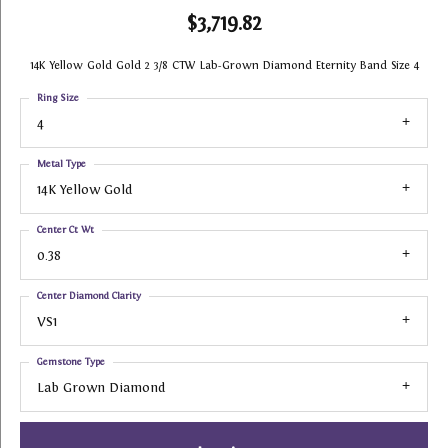
$3,719.82
14K Yellow Gold Gold 2 3/8 CTW Lab-Grown Diamond Eternity Band Size 4
Ring Size
4
Metal Type
14K Yellow Gold
Center Ct Wt
0.38
Center Diamond Clarity
VS1
Gemstone Type
Lab Grown Diamond