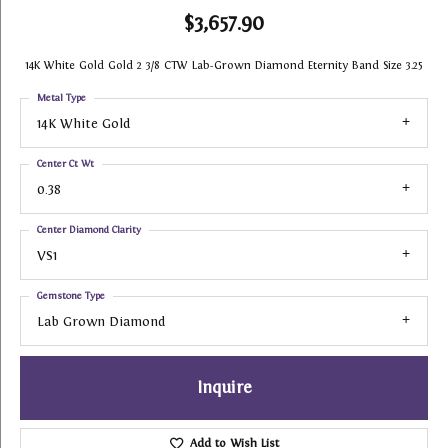
$3,657.90
14K White Gold Gold 2 3/8 CTW Lab-Grown Diamond Eternity Band Size 3.25
Metal Type
14K White Gold
Center Ct Wt
0.38
Center Diamond Clarity
VS1
Gemstone Type
Lab Grown Diamond
Inquire
Add to Wish List