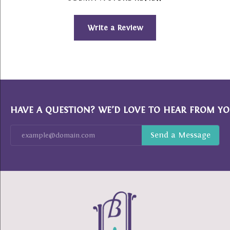
Write a Review
HAVE A QUESTION? WE’D LOVE TO HEAR FROM YO