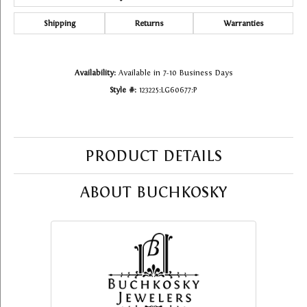
Shipping
Returns
Warranties
Availability:
Available in 7-10 Business Days
Style #:
123225:LG60677:P
PRODUCT DETAILS
ABOUT BUCHKOSKY