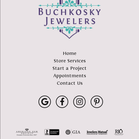
Home
Store Services
Start a Project
Appointments
Contact Us