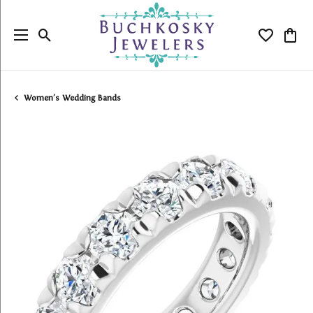
Toggle Search Menu
Toggle My
Togg
Women's Wedding Bands