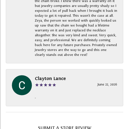
the chain broke. I knew there was a warranty on it
but jewelry companies are usually pretty shady so I
expected a lot of pull back when I brought it back in
today to get it repaired. This wasn’t the case at all.
Zeya, the person we worked with quickly looked us
up saw that the chain we bought had a lifetime
warranty on it and just replaced the necklace
altogether. She was very kind and sweet. Very quick,
easy, and professional. We are definitely coming
back here for any future purchases. Privately owned
Jewelry stores are the way to go and this one
clearly stands out above the rest!
Clayton Lance
June 22, 2026
-
SUBMIT A STORE REVIEW