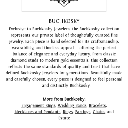
BUCHKOSKY
Exclusive to Buchkosky Jewelers, the Buchkosky collection
represents our private label of thoughtfully curated fine
jewelry. Each piece is hand-selected for its craftsmanship,
wearability, and timeless appeal — offering the perfect
balance of elegance and everyday luxury. From classic
diamond studs to modern gold essentials, this collection
reflects the same standards of quality and trust that have
defined Buchkosky Jewelers for generations. Beautifully made
and carefully chosen, every piece is designed to feel personal
— and distinctly Buchkosky.
More from Buchkosky:
Engagement Rings
,
Wedding Bands
,
Bracelets
,
Necklaces and Pendants
,
Rings
,
Earrings
,
Chains
and
Estate