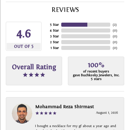
REVIEWS
5 Star
(
2
)
4.6
4 Star
(
0
)
3 Star
(
0
)
2 Star
(
0
)
OUT OF 5
1 Star
(
0
)
100%
Overall Rating
of recent buyers
gave Buchkosky Jewelers, Inc.
5 stars
Mohammad Reza Shirmast
August 1, 2026
I bought a necklace for my gf about a year ago and