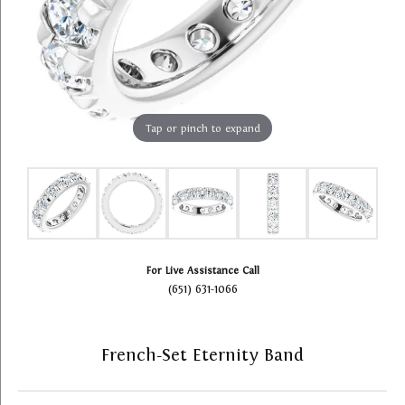
Tap or pinch to expand
For Live Assistance Call
(651) 631-1066
French-Set Eternity Band