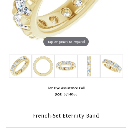
Tap or pinch to expand
For Live Assistance Call
(651) 631-1066
French-Set Eternity Band