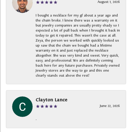
August 1, 2026
I bought a necklace for my gf about a year ago and
the chain broke. I knew there was a warranty on it
but jewelry companies are usually pretty shady so I
expected a lot of pull back when I brought it back in
today to get it repaired. This wasn’t the case at all.
Zeya, the person we worked with quickly looked us
up saw that the chain we bought had a lifetime
warranty on it and just replaced the necklace
altogether. She was very kind and sweet. Very quick,
easy, and professional. We are definitely coming
back here for any future purchases. Privately owned
Jewelry stores are the way to go and this one
clearly stands out above the rest!
Clayton Lance
June 22, 2026
-