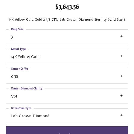
$3,643.56
14K Yellow Gold Gold 2 3/8 CTW Lab-Grown Diamond Eternity Band Size 3
Ring Size
3
Metal Type
14K Yellow Gold
Center Ct Wt
0.38
Center Diamond Clarity
VS1
Gemstone Type
Lab Grown Diamond