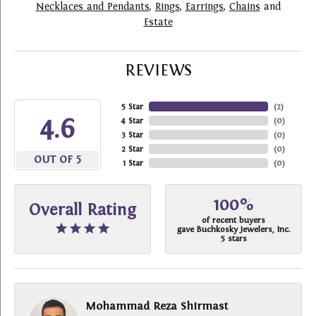
Necklaces and Pendants
,
Rings
,
Earrings
,
Chains
and
Estate
REVIEWS
5 Star
(
2
)
4.6
4 Star
(
0
)
3 Star
(
0
)
2 Star
(
0
)
OUT OF 5
1 Star
(
0
)
100%
Overall Rating
of recent buyers
gave Buchkosky Jewelers, Inc.
5 stars
Mohammad Reza Shirmast