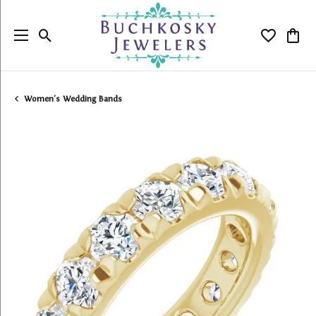
Toggle Search Menu
Toggle My
Togg
Women's Wedding Bands