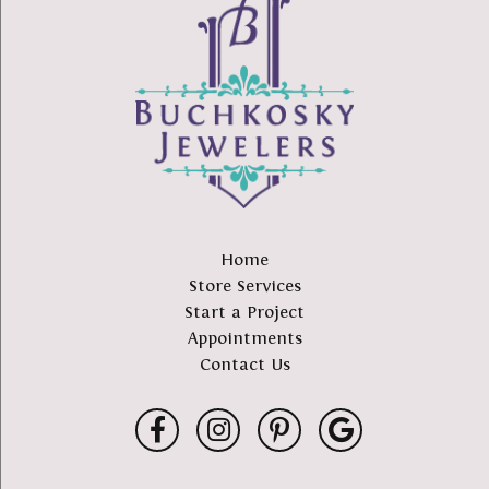
Home
Store Services
Start a Project
Appointments
Contact Us