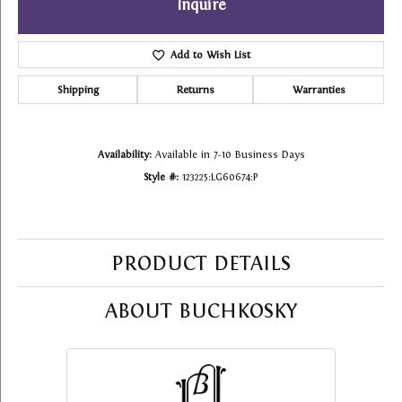
Inquire
Add to Wish List
Shipping
Returns
Warranties
Availability:
Available in 7-10 Business Days
Style #:
123225:LG60674:P
PRODUCT DETAILS
ABOUT BUCHKOSKY