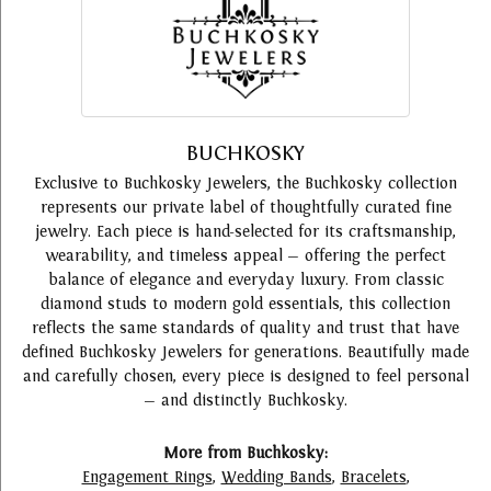
BUCHKOSKY
Exclusive to Buchkosky Jewelers, the Buchkosky collection
represents our private label of thoughtfully curated fine
jewelry. Each piece is hand-selected for its craftsmanship,
wearability, and timeless appeal — offering the perfect
balance of elegance and everyday luxury. From classic
diamond studs to modern gold essentials, this collection
reflects the same standards of quality and trust that have
defined Buchkosky Jewelers for generations. Beautifully made
and carefully chosen, every piece is designed to feel personal
— and distinctly Buchkosky.
More from Buchkosky:
Engagement Rings
,
Wedding Bands
,
Bracelets
,