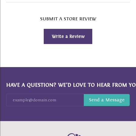
SUBMIT A STORE REVIEW
Write a Review
HAVE A QUESTION? WE’D LOVE TO HEAR FROM YO