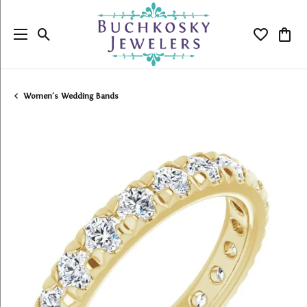
Toggle Search Menu
Toggle My
Togg
Women's Wedding Bands