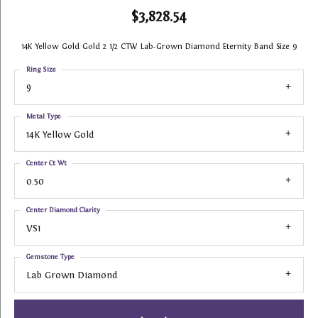
$3,828.54
14K Yellow Gold Gold 2 1/2 CTW Lab-Grown Diamond Eternity Band Size 9
Ring Size
9
Metal Type
14K Yellow Gold
Center Ct Wt
0.50
Center Diamond Clarity
VS1
Gemstone Type
Lab Grown Diamond