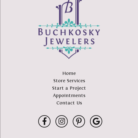
Home
Store Services
Start a Project
Appointments
Contact Us