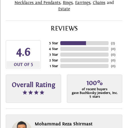
Necklaces and Pendants
,
Rings
,
Earrings
,
Chains
and
Estate
REVIEWS
5 Star
(
2
)
4.6
4 Star
(
0
)
3 Star
(
0
)
2 Star
(
0
)
OUT OF 5
1 Star
(
0
)
100%
Overall Rating
of recent buyers
gave Buchkosky Jewelers, Inc.
5 stars
Mohammad Reza Shirmast