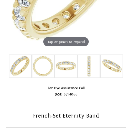
Tap or pinch to expand
For Live Assistance Call
(651) 631-1066
French-Set Eternity Band