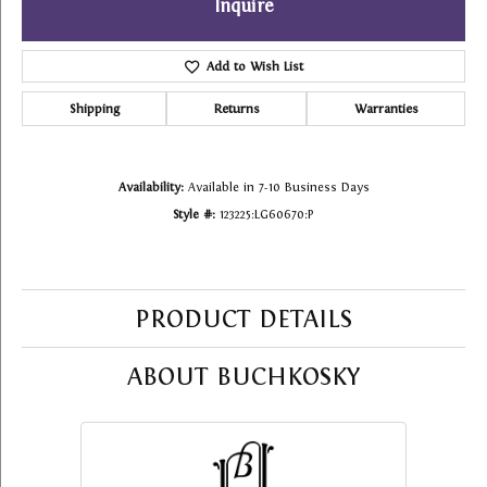
Inquire
Add to Wish List
Shipping
Returns
Warranties
Availability:
Available in 7-10 Business Days
Style #:
123225:LG60670:P
PRODUCT DETAILS
ABOUT BUCHKOSKY