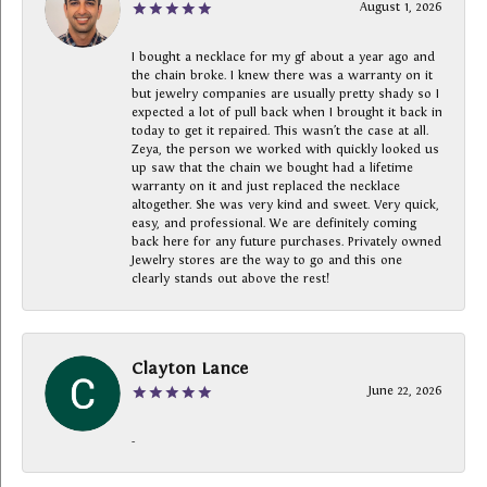
August 1, 2026
I bought a necklace for my gf about a year ago and
the chain broke. I knew there was a warranty on it
but jewelry companies are usually pretty shady so I
expected a lot of pull back when I brought it back in
today to get it repaired. This wasn’t the case at all.
Zeya, the person we worked with quickly looked us
up saw that the chain we bought had a lifetime
warranty on it and just replaced the necklace
altogether. She was very kind and sweet. Very quick,
easy, and professional. We are definitely coming
back here for any future purchases. Privately owned
Jewelry stores are the way to go and this one
clearly stands out above the rest!
Clayton Lance
June 22, 2026
-