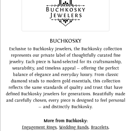
BUCHKOSKY
Exclusive to Buchkosky Jewelers, the Buchkosky collection
represents our private label of thoughtfully curated fine
jewelry. Each piece is hand-selected for its craftsmanship,
wearability, and timeless appeal — offering the perfect
balance of elegance and everyday luxury. From classic
diamond studs to modern gold essentials, this collection
reflects the same standards of quality and trust that have
defined Buchkosky Jewelers for generations. Beautifully made
and carefully chosen, every piece is designed to feel personal
— and distinctly Buchkosky.
More from Buchkosky:
Engagement Rings
,
Wedding Bands
,
Bracelets
,