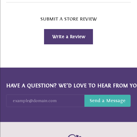
SUBMIT A STORE REVIEW
Write a Review
HAVE A QUESTION? WE’D LOVE TO HEAR FROM YO