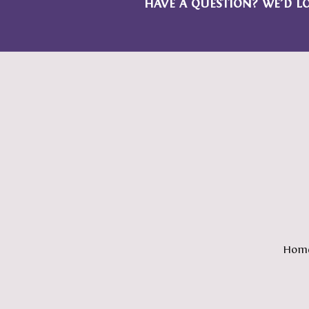
HAVE A QUESTION? WE’D L
Hom