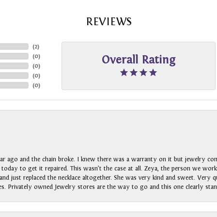
REVIEWS
(
2
)
(
0
)
Overall Rating
(
0
)
(
0
)
(
0
)
ar ago and the chain broke. I knew there was a warranty on it but jewelry com
n today to get it repaired. This wasn’t the case at all. Zeya, the person we wo
nd just replaced the necklace altogether. She was very kind and sweet. Very qui
s. Privately owned Jewelry stores are the way to go and this one clearly stan