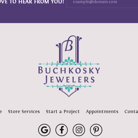
OVE TO HEAR FROM YOU!
e
Store Services
Start a Project
Appointments
Conta