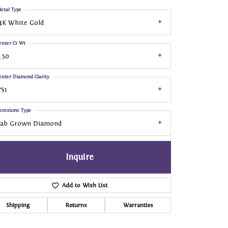
etal Type
4K White Gold
enter Ct Wt
.50
enter Diamond Clarity
S1
emstone Type
Lab Grown Diamond
Inquire
Add to Wish List
Shipping
Returns
Warranties
Click to zoom