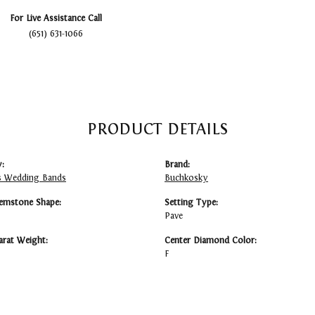
For Live Assistance Call
(651) 631-1066
PRODUCT DETAILS
:
Brand:
 Wedding Bands
Buchkosky
emstone Shape:
Setting Type:
Pave
arat Weight:
Center Diamond Color:
F