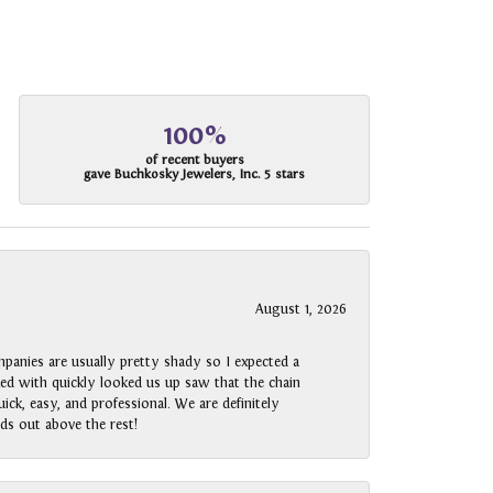
100%
of recent buyers
gave Buchkosky Jewelers, Inc. 5 stars
August 1, 2026
panies are usually pretty shady so I expected a
rked with quickly looked us up saw that the chain
ck, easy, and professional. We are definitely
ds out above the rest!