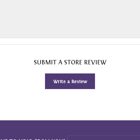
SUBMIT A STORE REVIEW
Write a Review