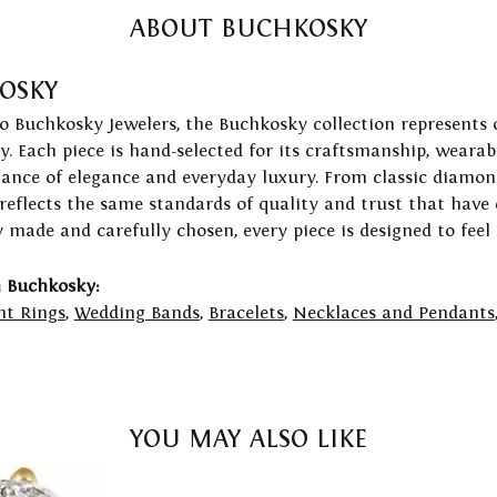
ABOUT BUCHKOSKY
OSKY
to Buchkosky Jewelers, the Buchkosky collection represents 
ry. Each piece is hand-selected for its craftsmanship, wearab
lance of elegance and everyday luxury. From classic diamond
 reflects the same standards of quality and trust that have
y made and carefully chosen, every piece is designed to feel
 Buchkosky:
t Rings
,
Wedding Bands
,
Bracelets
,
Necklaces and Pendants
YOU MAY ALSO LIKE