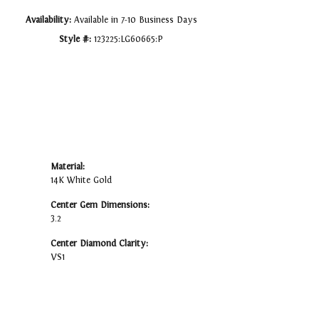
Availability:
Available in 7-10 Business Days
Style #:
123225:LG60665:P
Material:
14K White Gold
Center Gem Dimensions:
3.2
Center Diamond Clarity:
VS1