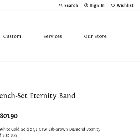
Search
Sign In
Wishlist
Toggle Toolbar Search Menu
Toggle My Account Menu
Toggle My Wi
Custom
Services
Our Store
Tavannes
Triton
ench-Set Eternity Band
,801.90
 White Gold Gold 2 1/2 CTW Lab-Grown Diamond Eternity
 Size 8.75