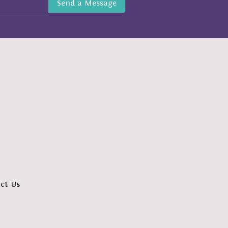
ct Us