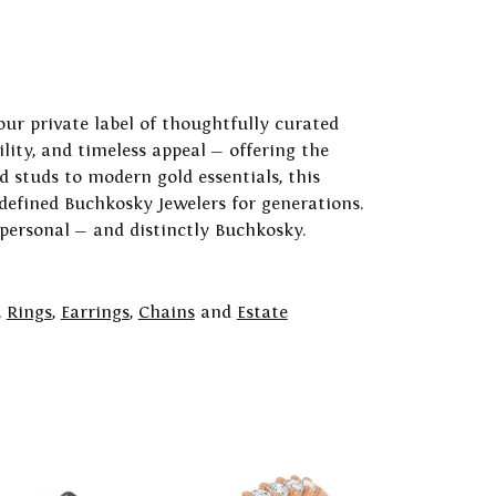
our private label of thoughtfully curated
ility, and timeless appeal — offering the
 studs to modern gold essentials, this
 defined Buchkosky Jewelers for generations.
 personal — and distinctly Buchkosky.
,
Rings
,
Earrings
,
Chains
and
Estate