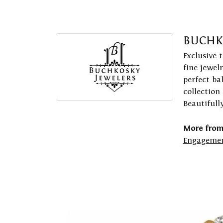
BUCHK
Exclusive 
fine jewel
perfect ba
collection
Beautifull
More from
Engagemen