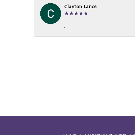
Clayton Lance
-