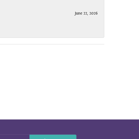
June 22, 2026