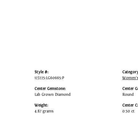
Style #:
Category
123225:LG60665:P
Women's
Center Gemstone:
Center G
Lab Grown Diamond
Round
Weight:
Center C
4.87 grams
0.50 ct