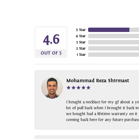
5 Star
4.6
4 Star
3 Star
2 Star
OUT OF 5
1 Star
Mohammad Reza Shirmast
I bought a necklace for my gf about a ye
lot of pull back when I brought it back i
we bought had a lifetime warranty on it a
coming back here for any future purchase