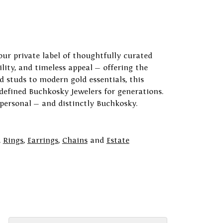
our private label of thoughtfully curated
ility, and timeless appeal — offering the
 studs to modern gold essentials, this
 defined Buchkosky Jewelers for generations.
 personal — and distinctly Buchkosky.
,
Rings
,
Earrings
,
Chains
and
Estate