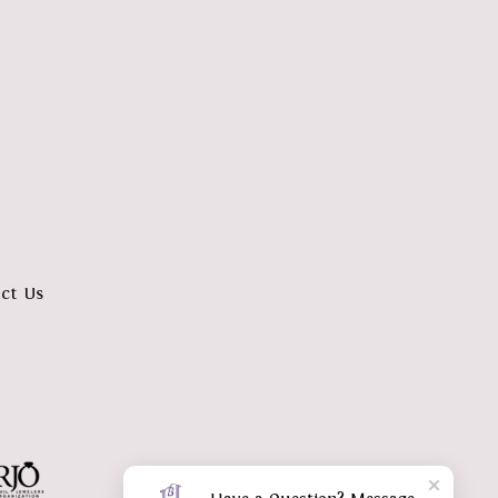
ct Us