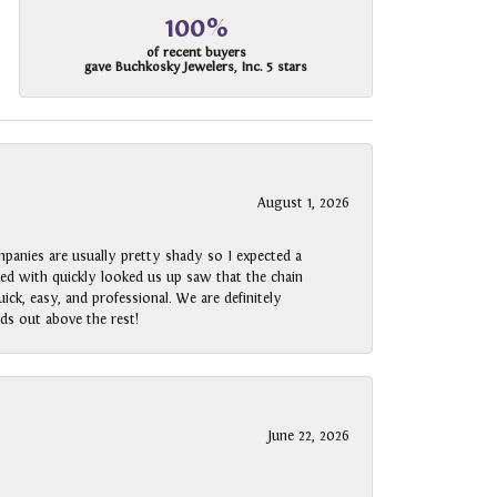
100%
of recent buyers
gave Buchkosky Jewelers, Inc. 5 stars
August 1, 2026
panies are usually pretty shady so I expected a
rked with quickly looked us up saw that the chain
ck, easy, and professional. We are definitely
ds out above the rest!
June 22, 2026