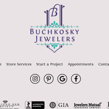
e
Store Services
Start a Project
Appointments
Conta