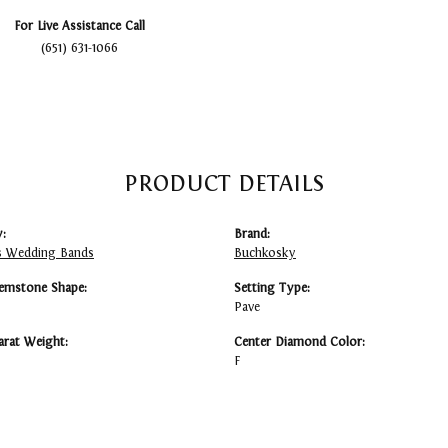
For Live Assistance Call
(651) 631-1066
PRODUCT DETAILS
:
Brand:
 Wedding Bands
Buchkosky
emstone Shape:
Setting Type:
Pave
arat Weight:
Center Diamond Color:
F