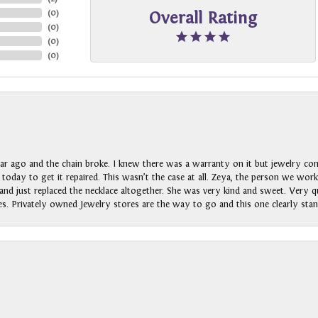
(
0
)
Overall Rating
(
0
)
(
0
)
(
0
)
ar ago and the chain broke. I knew there was a warranty on it but jewelry com
n today to get it repaired. This wasn’t the case at all. Zeya, the person we wo
nd just replaced the necklace altogether. She was very kind and sweet. Very qui
s. Privately owned Jewelry stores are the way to go and this one clearly stan