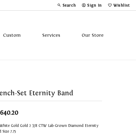
Search
Sign In
Wishlist
Toggle Toolbar Search Menu
Toggle My Account Menu
Toggle My Wi
Custom
Services
Our Store
Tavannes
Triton
ench-Set Eternity Band
,640.20
 White Gold Gold 2 3/8 CTW Lab-Grown Diamond Eternity
 Size 7.75