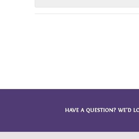
HAVE A QUESTION? WE’D L