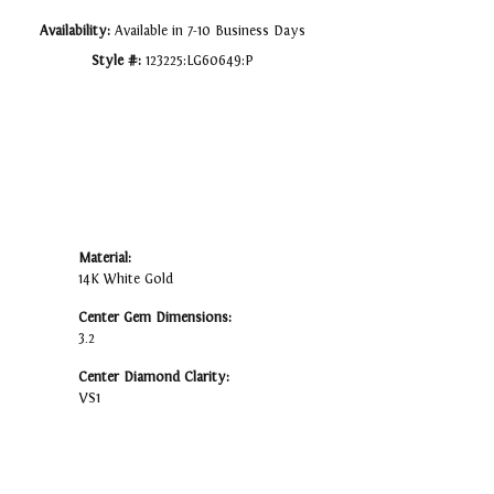
Availability:
Available in 7-10 Business Days
Style #:
123225:LG60649:P
Material:
14K White Gold
Center Gem Dimensions:
3.2
Center Diamond Clarity:
VS1