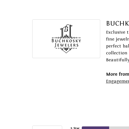
BUCHK
Exclusive 
fine jewel
perfect ba
collection
Beautifull
More from
Engagemen
5 Star