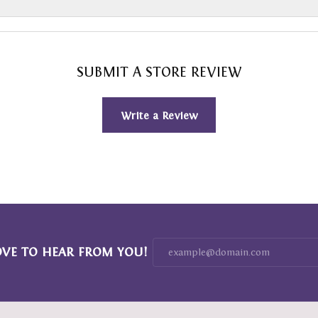
SUBMIT A STORE REVIEW
Write a Review
OVE TO HEAR FROM YOU!