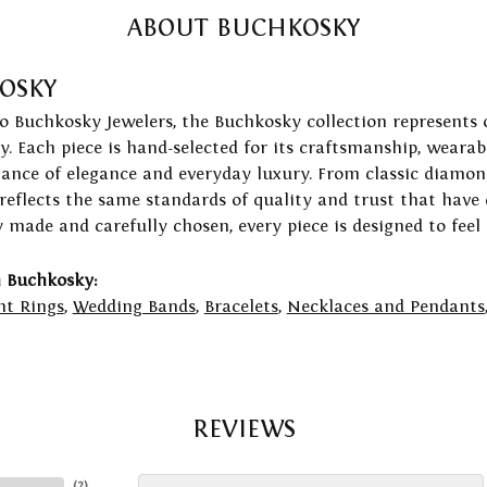
ABOUT BUCHKOSKY
OSKY
to Buchkosky Jewelers, the Buchkosky collection represents 
ry. Each piece is hand-selected for its craftsmanship, wearab
lance of elegance and everyday luxury. From classic diamond
 reflects the same standards of quality and trust that have
y made and carefully chosen, every piece is designed to feel
 Buchkosky:
t Rings
,
Wedding Bands
,
Bracelets
,
Necklaces and Pendants
REVIEWS
(
2
)