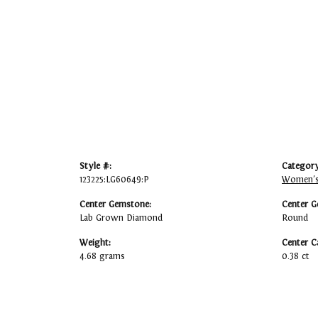
Style #:
Category
123225:LG60649:P
Women's
Center Gemstone:
Center G
Lab Grown Diamond
Round
Weight:
Center C
4.68 grams
0.38 ct