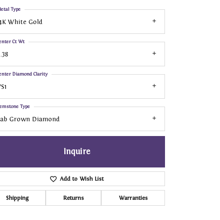
etal Type
4K White Gold
enter Ct Wt
.38
enter Diamond Clarity
S1
emstone Type
Lab Grown Diamond
Inquire
Add to Wish List
Shipping
Returns
Warranties
Click to zoom