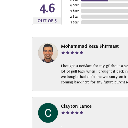
4.6
4 Star
3 Star
2 Star
OUT OF 5
1 Star
Mohammad Reza Shirmast
I bought a necklace for my gf about a ye
lot of pull back when I brought it back i
we bought had a lifetime warranty on it a
coming back here for any future purchase
Clayton Lance
-