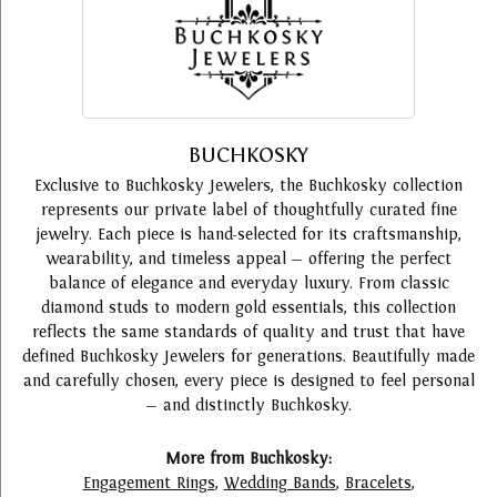
BUCHKOSKY
Exclusive to Buchkosky Jewelers, the Buchkosky collection
represents our private label of thoughtfully curated fine
jewelry. Each piece is hand-selected for its craftsmanship,
wearability, and timeless appeal — offering the perfect
balance of elegance and everyday luxury. From classic
diamond studs to modern gold essentials, this collection
reflects the same standards of quality and trust that have
defined Buchkosky Jewelers for generations. Beautifully made
and carefully chosen, every piece is designed to feel personal
— and distinctly Buchkosky.
More from Buchkosky:
Engagement Rings
,
Wedding Bands
,
Bracelets
,