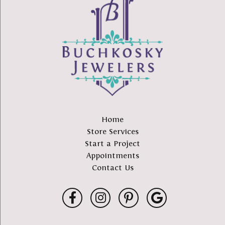
Home
Store Services
Start a Project
Appointments
Contact Us