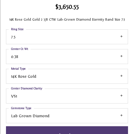
$3,650.55
14K Rose Gold Gold 2 3/8 CTW Lab-Grown Diamond Eternity Band Size 7.5
Ring Size
7.5
Center Ct Wt
0.38
Metal Type
14K Rose Gold
Center Diamond Clarity
VS1
Gemstone Type
Lab Grown Diamond