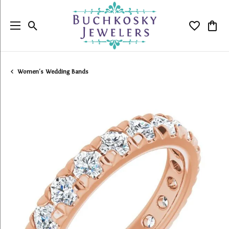
Toggle Search Menu
Toggle My
Togg
Women's Wedding Bands