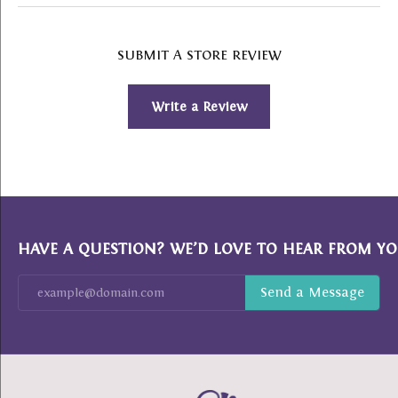
SUBMIT A STORE REVIEW
Write a Review
HAVE A QUESTION? WE’D LOVE TO HEAR FROM YO