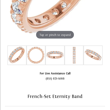
Tap or pinch to expand
For Live Assistance Call
(651) 631-1066
French-Set Eternity Band