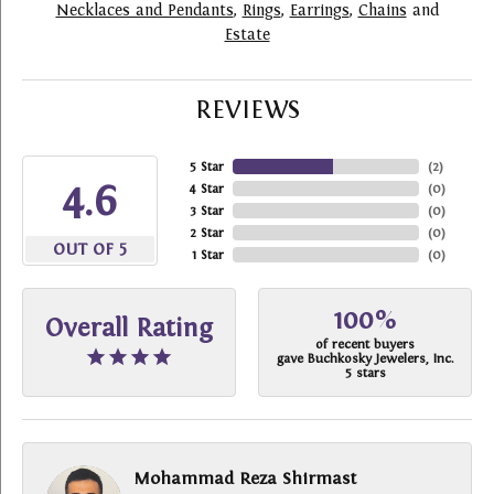
Necklaces and Pendants
,
Rings
,
Earrings
,
Chains
and
Estate
REVIEWS
5 Star
(
2
)
4.6
4 Star
(
0
)
3 Star
(
0
)
2 Star
(
0
)
OUT OF 5
1 Star
(
0
)
100%
Overall Rating
of recent buyers
gave Buchkosky Jewelers, Inc.
5 stars
Mohammad Reza Shirmast