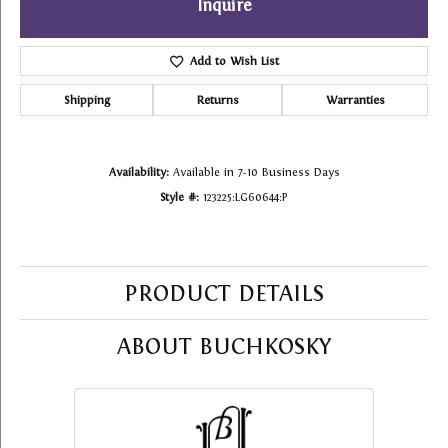
Inquire
Add to Wish List
Shipping
Returns
Warranties
Availability:
Available in 7-10 Business Days
Style #:
123225:LG60644:P
PRODUCT DETAILS
ABOUT BUCHKOSKY