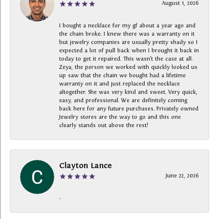
August 1, 2026
I bought a necklace for my gf about a year ago and
the chain broke. I knew there was a warranty on it
but jewelry companies are usually pretty shady so I
expected a lot of pull back when I brought it back in
today to get it repaired. This wasn’t the case at all.
Zeya, the person we worked with quickly looked us
up saw that the chain we bought had a lifetime
warranty on it and just replaced the necklace
altogether. She was very kind and sweet. Very quick,
easy, and professional. We are definitely coming
back here for any future purchases. Privately owned
Jewelry stores are the way to go and this one
clearly stands out above the rest!
Clayton Lance
June 22, 2026
-