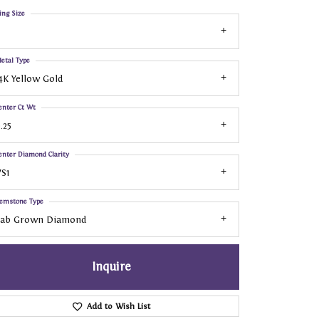
ing Size
etal Type
4K Yellow Gold
enter Ct Wt
.25
enter Diamond Clarity
S1
emstone Type
Lab Grown Diamond
Inquire
Add to Wish List