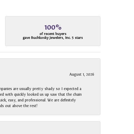
100%
of recent buyers
gave Buchkosky Jewelers, Inc. 5 stars
August 1, 2026
panies are usually pretty shady so I expected a
rked with quickly looked us up saw that the chain
ck, easy, and professional. We are definitely
ds out above the rest!