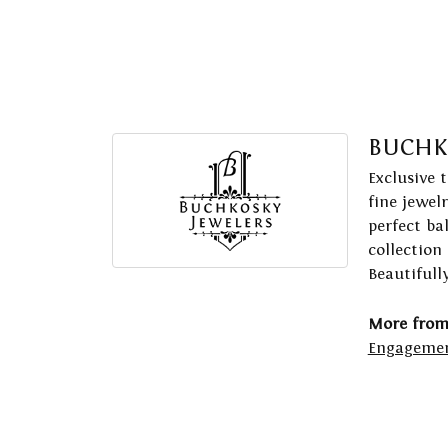
BUCHK
Exclusive 
fine jewel
perfect ba
collection
Beautifull
More from
Engagemen