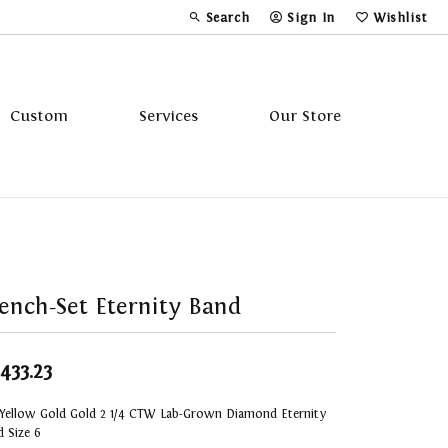
Search
Sign In
Wishlist
Toggle Toolbar Search Menu
Toggle My Account Menu
Toggle My Wi
Custom
Services
Our Store
Tavannes
Triton
ench-Set Eternity Band
,433.23
 Yellow Gold Gold 2 1/4 CTW Lab-Grown Diamond Eternity
 Size 6