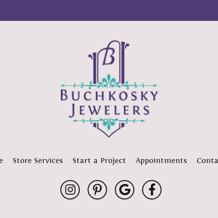
e
Store Services
Start a Project
Appointments
Conta