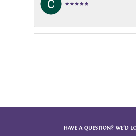
-
HAVE A QUESTION? WE’D L