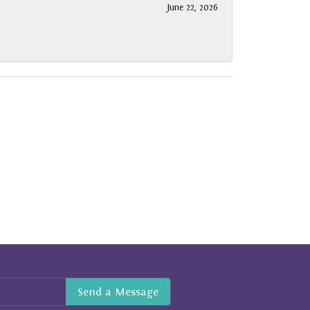
June 22, 2026