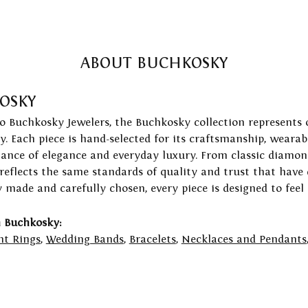
ABOUT BUCHKOSKY
OSKY
to Buchkosky Jewelers, the Buchkosky collection represents 
ry. Each piece is hand-selected for its craftsmanship, wearab
lance of elegance and everyday luxury. From classic diamond
 reflects the same standards of quality and trust that have
y made and carefully chosen, every piece is designed to feel
 Buchkosky:
t Rings
,
Wedding Bands
,
Bracelets
,
Necklaces and Pendants