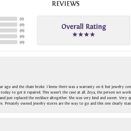
REVIEWS
(
2
)
(
0
)
Overall Rating
(
0
)
(
0
)
(
0
)
ar ago and the chain broke. I knew there was a warranty on it but jewelry com
n today to get it repaired. This wasn’t the case at all. Zeya, the person we wo
nd just replaced the necklace altogether. She was very kind and sweet. Very qui
s. Privately owned Jewelry stores are the way to go and this one clearly stan