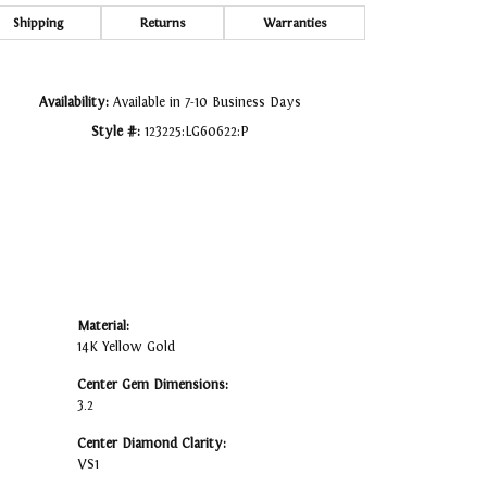
Click to zoom
Shipping
Returns
Warranties
Availability:
Available in 7-10 Business Days
Style #:
123225:LG60622:P
Material:
14K Yellow Gold
Center Gem Dimensions:
3.2
Center Diamond Clarity:
VS1