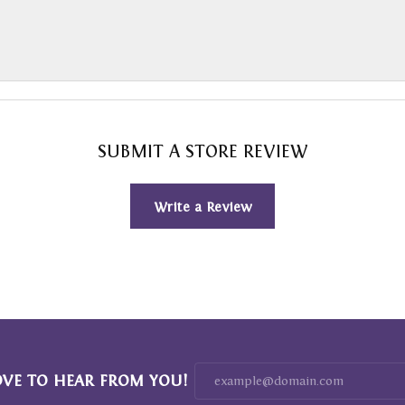
SUBMIT A STORE REVIEW
Write a Review
OVE TO HEAR FROM YOU!