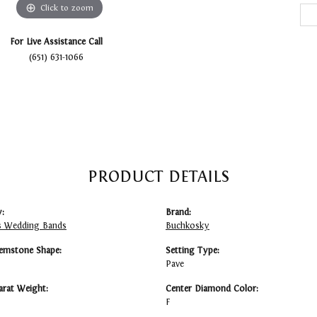
Click to zoom
For Live Assistance Call
(651) 631-1066
PRODUCT DETAILS
:
Brand:
 Wedding Bands
Buchkosky
emstone Shape:
Setting Type:
Pave
arat Weight:
Center Diamond Color:
F