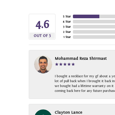
5 Star
4.6
4 Star
3 Star
2 Star
OUT OF 5
1 Star
Mohammad Reza Shirmast
I bought a necklace for my gf about a ye
lot of pull back when I brought it back i
we bought had a lifetime warranty on it a
coming back here for any future purchase
Clayton Lance