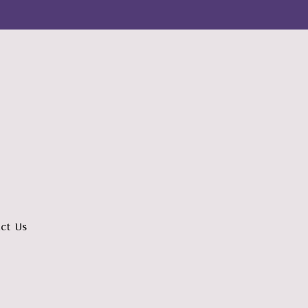
ct Us