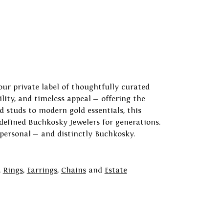
our private label of thoughtfully curated
ility, and timeless appeal — offering the
 studs to modern gold essentials, this
 defined Buchkosky Jewelers for generations.
 personal — and distinctly Buchkosky.
,
Rings
,
Earrings
,
Chains
and
Estate