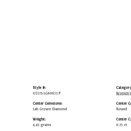
Style #:
Category
123225:LG60622:P
Women's
Center Gemstone:
Center G
Lab Grown Diamond
Round
Weight:
Center C
4.45 grams
0.25 ct