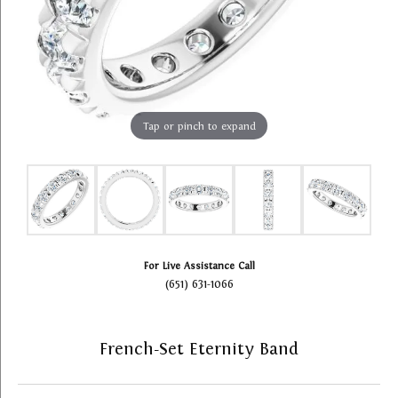
Tap or pinch to expand
For Live Assistance Call
(651) 631-1066
French-Set Eternity Band