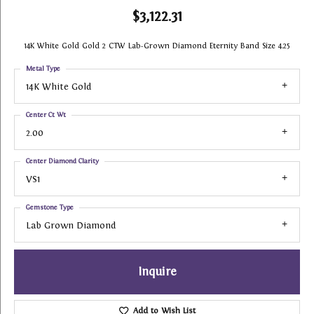
$3,122.31
14K White Gold Gold 2 CTW Lab-Grown Diamond Eternity Band Size 4.25
Metal Type
14K White Gold
Center Ct Wt
2.00
Center Diamond Clarity
VS1
Gemstone Type
Lab Grown Diamond
Inquire
Add to Wish List