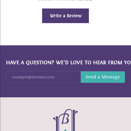
Write a Review
HAVE A QUESTION? WE’D LOVE TO HEAR FROM YO