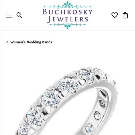
Toggle Search Menu
Toggle My
Togg
Women's Wedding Bands