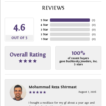
REVIEWS
5 Star
(
2
)
4.6
4 Star
(
0
)
3 Star
(
0
)
2 Star
(
0
)
OUT OF 5
1 Star
(
0
)
100%
Overall Rating
of recent buyers
gave Buchkosky Jewelers, Inc.
5 stars
Mohammad Reza Shirmast
August 1, 2026
I bought a necklace for my gf about a year ago and