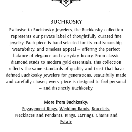
BUCHKOSKY
Exclusive to Buchkosky Jewelers, the Buchkosky collection
represents our private label of thoughtfully curated fine
jewelry. Each piece is hand-selected for its craftsmanship,
wearability, and timeless appeal — offering the perfect
balance of elegance and everyday luxury. From classic
diamond studs to modern gold essentials, this collection
reflects the same standards of quality and trust that have
defined Buchkosky Jewelers for generations. Beautifully made
and carefully chosen, every piece is designed to feel personal
— and distinctly Buchkosky.
More from Buchkosky:
Engagement Rings
,
Wedding Bands
,
Bracelets
,
Necklaces and Pendants
,
Rings
,
Earrings
,
Chains
and
Estate