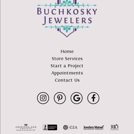
Home
Store Services
Start a Project
Appointments
Contact Us