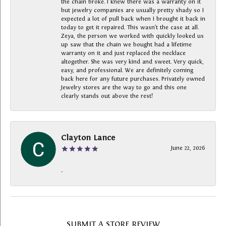
the chain broke. I knew there was a warranty on it
but jewelry companies are usually pretty shady so I
expected a lot of pull back when I brought it back in
today to get it repaired. This wasn’t the case at all.
Zeya, the person we worked with quickly looked us
up saw that the chain we bought had a lifetime
warranty on it and just replaced the necklace
altogether. She was very kind and sweet. Very quick,
easy, and professional. We are definitely coming
back here for any future purchases. Privately owned
Jewelry stores are the way to go and this one
clearly stands out above the rest!
Clayton Lance
June 22, 2026
-
SUBMIT A STORE REVIEW