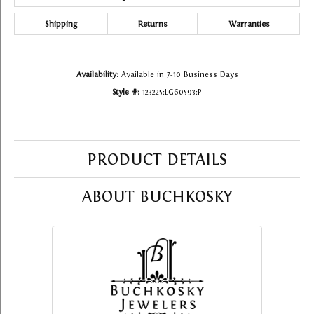
Shipping
Returns
Warranties
Availability:
Available in 7-10 Business Days
Style #:
123225:LG60593:P
PRODUCT DETAILS
ABOUT BUCHKOSKY